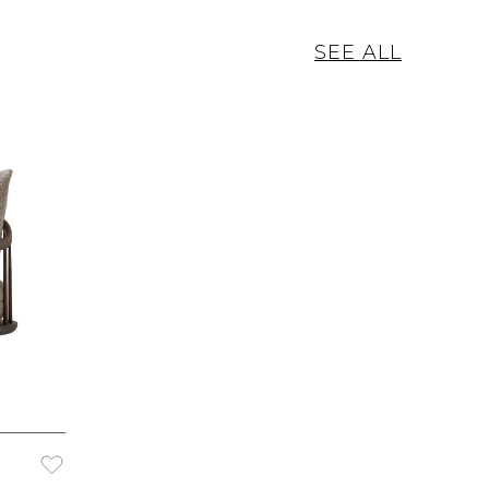
SEE ALL