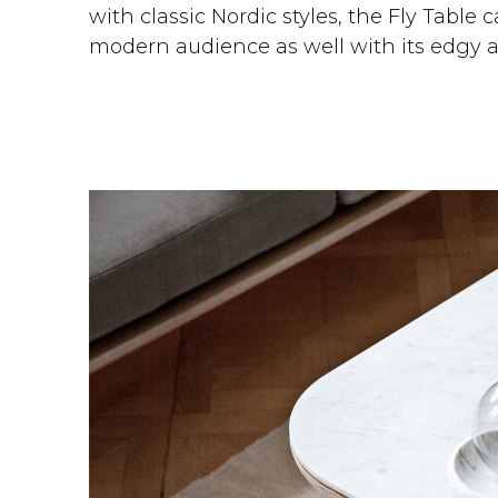
with classic Nordic styles, the Fly Table 
modern audience as well with its edgy a