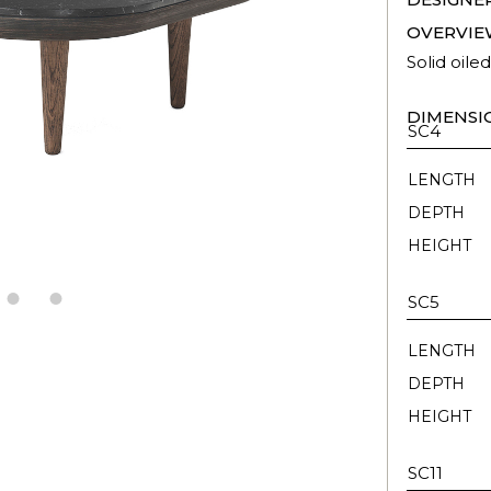
OVERVIE
Solid oile
DIMENSI
SC4
LENGTH
DEPTH
HEIGHT
SC5
LENGTH
DEPTH
HEIGHT
SC11