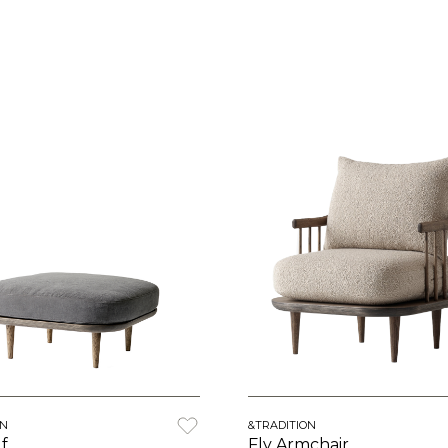
ON
&TRADITION
f
Fly Armchair