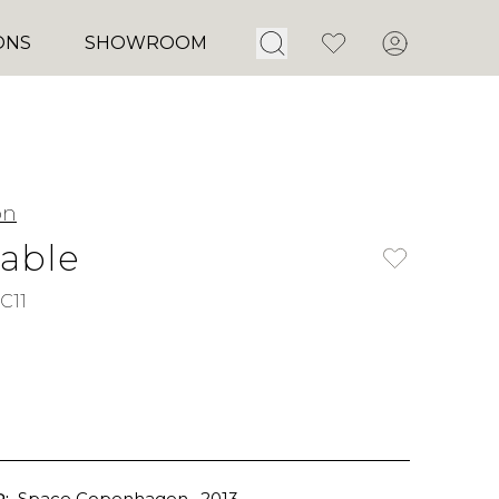
Open Search
Favorites
Account
ONS
SHOWROOM
on
Table
C11
:
Space Copenhagen
, 2013