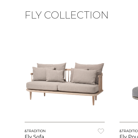
FLY COLLECTION
&TRADITION
&TRADITI
Fly Sofa
Fly Pou