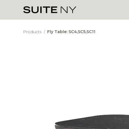
Products
/
Fly Table: SC4,SC5,SC11