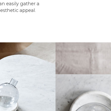
can easily gather a
esthetic appeal.