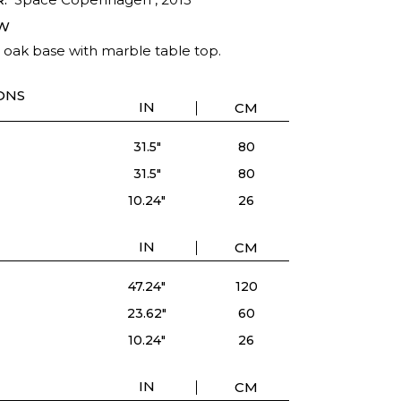
W
d oak base with marble table top.
ONS
IN
CM
31.5"
80
31.5"
80
10.24"
26
IN
CM
47.24"
120
23.62"
60
10.24"
26
IN
CM