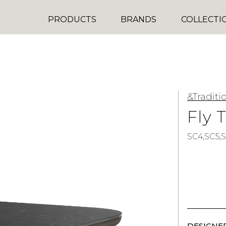
PRODUCTS
BRANDS
COLLECTI
&Traditi
Fly 
SC4,SC5,S
DESIGNER