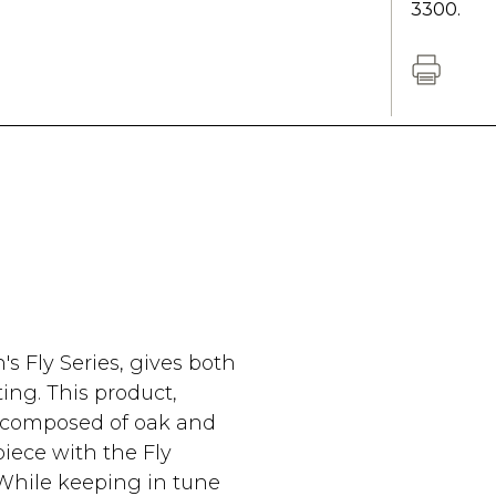
3300.
s Fly Series, gives both
ing. This product,
s composed of oak and
iece with the Fly
 While keeping in tune