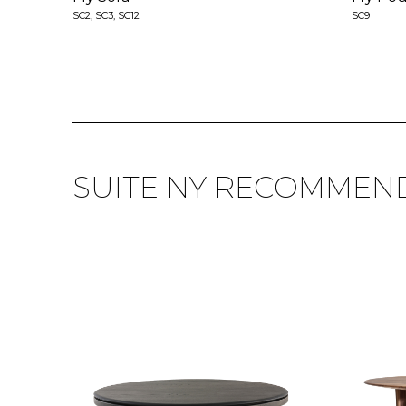
SC2, SC3, SC12
SC9
SUITE NY RECOMMEN