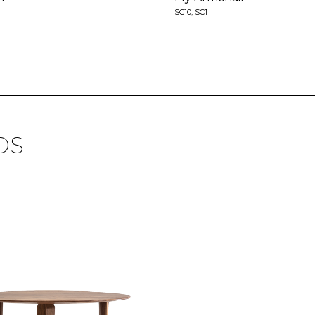
SC10, SC1
DS