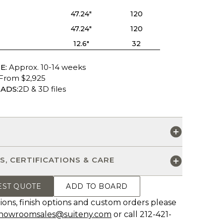
47.24"
120
47.24"
120
12.6"
32
E:
Approx. 10-14 weeks
From $2,925
ADS:
2D & 3D files
S
S, CERTIFICATIONS & CARE
EST QUOTE
ADD TO BOARD
ions, finish options and custom orders please
howroomsales@suiteny.com
or call 212-421-