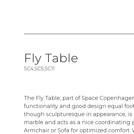
Fly Table
SC4,SC5,SC11
The Fly Table, part of Space Copenhagen'
functionality and good design equal foot
though sculpturesque in appearance, i
marble and acts as a nice coordinating p
Armchair or Sofa for optimized comfort.