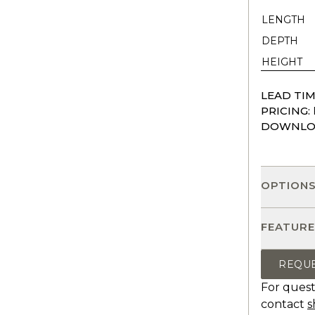
LENGTH
DEPTH
HEIGHT
LEAD TIM
PRICING:
DOWNLO
OPTION
FEATURE
REQU
For quest
contact
s