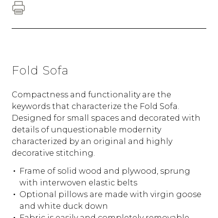
Fold Sofa
Compactness and functionality are the
keywords that characterize the Fold Sofa.
Designed for small spaces and decorated with
details of unquestionable modernity
characterized by an original and highly
decorative stitching.
Frame of solid wood and plywood, sprung
with interwoven elastic belts
Optional pillows are made with virgin goose
and white duck down
Fabric is easily and completely removable