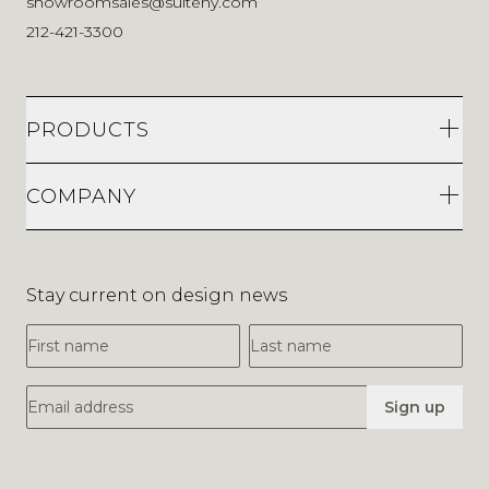
showroomsales@suiteny.com
212-421-3300
PRODUCTS
COMPANY
Stay current on design news
First Name
Last Name
Email Address
Sign up