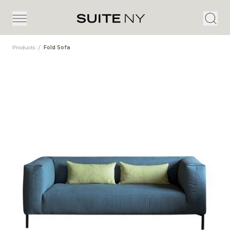
Products
/
Fold Sofa