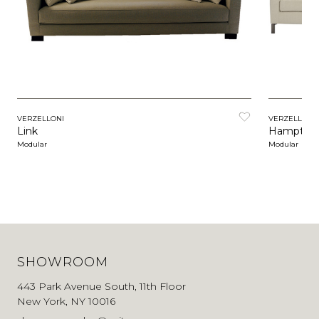
VERZELLONI
VERZELLONI
Link
Hampton 
Modular
Modular
SHOWROOM
443 Park Avenue South, 11th Floor
New York, NY 10016