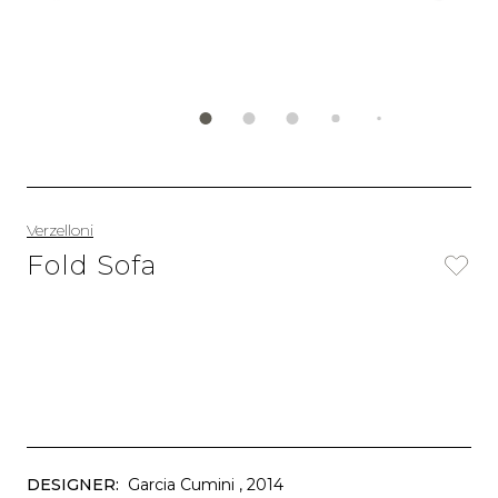
Verzelloni
Fold Sofa
DESIGNER:
Garcia Cumini
, 2014