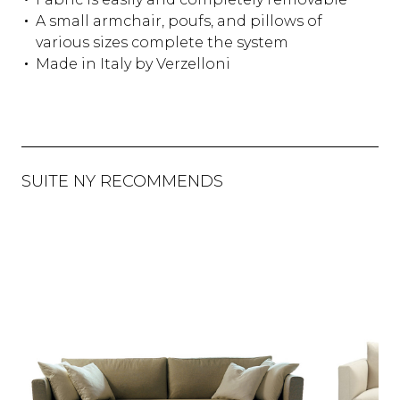
A small armchair, poufs, and pillows of
various sizes complete the system
Made in Italy by Verzelloni
SUITE NY RECOMMENDS