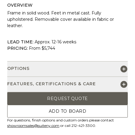
OVERVIEW
Frame in solid wood. Feet in metal cast. Fully
upholstered. Removable cover available in fabric or
leather.
LEAD TIME:
Approx. 12-16 weeks
PRICING:
From $5,744
OPTIONS
FEATURES, CERTIFICATIONS & CARE
REQUEST QUOTE
ADD TO BOARD
For questions, finish options and custom orders please contact
showroomsales@suiteny.com
or call 212-421-3300.