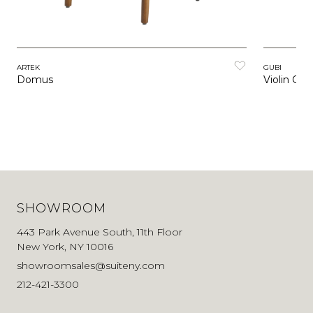
ARTEK
GUBI
Domus
Violin Chai
SHOWROOM
443 Park Avenue South, 11th Floor
New York, NY 10016
showroomsales@suiteny.com
212-421-3300