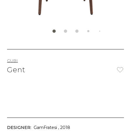
GUBI
Gent
DESIGNER:
GamFratesi
, 2018