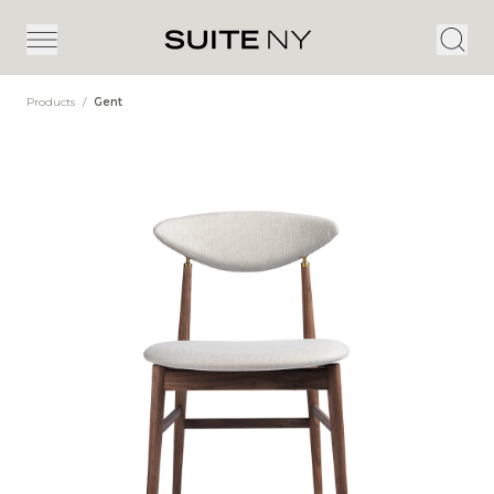
Products
/
Gent