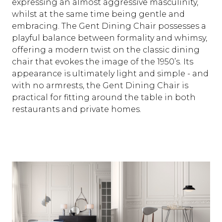
expressing an almost aggressive masculinity,
whilst at the same time being gentle and
embracing. The Gent Dining Chair possesses a
playful balance between formality and whimsy,
offering a modern twist on the classic dining
chair that evokes the image of the 1950’s. Its
appearance is ultimately light and simple - and
with no armrests, the Gent Dining Chair is
practical for fitting around the table in both
restaurants and private homes.