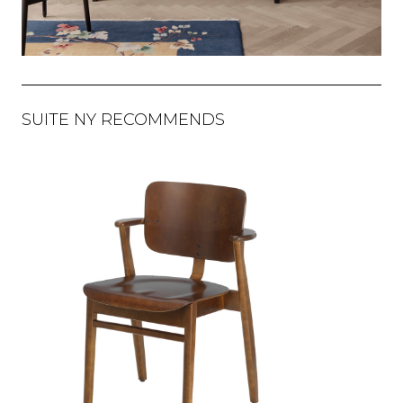
SUITE NY RECOMMENDS