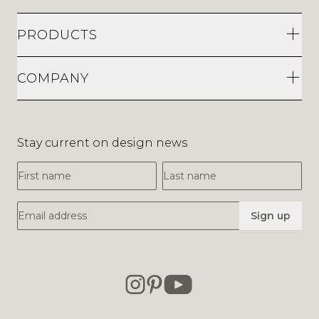
PRODUCTS
COMPANY
Stay current on design news
First Name
Last Name
Email Address
Sign up