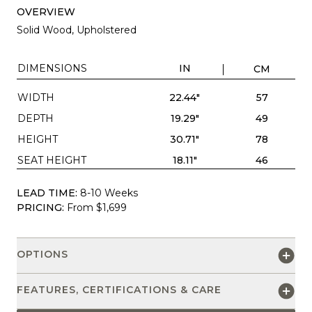
OVERVIEW
Solid Wood, Upholstered
DIMENSIONS
IN
CM
WIDTH
22.44"
57
DEPTH
19.29"
49
HEIGHT
30.71"
78
SEAT HEIGHT
18.11"
46
LEAD TIME:
8-10 Weeks
PRICING:
From $1,699
OPTIONS
FEATURES, CERTIFICATIONS & CARE