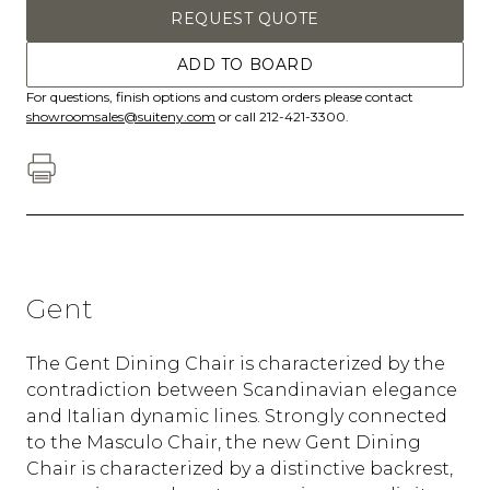
REQUEST QUOTE
ADD TO BOARD
For questions, finish options and custom orders please contact
showroomsales@suiteny.com
or call 212-421-3300.
Gent
The Gent Dining Chair is characterized by the
contradiction between Scandinavian elegance
and Italian dynamic lines. Strongly connected
to the Masculo Chair, the new Gent Dining
Chair is characterized by a distinctive backrest,