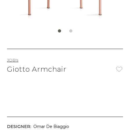
JOB's
Giotto Armchair
DESIGNER:
Omar De Biaggio