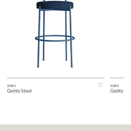
JOB'S
JOB'S
Giotto Stool
Giotto Cha