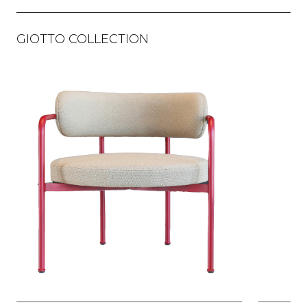
GIOTTO COLLECTION