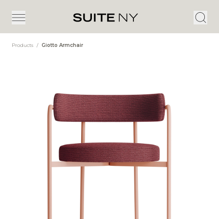
Products
/
Giotto Armchair