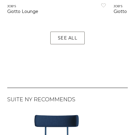
JOB'S
JOB'S
Giotto Lounge
Giotto Sto
SEE ALL
SUITE NY RECOMMENDS