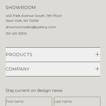
SHOWROOM
443 Park Avenue South, 11th Floor
New York, NY 10016
showroomsales@suiteny.com
212-421-3300
PRODUCTS
COMPANY
Stay current on design news
First Name
Last Name