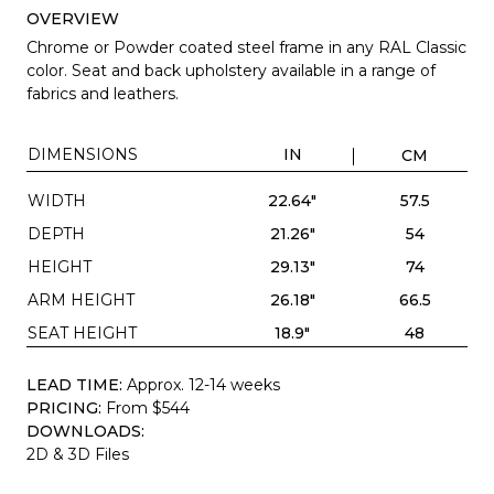
OVERVIEW
Chrome or Powder coated steel frame in any RAL Classic
color. Seat and back upholstery available in a range of
fabrics and leathers.
DIMENSIONS
IN
CM
WIDTH
22.64"
57.5
DEPTH
21.26"
54
HEIGHT
29.13"
74
ARM HEIGHT
26.18"
66.5
SEAT HEIGHT
18.9"
48
LEAD TIME:
Approx. 12-14 weeks
PRICING:
From $544
DOWNLOADS:
2D & 3D Files