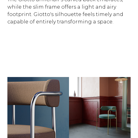
while the slim frame offers a light and airy
footprint. Giotto's silhouette feels timely and
capable of entirely transforming a space.