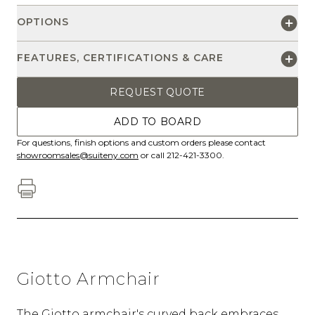
OPTIONS
FEATURES, CERTIFICATIONS & CARE
REQUEST QUOTE
ADD TO BOARD
For questions, finish options and custom orders please contact
showroomsales@suiteny.com
or call 212-421-3300.
Giotto Armchair
The Giotto armchair's curved back embraces,