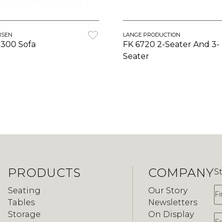
NSEN
LANGE PRODUCTION
3300 Sofa
FK 6720 2-Seater And 3-
Seater
PRODUCTS
COMPANY
S
F
Seating
Our Story
Tables
Newsletters
Storage
On Display
E