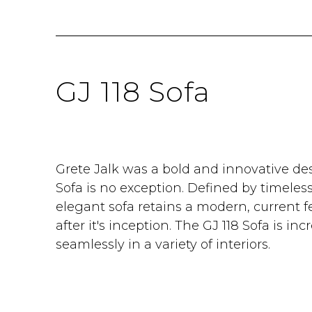
GJ 118 Sofa
Grete Jalk was a bold and innovative des
Sofa is no exception. Defined by timeles
elegant sofa retains a modern, current f
after it's inception. The GJ 118 Sofa is incr
seamlessly in a variety of interiors.