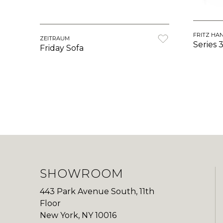
FRITZ HA
ZEITRAUM
Series 
Friday Sofa
SHOWROOM
443 Park Avenue South, 11th
Floor
New York, NY 10016