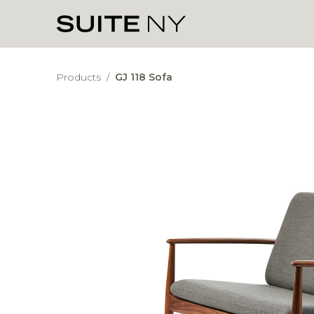
Products
/
GJ 118 Sofa