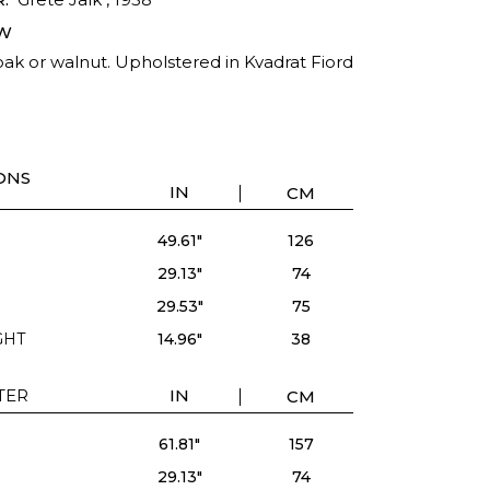
W
ak or walnut. Upholstered in Kvadrat Fiord
ONS
IN
CM
49.61"
126
29.13"
74
29.53"
75
GHT
14.96"
38
ATER
IN
CM
61.81"
157
29.13"
74