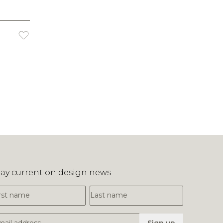
tay current on design news
irst Name
Last Name
mail Address