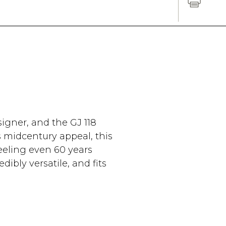
igner, and the GJ 118
s midcentury appeal, this
eeling even 60 years
edibly versatile, and fits