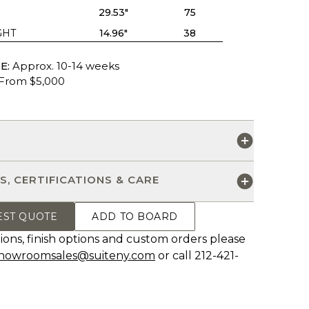
29.53"
75
GHT
14.96"
38
E:
Approx. 10-14 weeks
From $5,000
S
S, CERTIFICATIONS & CARE
EST QUOTE
ADD TO BOARD
ions, finish options and custom orders please
howroomsales@suiteny.com
or call 212-421-