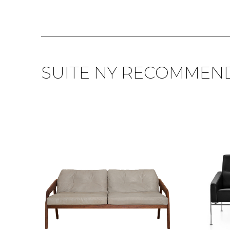
SUITE NY RECOMMEN