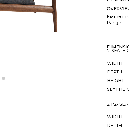
OVERVIE
Frame in o
Range.
DIMENSI
2-SEATER
WIDTH
DEPTH
HEIGHT
SEAT HEI
2 1/2- SE
WIDTH
DEPTH