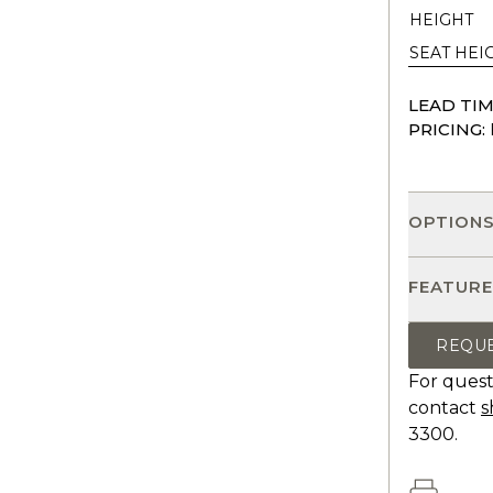
HEIGHT
SEAT HEI
LEAD TIM
PRICING:
OPTION
FEATURE
REQU
For quest
contact
s
3300.