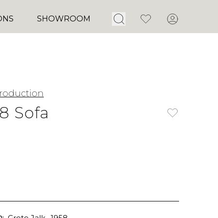
Open Search
Favorites
Account
ONS
SHOWROOM
roduction
18 Sofa
:
Grete Jalk
, 1958