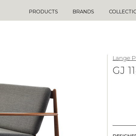
PRODUCTS
BRANDS
COLLECTI
Lange P
GJ 1
DESIGNER