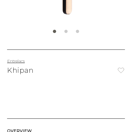
Entrelacs
Khipan
OVERVIEW