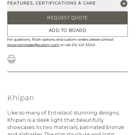
FEATURES, CERTIFICATIONS & CARE
REQUEST QUOTE
ADD TO BOARD
For questions, finish options and custom orders please contact
showroomsales@suiteny.com
or call 212-421-3300.
Khipan
Like so many of Entrelacs' stunning designs,
Khipan is a sleek light that beautifully
showcases its two materials, patinated bronze
and alabaster. The slim structure and light