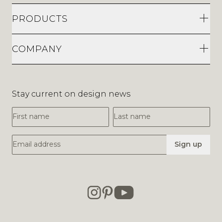
PRODUCTS
COMPANY
Stay current on design news
First Name
Last Name
Email Address
Sign up