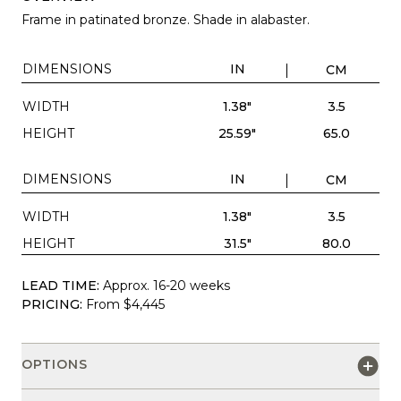
Frame in patinated bronze. Shade in alabaster.
DIMENSIONS
IN
CM
WIDTH
1.38"
3.5
HEIGHT
25.59"
65.0
DIMENSIONS
IN
CM
WIDTH
1.38"
3.5
HEIGHT
31.5"
80.0
LEAD TIME:
Approx. 16-20 weeks
PRICING:
From $4,445
OPTIONS