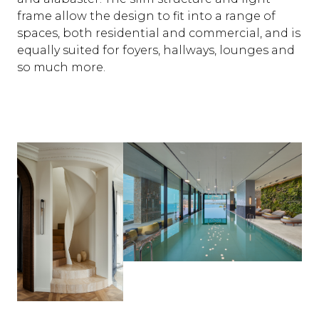
frame allow the design to fit into a range of
spaces, both residential and commercial, and is
equally suited for foyers, hallways, lounges and
so much more.