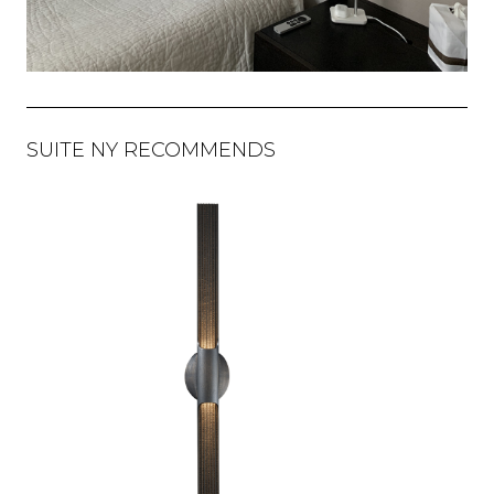
SUITE NY RECOMMENDS