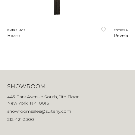
ENTRELACS
ENTRELACS
Beam
Revelatio
SHOWROOM
443 Park Avenue South, 11th Floor
New York, NY 10016
showroomsales@suiteny.com
212-421-3300