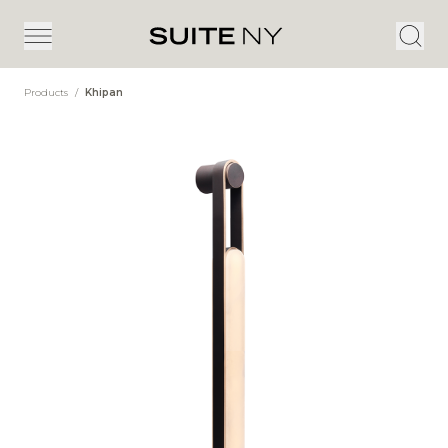
Products
/
Khipan