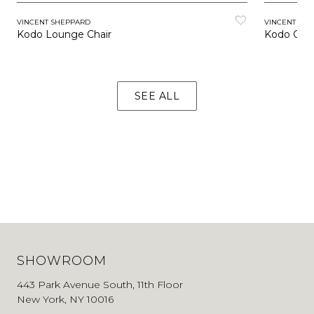
VINCENT SHEPPARD
VINCENT SH
Kodo Lounge Chair
Kodo Coc
SEE ALL
SHOWROOM
443 Park Avenue South, 11th Floor
New York, NY 10016