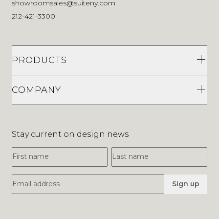
showroomsales@suiteny.com
212-421-3300
PRODUCTS
COMPANY
Stay current on design news
First Name
Last Name
Email Address
Sign up