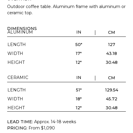
Outdoor coffee table. Aluminum frame with aluminum or
ceramic top.
DIMENSIONS
ALUMINUM
IN
CM
LENGTH
50"
127
WIDTH
17"
43.18
HEIGHT
12"
30.48
CERAMIC
IN
CM
LENGTH
51"
129.54
WIDTH
18"
45.72
HEIGHT
12"
30.48
LEAD TIME:
Approx. 14-18 weeks
PRICING:
From $1,090