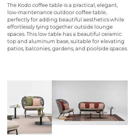
The Kodo coffee table is a practical, elegant,
low-maintenance outdoor coffee table,
perfectly for adding beautiful aesthetics while
effortlessly tying together outside lounge
spaces. This low table has a beautiful ceramic
top and aluminum base, suitable for elevating
patios, balconies, gardens, and poolside spaces.