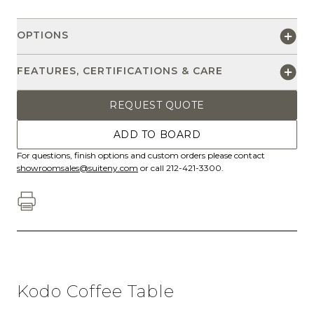
OPTIONS
FEATURES, CERTIFICATIONS & CARE
REQUEST QUOTE
ADD TO BOARD
For questions, finish options and custom orders please contact
showroomsales@suiteny.com
or call 212-421-3300.
Kodo Coffee Table