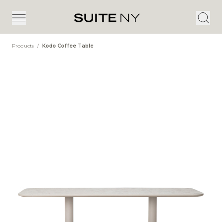
Products
/
Kodo Coffee Table