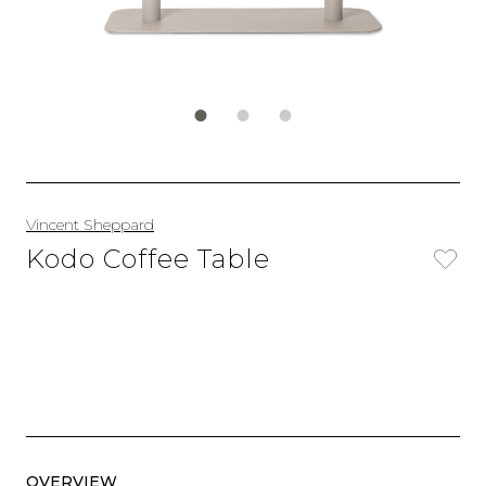
Vincent Sheppard
Kodo Coffee Table
OVERVIEW