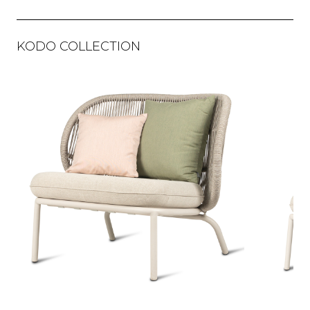
KODO COLLECTION