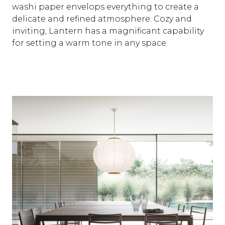
washi paper envelops everything to create a
delicate and refined atmosphere. Cozy and
inviting, Lantern has a magnificant capability
for setting a warm tone in any space.