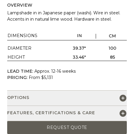
OVERVIEW
Lampshade in in Japanese paper (washi). Wire in steel.
Accents in in natural lime wood. Hardware in steel.
DIMENSIONS
IN
CM
DIAMETER
39.37"
100
HEIGHT
33.46"
85
LEAD TIME:
Approx. 12-16 weeks
PRICING:
From $5,131
OPTIONS
FEATURES, CERTIFICATIONS & CARE
REQUEST QUOTE