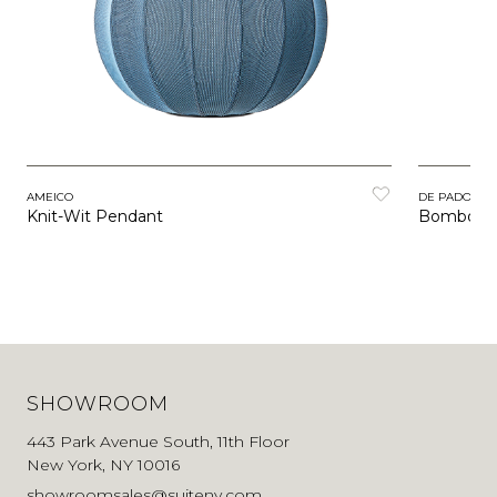
AMEICO
DE PADOVA
Knit-Wit Pendant
Bombori
SHOWROOM
443 Park Avenue South, 11th Floor
New York, NY 10016
showroomsales@suiteny.com