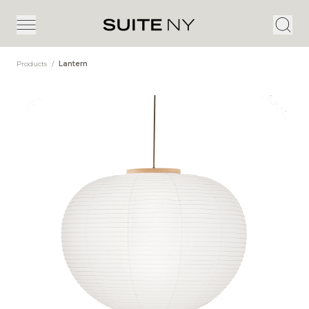
Products
/
Lantern