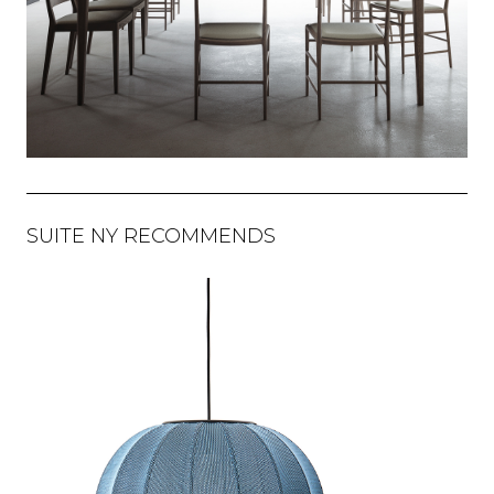
SUITE NY RECOMMENDS