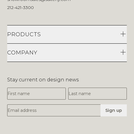
212-421-3300
PRODUCTS
COMPANY
Stay current on design news
First Name
Last Name
Email Address
Sign up