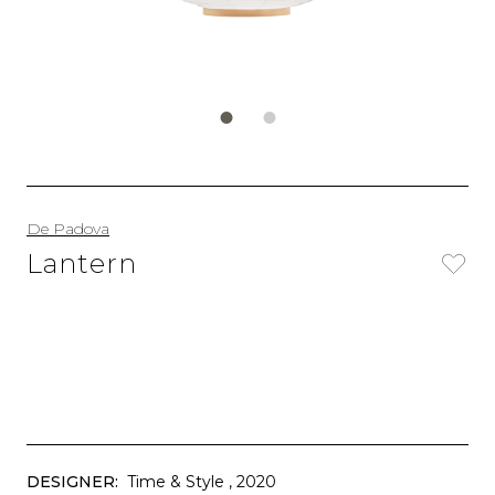
De Padova
Lantern
DESIGNER:
Time & Style
, 2020