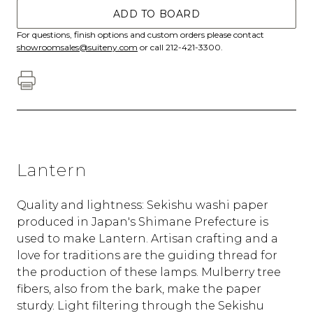
ADD TO BOARD
For questions, finish options and custom orders please contact
showroomsales@suiteny.com
or call 212-421-3300.
Lantern
Quality and lightness: Sekishu washi paper
produced in Japan's Shimane Prefecture is
used to make Lantern. Artisan crafting and a
love for traditions are the guiding thread for
the production of these lamps. Mulberry tree
fibers, also from the bark, make the paper
sturdy. Light filtering through the Sekishu