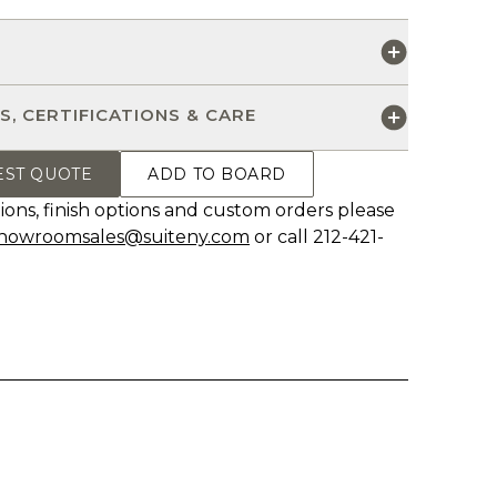
S
S, CERTIFICATIONS & CARE
EST QUOTE
ADD TO BOARD
ions, finish options and custom orders please
howroomsales@suiteny.com
or call 212-421-