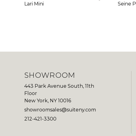
Lari Mini
Seine P
SHOWROOM
443 Park Avenue South, 11th
Floor
New York, NY 10016
showroomsales@suiteny.com
212-421-3300