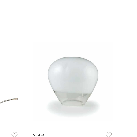
VISTOSI