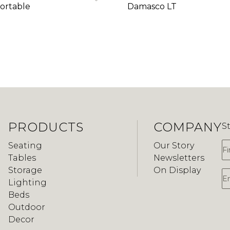
ortable
Damasco LT
PRODUCTS
COMPANY
S
F
Seating
Our Story
Tables
Newsletters
Storage
On Display
E
Lighting
Beds
Outdoor
Decor