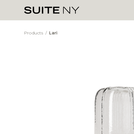
Products
/
Lari