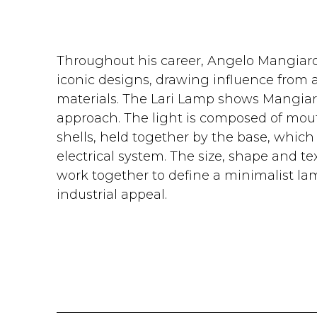
Throughout his career, Angelo Mangiaro
iconic designs, drawing influence from 
materials. The Lari Lamp shows Mangiaro
approach. The light is composed of mou
shells, held together by the base, which 
electrical system. The size, shape and tex
work together to define a minimalist lam
industrial appeal.