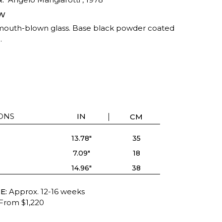
W
mouth-blown glass. Base black powder coated
.
ONS
IN
CM
13.78"
35
7.09"
18
14.96"
38
E:
Approx. 12-16 weeks
From $1,220