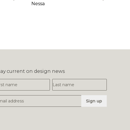
Nessa
tay current on design news
irst Name
Last Name
mail Address
Sign up