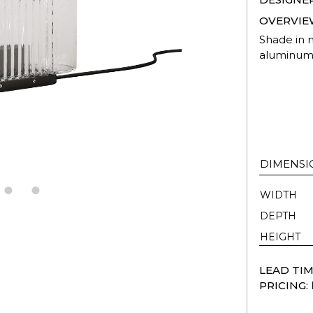
OVERVIE
Shade in 
aluminum
DIMENSI
WIDTH
DEPTH
HEIGHT
LEAD TIM
PRICING: