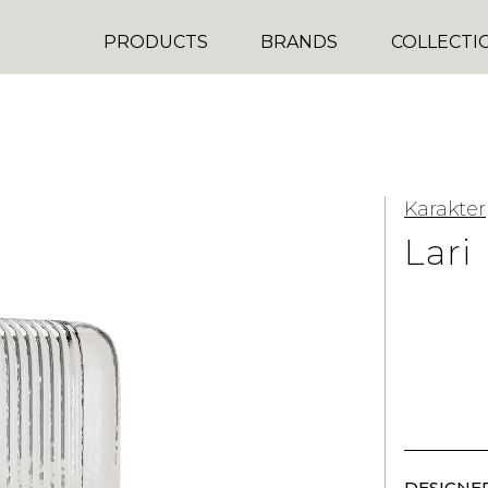
PRODUCTS
BRANDS
COLLECTI
Karakter
Lari
DESIGNER