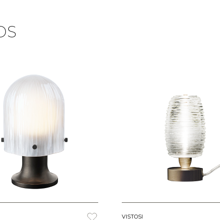
DS
VISTOSI