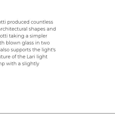
tti produced countless
architectural shapes and
tti taking a simpler
th blown glass in two
also supports the light's
ture of the Lari light
p with a slightly