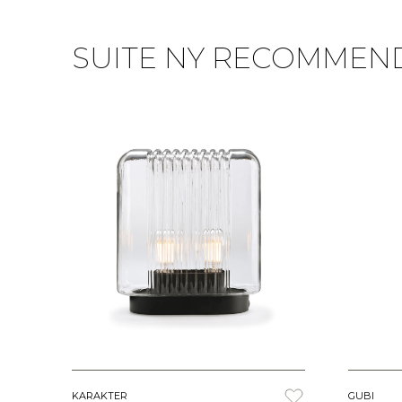
SUITE NY RECOMMEN
KARAKTER
GUBI