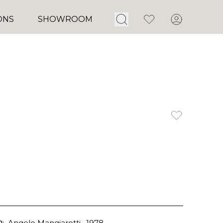
Open Search
Favorites
Account
ONS
SHOWROOM
:
Angelo Mangiarotti
, 1978