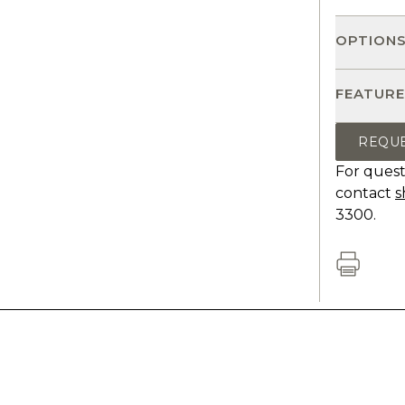
OPTION
FEATURE
REQU
For quest
contact
s
3300.