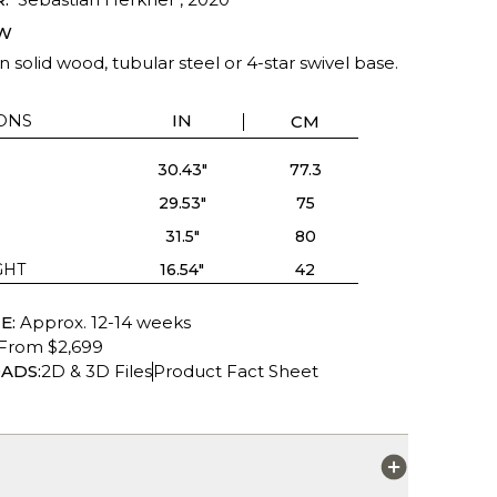
W
in solid wood, tubular steel or 4-star swivel base.
ONS
IN
CM
30.43"
77.3
29.53"
75
31.5"
80
GHT
16.54"
42
E:
Approx. 12-14 weeks
From $2,699
ADS:
2D & 3D Files
Product Fact Sheet
S