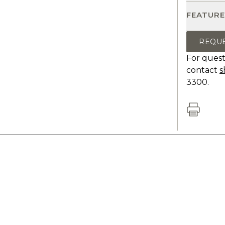
FEATURE
REQU
For quest
contact
s
3300.