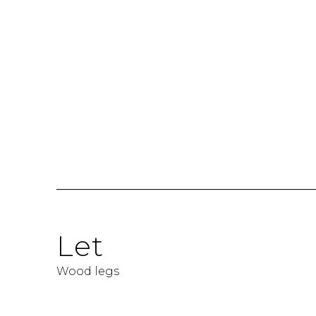
Let
Wood legs