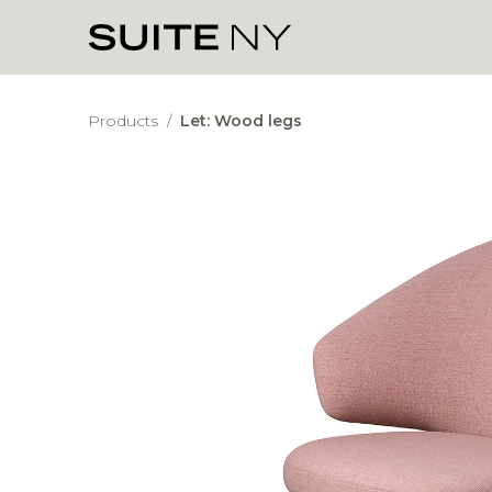
Products
/
Let: Wood legs