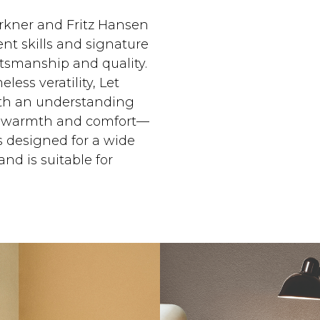
rkner and Fritz Hansen
nt skills and signature
ftsmanship and quality.
eless veratility, Let
ith an understanding
de warmth and comfort—
is designed for a wide
and is suitable for