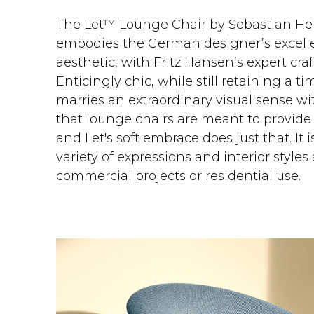
The Let™ Lounge Chair by Sebastian He
embodies the German designer’s excelle
aesthetic, with Fritz Hansen’s expert cra
Enticingly chic, while still retaining a tim
marries an extraordinary visual sense w
that lounge chairs are meant to provi
and Let's soft embrace does just that. It 
variety of expressions and interior styles 
commercial projects or residential use.