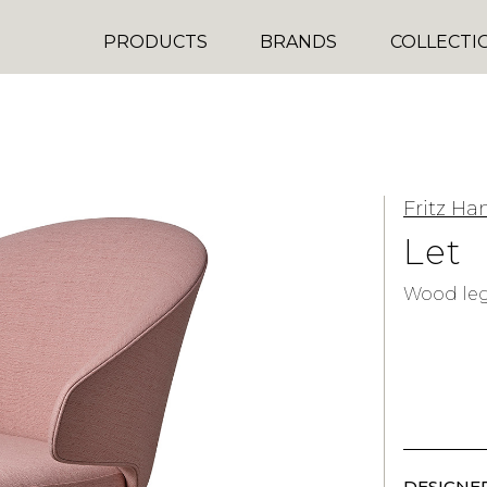
PRODUCTS
BRANDS
COLLECTI
Fritz Ha
Let
Wood le
DESIGNER