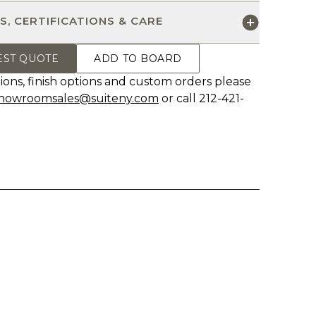
S, CERTIFICATIONS & CARE
EST QUOTE
ADD TO BOARD
ions, finish options and custom orders please
howroomsales@suiteny.com
or call 212-421-