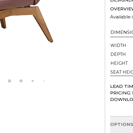
OVERVIE
Available 
DIMENSI
WIDTH
DEPTH
HEIGHT
SEAT HEI
LEAD TIM
PRICING:
DOWNLO
OPTION