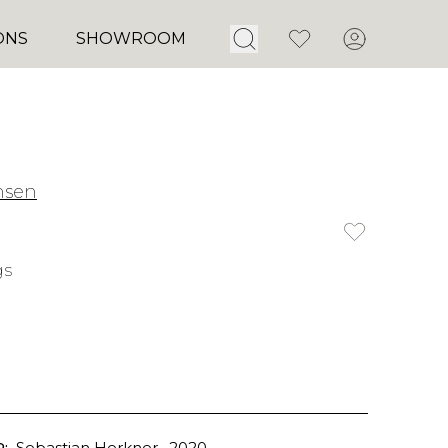
Open Search
Favorites
Account
ONS
SHOWROOM
nsen
gs
:
Sebastian Herkner
, 2020