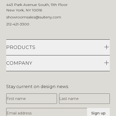
443 Park Avenue South, 11th Floor
New York, NY 10016
showroomsales@suiteny.com
212-421-3300
PRODUCTS
COMPANY
Stay current on design news
First Name
Last Name
Email Address
Sign up