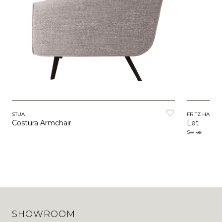
STUA
FRITZ HANSE
Costura Armchair
Let
Swivel
SHOWROOM