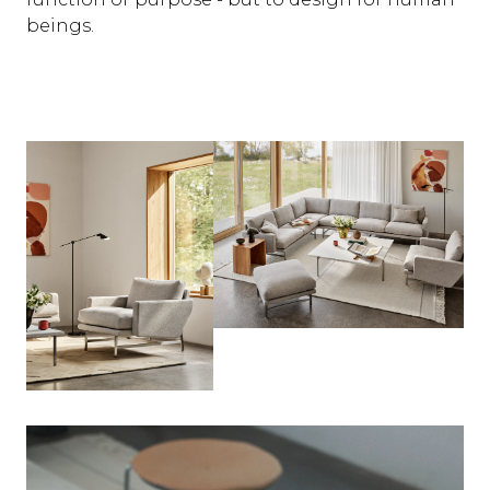
beings.