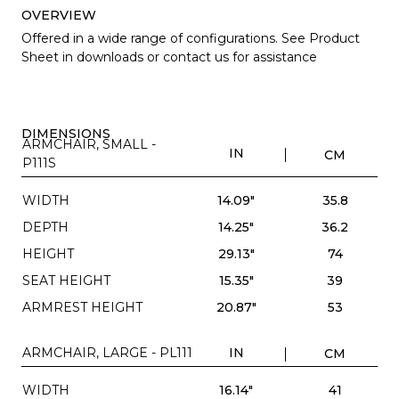
OVERVIEW
Offered in a wide range of configurations. See Product
Sheet in downloads or contact us for assistance
DIMENSIONS
ARMCHAIR, SMALL -
IN
CM
P111S
WIDTH
14.09"
35.8
DEPTH
14.25"
36.2
HEIGHT
29.13"
74
SEAT HEIGHT
15.35"
39
ARMREST HEIGHT
20.87"
53
ARMCHAIR, LARGE - PL111
IN
CM
WIDTH
16.14"
41