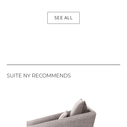
SEE ALL
SUITE NY RECOMMENDS