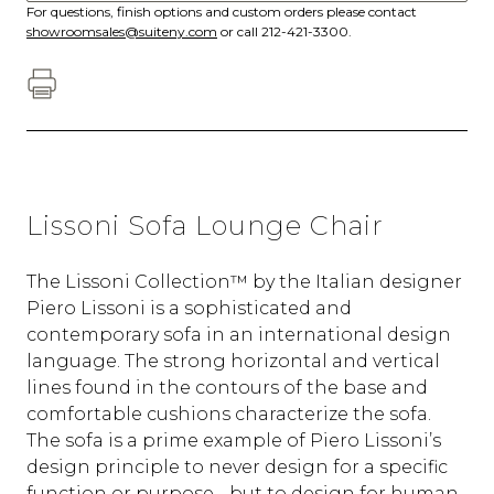
For questions, finish options and custom orders please contact
showroomsales@suiteny.com
or call 212-421-3300.
Lissoni Sofa Lounge Chair
The Lissoni Collection™ by the Italian designer
Piero Lissoni is a sophisticated and
contemporary sofa in an international design
language. The strong horizontal and vertical
lines found in the contours of the base and
comfortable cushions characterize the sofa.
The sofa is a prime example of Piero Lissoni’s
design principle to never design for a specific
function or purpose - but to design for human