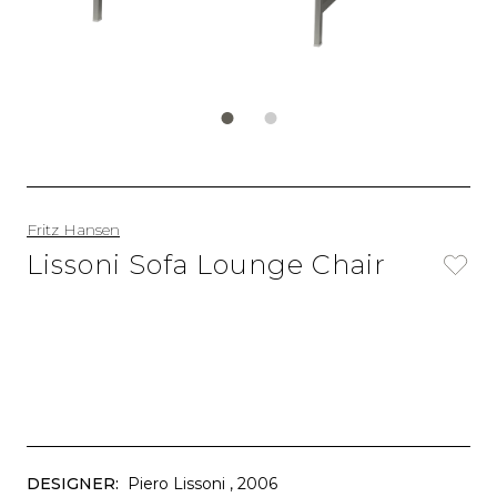
Fritz Hansen
Lissoni Sofa Lounge Chair
DESIGNER:
Piero Lissoni
, 2006