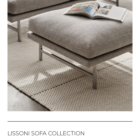
LISSONI SOFA COLLECTION