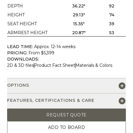
DEPTH
36.22"
92
HEIGHT
29.13"
74
SEAT HEIGHT
15.35"
39
ARMREST HEIGHT
20.87"
53
LEAD TIME:
Approx. 12-14 weeks
PRICING:
From $5,399
DOWNLOADS:
2D & 3D files
Product Fact Sheet
Materials & Colors
OPTIONS
FEATURES, CERTIFICATIONS & CARE
REQUEST QUOTE
ADD TO BOARD