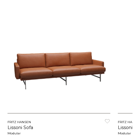
FRITZ HANSEN
FRITZ HANSE
Lissoni Sofa
Lissoni So
Modular
Modular