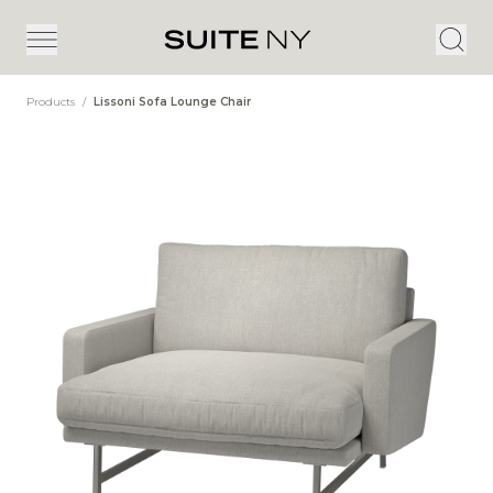
Products
/
Lissoni Sofa Lounge Chair