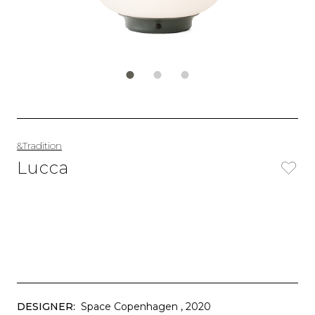
&Tradition
Lucca
DESIGNER:
Space Copenhagen
, 2020