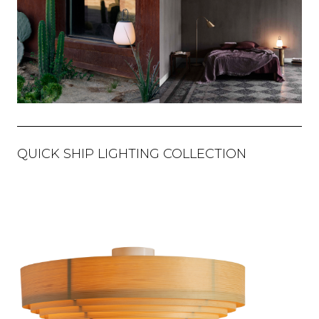
QUICK SHIP LIGHTING COLLECTION