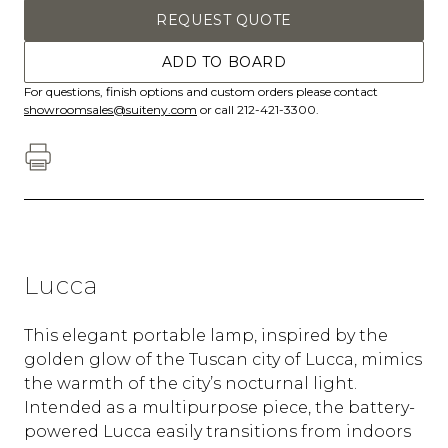
REQUEST QUOTE
ADD TO BOARD
For questions, finish options and custom orders please contact
showroomsales@suiteny.com
or call 212-421-3300.
Lucca
This elegant portable lamp, inspired by the
golden glow of the Tuscan city of Lucca, mimics
the warmth of the city’s nocturnal light.
Intended as a multipurpose piece, the battery-
powered Lucca easily transitions from indoors