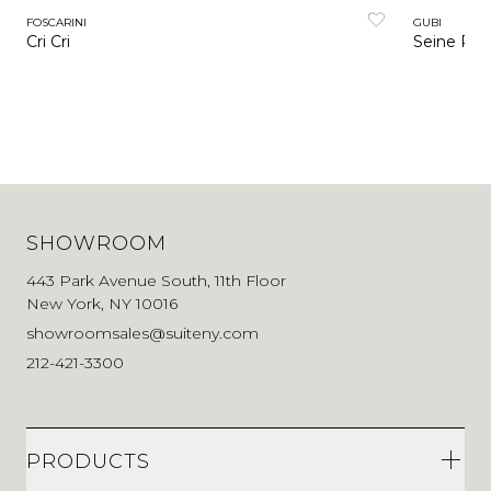
FOSCARINI
GUBI
Cri Cri
Seine Por
SHOWROOM
443 Park Avenue South, 11th Floor
New York, NY 10016
showroomsales@suiteny.com
212-421-3300
PRODUCTS