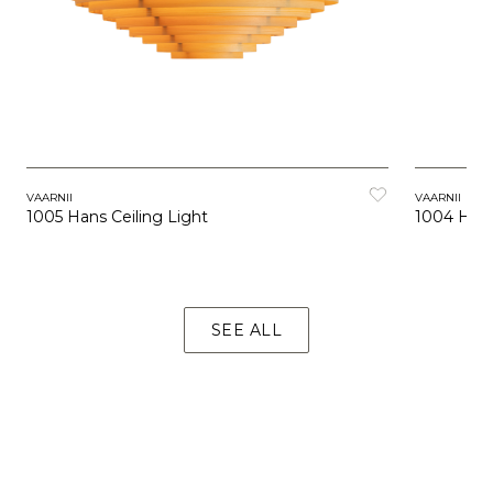
VAARNII
VAARNII
1005 Hans Ceiling Light
1004 Hans
SEE ALL