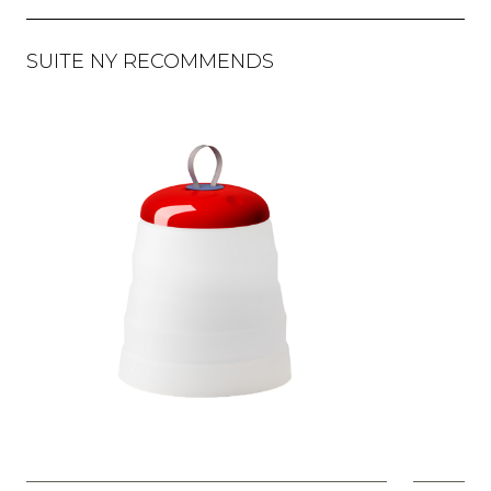
SUITE NY RECOMMENDS