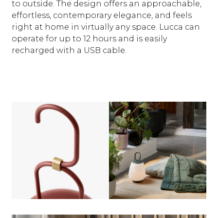
to outside. The design offers an approachable,
effortless, contemporary elegance, and feels
right at home in virtually any space. Lucca can
operate for up to 12 hours and is easily
recharged with a USB cable.