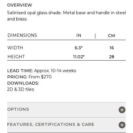
OVERVIEW
Satinised opal glass shade. Metal base and handle in steel
and brass.
DIMENSIONS
IN
CM
WIDTH
6.3"
16
HEIGHT
11.02"
28
LEAD TIME:
Approx. 10-14 weeks
PRICING:
From $270
DOWNLOADS:
2D & 3D files
OPTIONS
FEATURES, CERTIFICATIONS & CARE