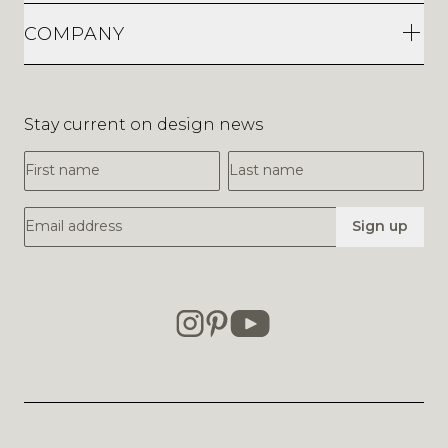
COMPANY
Stay current on design news
First Name
Last Name
Email Address
Sign up