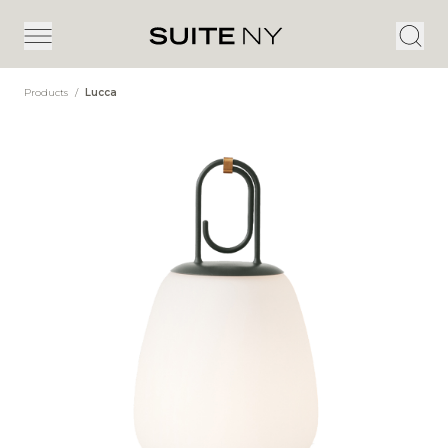
Products
/
Lucca