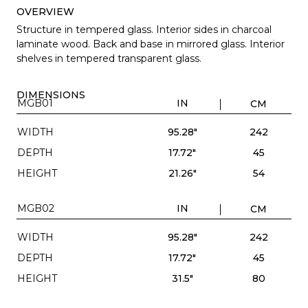
OVERVIEW
Structure in tempered glass. Interior sides in charcoal
laminate wood. Back and base in mirrored glass. Interior
shelves in tempered transparent glass.
DIMENSIONS
MGB01
IN
CM
WIDTH
95.28"
242
DEPTH
17.72"
45
HEIGHT
21.26"
54
MGB02
IN
CM
WIDTH
95.28"
242
DEPTH
17.72"
45
HEIGHT
31.5"
80