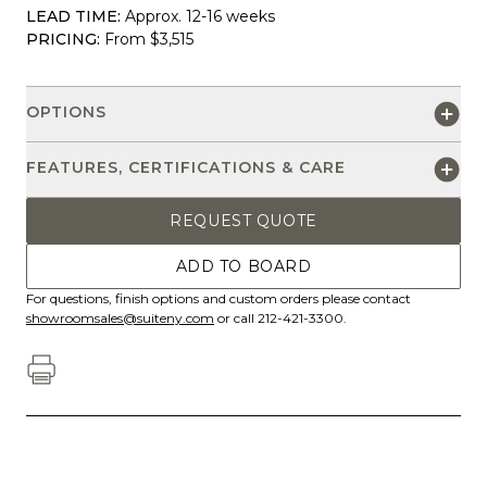
LEAD TIME:
Approx. 12-16 weeks
PRICING:
From $3,515
OPTIONS
FEATURES, CERTIFICATIONS & CARE
REQUEST QUOTE
ADD TO BOARD
For questions, finish options and custom orders please contact
showroomsales@suiteny.com
or call 212-421-3300.