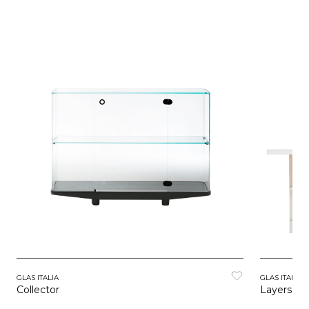
GLAS ITALIA
GLAS ITALIA
Collector
Layers