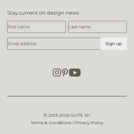
Stay current on design news
First Name
Last Name
Email Address
Sign up
© 2013-2026
SUITE NY
Terms & Conditions
/
Privacy Policy