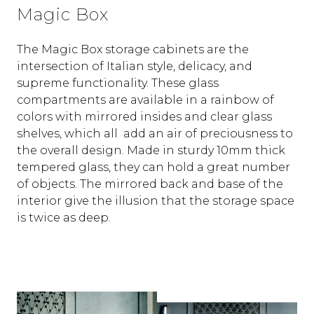
Magic Box
The Magic Box storage cabinets are the
intersection of Italian style, delicacy, and
supreme functionality. These glass
compartments are available in a rainbow of
colors with mirrored insides and clear glass
shelves, which all add an air of preciousness to
the overall design. Made in sturdy 10mm thick
tempered glass, they can hold a great number
of objects. The mirrored back and base of the
interior give the illusion that the storage space
is twice as deep.