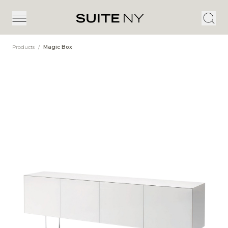
Products
/
Magic Box