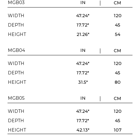
MGB03
IN
CM
WIDTH
47.24"
120
DEPTH
17.72"
45
HEIGHT
21.26"
54
MGB04
IN
CM
WIDTH
47.24"
120
DEPTH
17.72"
45
HEIGHT
31.5"
80
MGB05
IN
CM
WIDTH
47.24"
120
DEPTH
17.72"
45
HEIGHT
42.13"
107