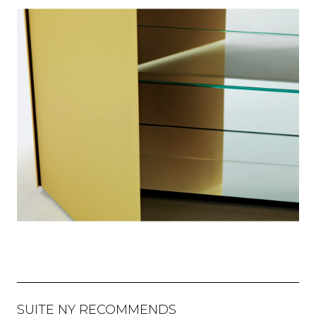
SUITE NY RECOMMENDS