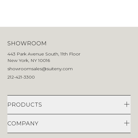
SHOWROOM
443 Park Avenue South, 11th Floor
New York, NY 10016
showroomsales@suiteny.com
212-421-3300
PRODUCTS
COMPANY