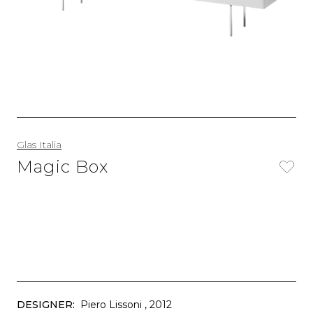
Glas Italia
Magic Box
DESIGNER:
Piero Lissoni
, 2012