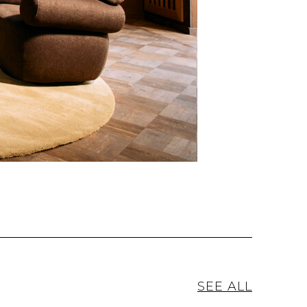
SEE ALL