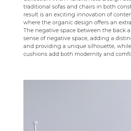
traditional sofas and chairs in both con
result is an exciting innovation of cont
where the organic design offers an extra
The negative space between the back a
sense of negative space, adding a distinc
and providing a unique silhouette, whil
cushions add both modernity and comfo