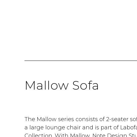
Mallow Sofa
The Mallow series consists of 2-seater so
a large lounge chair and is part of Labo
Collection. With Mallow, Note Design St