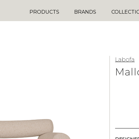
PRODUCTS
BRANDS
COLLECTI
Labofa
Mall
DESIGNER