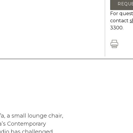
REQU
For quest
contact
s
3300.
fa, a small lounge chair,
fa’s Contemporary
udio has challenged