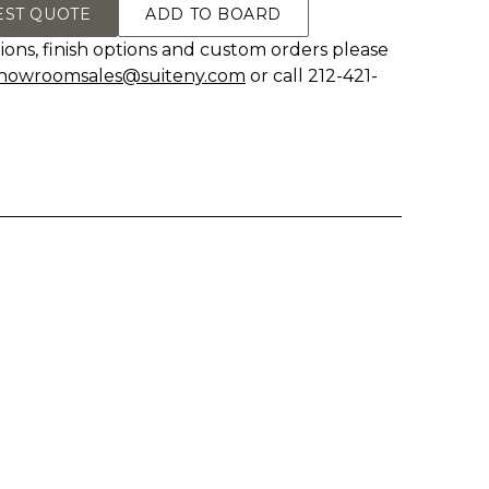
EST QUOTE
ADD TO BOARD
ions, finish options and custom orders please
howroomsales@suiteny.com
or call 212-421-