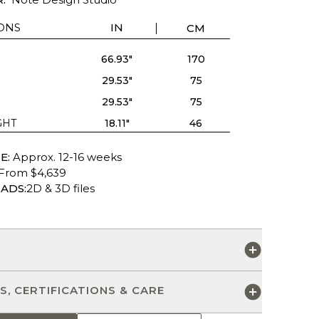
ONS
IN
CM
66.93"
170
29.53"
75
29.53"
75
GHT
18.11"
46
E:
Approx. 12-16 weeks
From $4,639
ADS:
2D & 3D files
S
S, CERTIFICATIONS & CARE