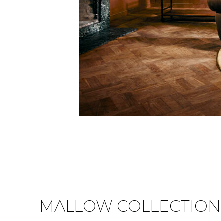
MALLOW COLLECTION