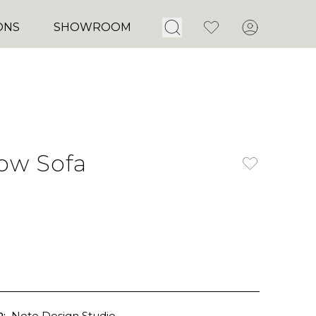
Open Search
Favorites
Account
ONS
SHOWROOM
ow Sofa
:
Note Design Studio