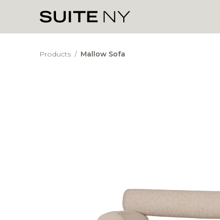
Products
/
Mallow Sofa