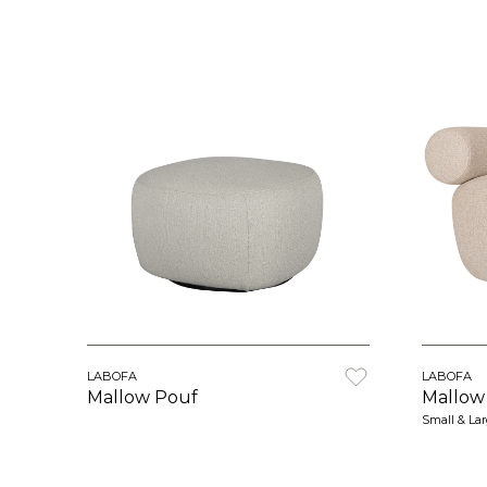
LABOFA
LABOFA
Mallow Pouf
Mallow
Small & La