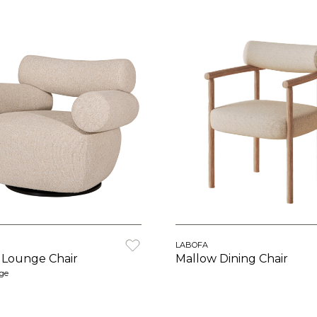
LABOFA
 Lounge Chair
Mallow Dining Chair
rge