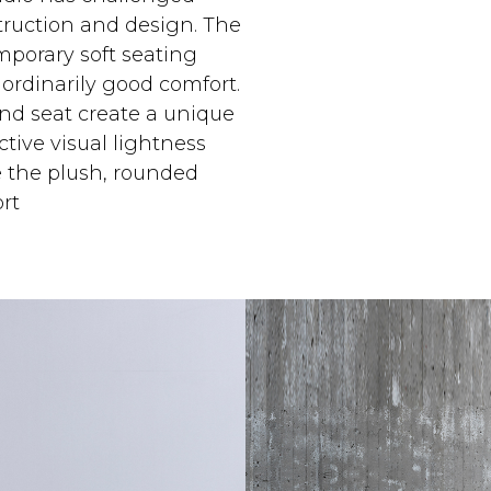
struction and design. The
emporary soft seating
ordinarily good comfort.
nd seat create a unique
tive visual lightness
e the plush, rounded
rt