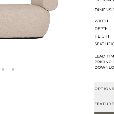
DIMENSI
WIDTH
DEPTH
HEIGHT
SEAT HEI
LEAD TIM
PRICING:
DOWNLO
OPTION
FEATURE