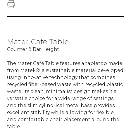
Mater Cafe Table
Counter & Bar Height
The Mater Café Table features a tabletop made
from Matek®, a sustainable material developed
using innovative technology that combines
recycled fiber-based waste with recycled plastic
waste. Its clean, minimalist design makes it a
versatile choice for a wide range of settings
and the slim cylindrical metal base provides
excellent stability while allowing for flexible
and comfortable chair placement around the
table.