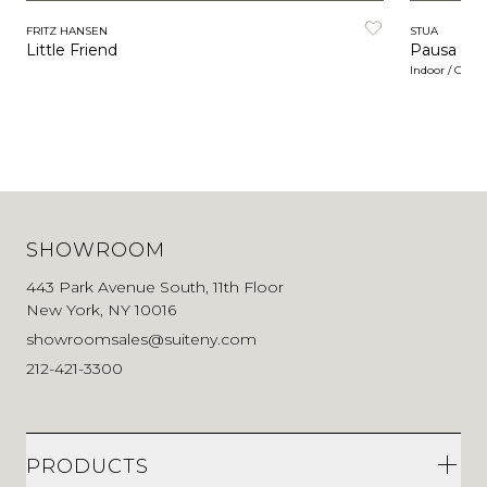
FRITZ HANSEN
STUA
Little Friend
Pausa
Indoor / Outd
SHOWROOM
443 Park Avenue South, 11th Floor
New York, NY 10016
showroomsales@suiteny.com
212-421-3300
PRODUCTS