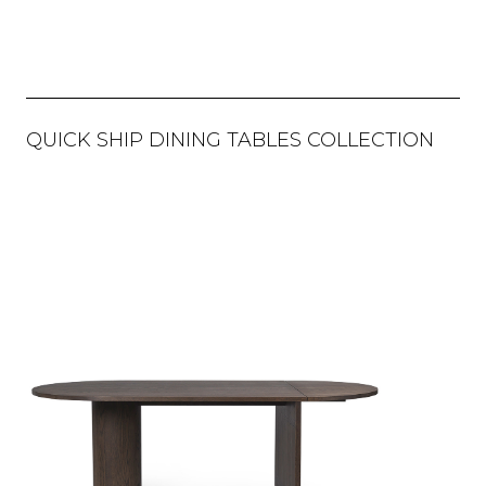
QUICK SHIP DINING TABLES COLLECTION