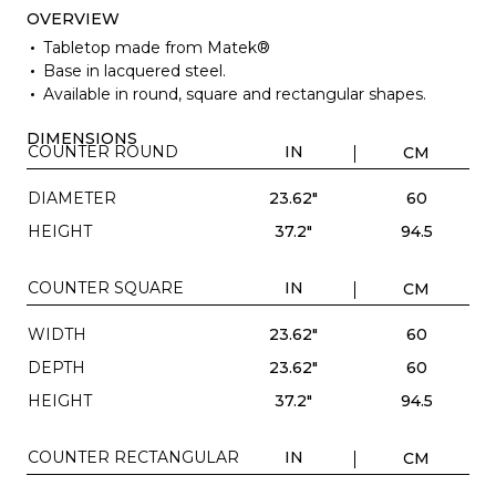
OVERVIEW
Tabletop made from Matek®
Base in lacquered steel.
Available in round, square and rectangular shapes.
DIMENSIONS
COUNTER ROUND
IN
CM
DIAMETER
23.62"
60
HEIGHT
37.2"
94.5
COUNTER SQUARE
IN
CM
WIDTH
23.62"
60
DEPTH
23.62"
60
HEIGHT
37.2"
94.5
COUNTER RECTANGULAR
IN
CM