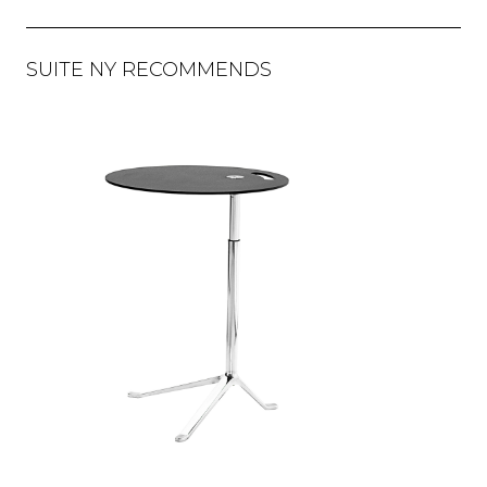
SUITE NY RECOMMENDS