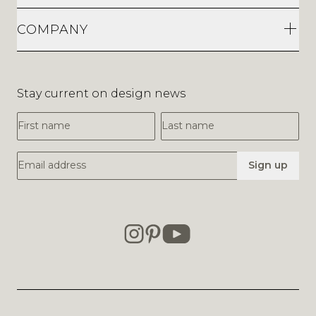
COMPANY
Stay current on design news
First Name
Last Name
Email Address
Sign up