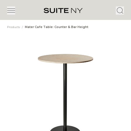
Products
/
Mater Cafe Table: Counter & Bar Height