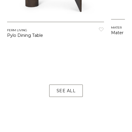
MATER
FERM LIVING
Mater Caf
Pylo Dining Table
SEE ALL