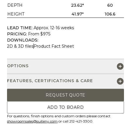
DEPTH
23.62"
60
HEIGHT
41.97"
106.6
LEAD TIME:
Approx. 12-16 weeks
PRICING:
From $975
DOWNLOADS:
2D & 3D files
Product Fact Sheet
OPTIONS
FEATURES, CERTIFICATIONS & CARE
REQUEST QUOTE
ADD TO BOARD
For questions, finish options and custom orders please contact
showroomsales@suiteny.com
or call 212-421-3300.