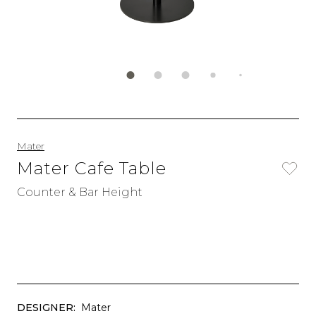
Mater
Mater Cafe Table
Counter & Bar Height
DESIGNER:
Mater