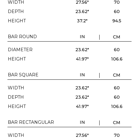
WIDTH
27.56"
70
DEPTH
23.62"
60
HEIGHT
37.2"
94.5
BAR ROUND
IN
CM
DIAMETER
23.62"
60
HEIGHT
41.97"
106.6
BAR SQUARE
IN
CM
WIDTH
23.62"
60
DEPTH
23.62"
60
HEIGHT
41.97"
106.6
BAR RECTANGULAR
IN
CM
WIDTH
27.56"
70