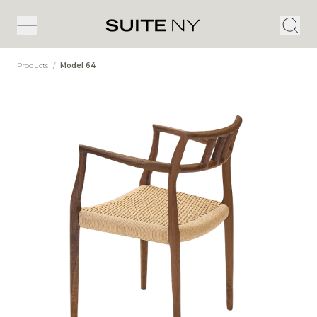
Products
/
Model 64