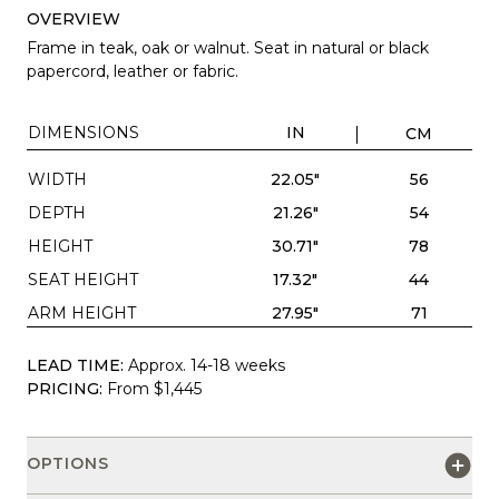
OVERVIEW
Frame in teak, oak or walnut. Seat in natural or black
papercord, leather or fabric.
DIMENSIONS
IN
CM
WIDTH
22.05"
56
DEPTH
21.26"
54
HEIGHT
30.71"
78
SEAT HEIGHT
17.32"
44
ARM HEIGHT
27.95"
71
LEAD TIME:
Approx. 14-18 weeks
PRICING:
From $1,445
OPTIONS