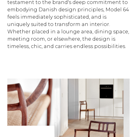
testament to the brand's deep commitment to
embodying Danish design principles, Model 64
feels immediately sophisticated, and is
uniquely suited to transform an interior.
Whether placed in a lounge area, dining space,
meeting room, or elsewhere, the design is
timeless, chic, and carries endless possibilities.