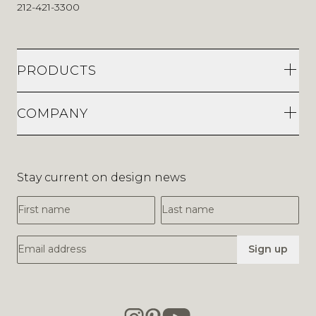
212-421-3300
PRODUCTS
COMPANY
Stay current on design news
First Name
Last Name
Email Address
Sign up