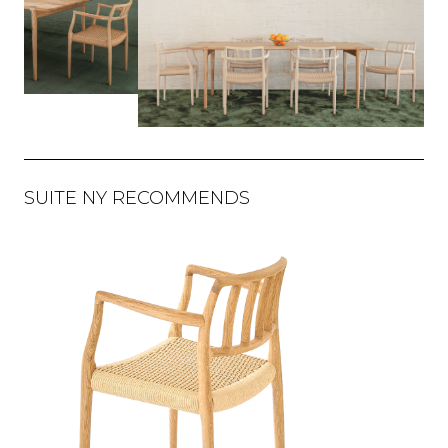
SUITE NY RECOMMENDS