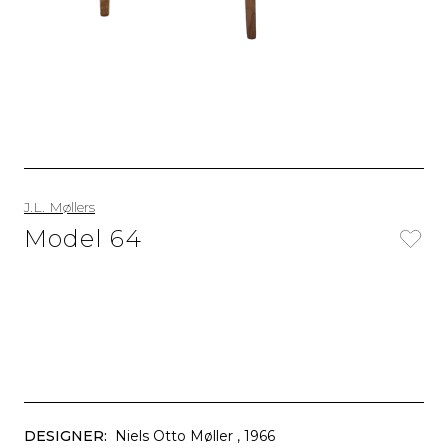
J.L. Møllers
Model 64
DESIGNER:
Niels Otto Møller
, 1966