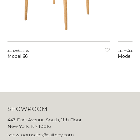
J.L. MØLLERS
J.L. MØLLERS
Model 66
Model 56
SHOWROOM
443 Park Avenue South, 11th Floor
New York, NY 10016
showroomsales@suiteny.com