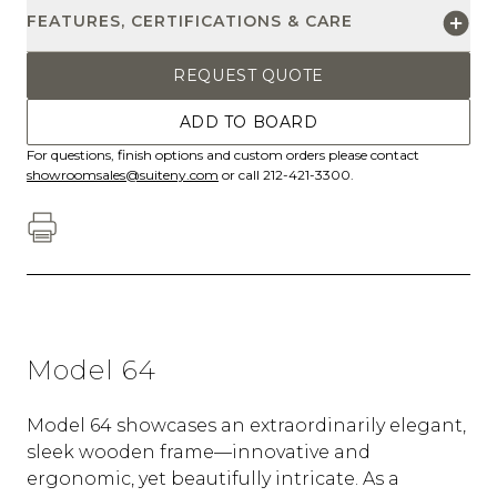
FEATURES, CERTIFICATIONS & CARE
REQUEST QUOTE
ADD TO BOARD
For questions, finish options and custom orders please contact
showroomsales@suiteny.com
or call 212-421-3300.
Model 64
Model 64 showcases an extraordinarily elegant,
sleek wooden frame—innovative and
ergonomic, yet beautifully intricate. As a