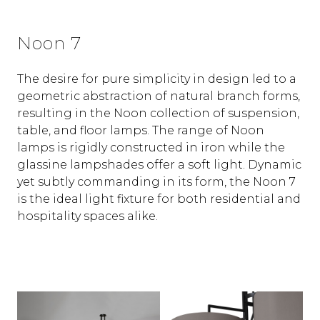
Noon 7
The desire for pure simplicity in design led to a
geometric abstraction of natural branch forms,
resulting in the Noon collection of suspension,
table, and floor lamps. The range of Noon
lamps is rigidly constructed in iron while the
glassine lampshades offer a soft light. Dynamic
yet subtly commanding in its form, the Noon 7
is the ideal light fixture for both residential and
hospitality spaces alike.