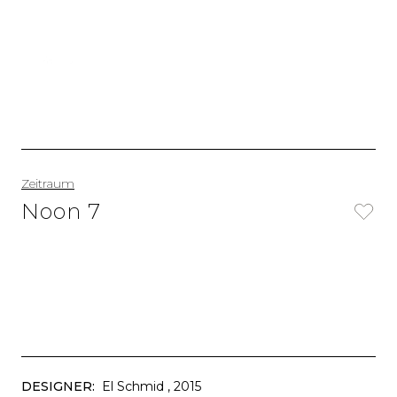
Zeitraum
Noon 7
DESIGNER:
El Schmid
, 2015