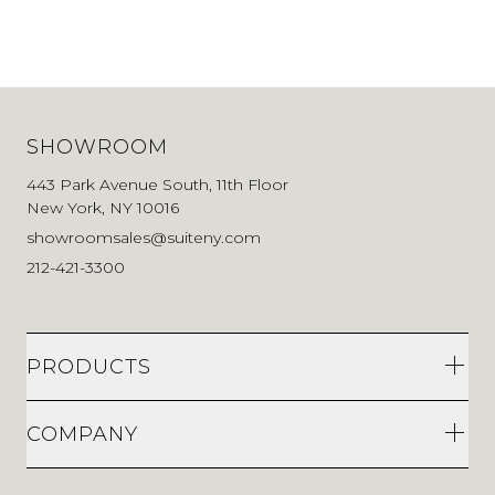
SHOWROOM
443 Park Avenue South, 11th Floor
New York, NY 10016
showroomsales@suiteny.com
212-421-3300
PRODUCTS
COMPANY