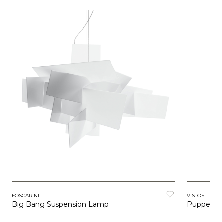
FOSCARINI
VISTOSI
Big Bang Suspension Lamp
Puppet R