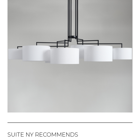
SUITE NY RECOMMENDS