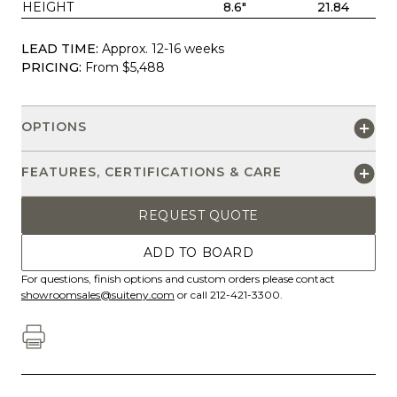
HEIGHT
8.6"
21.84
LEAD TIME:
Approx. 12-16 weeks
PRICING:
From $5,488
OPTIONS
FEATURES, CERTIFICATIONS & CARE
REQUEST QUOTE
ADD TO BOARD
For questions, finish options and custom orders please contact
showroomsales@suiteny.com
or call 212-421-3300.