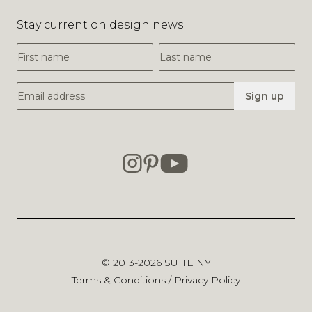
Stay current on design news
First Name
Last Name
Email Address
Sign up
© 2013-2026
SUITE NY
Terms & Conditions
/
Privacy Policy