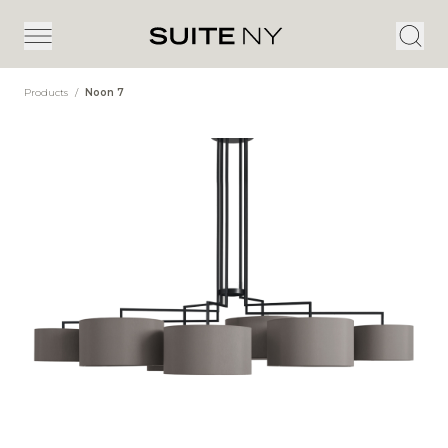
Products
/
Noon 7