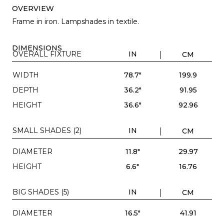
OVERVIEW
Frame in iron. Lampshades in textile.
DIMENSIONS
OVERALL FIXTURE
IN
CM
WIDTH
78.7"
199.9
DEPTH
36.2"
91.95
HEIGHT
36.6"
92.96
SMALL SHADES (2)
IN
CM
DIAMETER
11.8"
29.97
HEIGHT
6.6"
16.76
BIG SHADES (5)
IN
CM
DIAMETER
16.5"
41.91