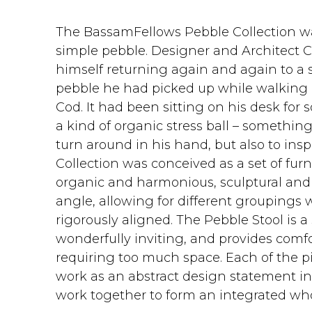
The BassamFellows Pebble Collection wa
simple pebble.‎ Designer and Architect
himself returning again and again to a 
pebble he had picked up while walking
Cod.‎ It had been sitting on his desk fo
a kind of organic stress ball – something
turn around in his hand, but also to inspi
Collection was conceived as a set of fur
organic and harmonious, sculptural and 
angle, allowing for different groupings 
rigorously aligned.‎ The Pebble Stool is a
wonderfully inviting, and provides comf
requiring too much space. Each of the pi
work as an abstract design statement in i
work together to form an integrated whol