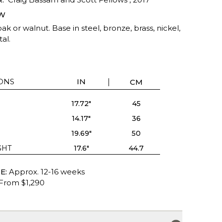
W
ak or walnut. Base in steel, bronze, brass, nickel,
al.
ONS
IN
CM
17.72"
45
14.17"
36
19.69"
50
GHT
17.6"
44.7
E:
Approx. 12-16 weeks
From $1,290