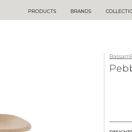
PRODUCTS
BRANDS
COLLECTI
BassamF
Pebb
DESIGNER