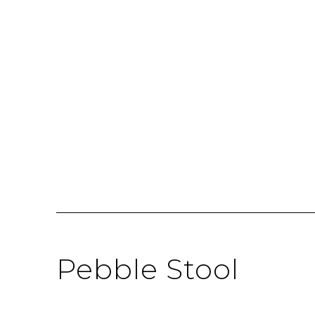
Pebble Stool