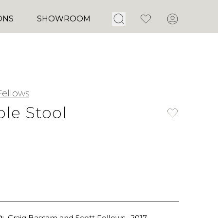
Open Search
Favorites
Account
ONS
SHOWROOM
ellows
le Stool
:
Craig Bassam and Scott Fellows
, 2017