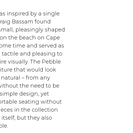
s inspired by a single
 Craig Bassam found
small, pleasingly shaped
 on the beach on Cape
r some time and served as
 tactile and pleasing to
re visually.‎ The Pebble
niture that would look
natural – from any
without the need to be
 simple design, yet
ortable seating without
eces in the collection
tself, but they also
e.‎