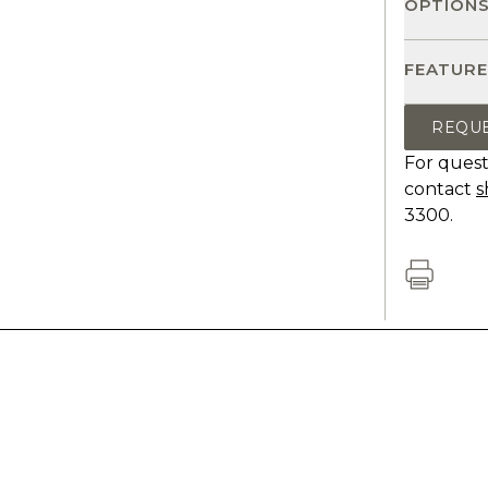
OPTION
FEATURE
REQU
For quest
contact
s
3300.