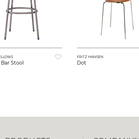
ELLOWS
FRITZ HANSEN
Bar Stool
Dot