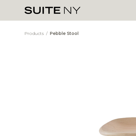
Products
/
Pebble Stool