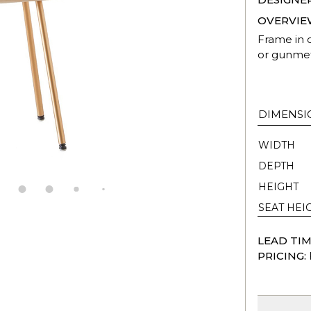
OVERVIE
Frame in o
or gunmet
DIMENSI
WIDTH
DEPTH
HEIGHT
SEAT HEI
LEAD TIM
PRICING: