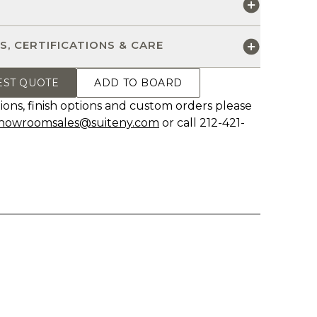
S
S, CERTIFICATIONS & CARE
EST QUOTE
ADD TO BOARD
ions, finish options and custom orders please
howroomsales@suiteny.com
or call 212-421-