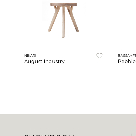
NIKARI
BASSAMF
August Industry
Pebble 