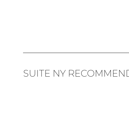
SUITE NY RECOMMEN