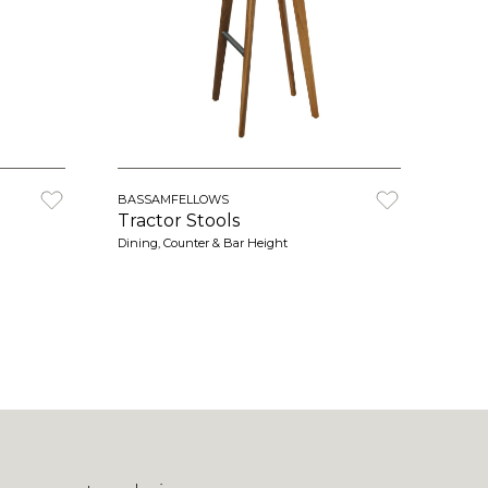
BASSAMFELLOWS
Tractor Stools
Dining, Counter & Bar Height