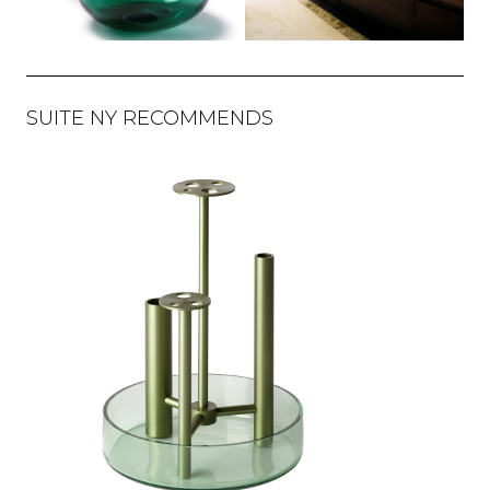
SUITE NY RECOMMENDS