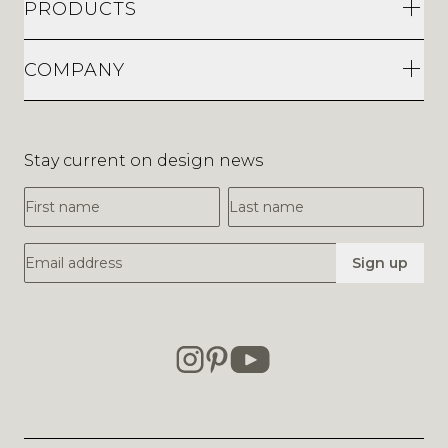
PRODUCTS
COMPANY
Stay current on design news
First Name
Last Name
Email Address
Sign up