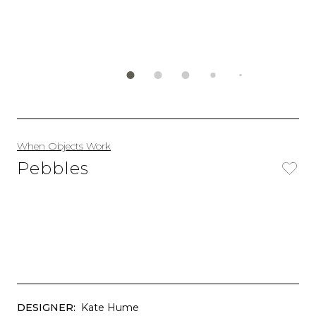
When Objects Work
Pebbles
DESIGNER:
Kate Hume