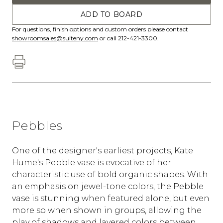
ADD TO BOARD
For questions, finish options and custom orders please contact
showroomsales@suiteny.com
or call 212-421-3300.
Pebbles
One of the designer's earliest projects, Kate
Hume's Pebble vase is evocative of her
characteristic use of bold organic shapes. With
an emphasis on jewel-tone colors, the Pebble
vase is stunning when featured alone, but even
more so when shown in groups, allowing the
play of shadows and layered colors between