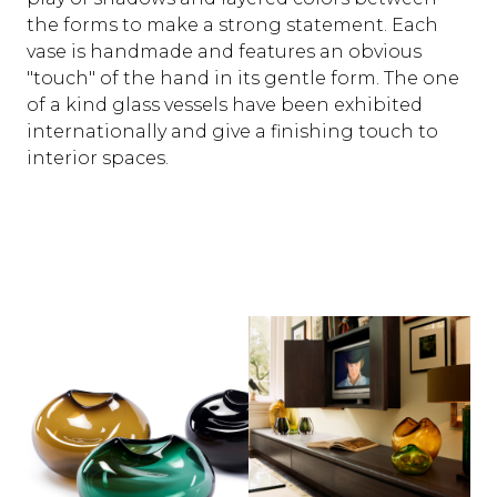
the forms to make a strong statement. Each
vase is handmade and features an obvious
"touch" of the hand in its gentle form. The one
of a kind glass vessels have been exhibited
internationally and give a finishing touch to
interior spaces.