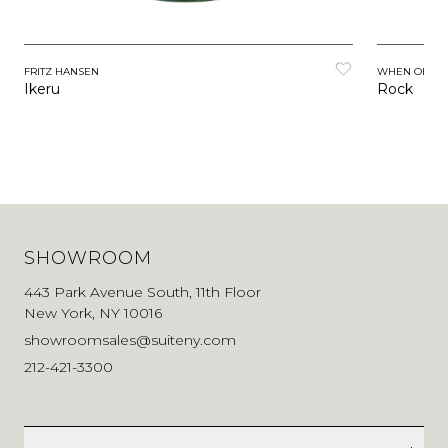
FRITZ HANSEN
WHEN OBJEC
Ikeru
Rock
SHOWROOM
443 Park Avenue South, 11th Floor
New York, NY 10016
showroomsales@suiteny.com
212-421-3300