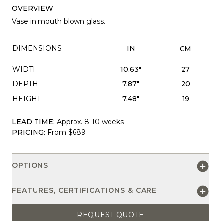
OVERVIEW
Vase in mouth blown glass.
DIMENSIONS
IN
CM
WIDTH
10.63"
27
DEPTH
7.87"
20
HEIGHT
7.48"
19
LEAD TIME:
Approx. 8-10 weeks
PRICING:
From $689
OPTIONS
FEATURES, CERTIFICATIONS & CARE
REQUEST QUOTE