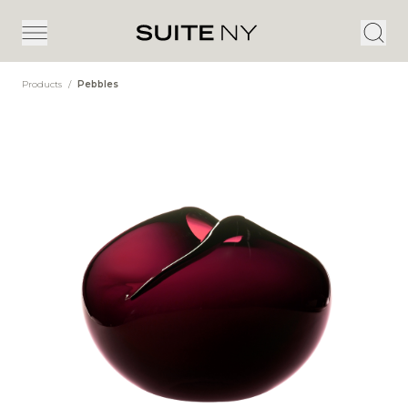
Products
/
Pebbles