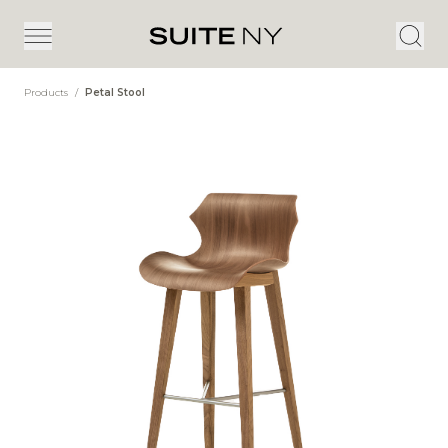
Products
/
Petal Stool