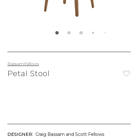
BassamFellows
Petal Stool
DESIGNER:
Craig Bassam and Scott Fellows