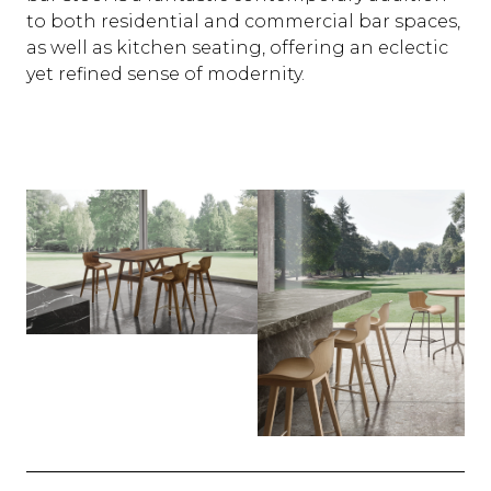
to both residential and commercial bar spaces,
as well as kitchen seating, offering an eclectic
yet refined sense of modernity.