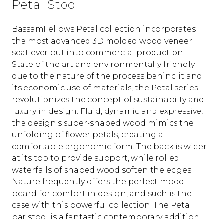
Petal Stool
BassamFellows Petal collection incorporates
the most advanced 3D molded wood veneer
seat ever put into commercial production.‎
State of the art and environmentally friendly
due to the nature of the process behind it and
its economic use of materials, the Petal series
revolutionizes the concept of sustainabilty and
luxury in design. Fluid, dynamic and expressive,
the design's super-shaped wood mimics the
unfolding of flower petals, creating a
comfortable ergonomic form.‎ The back is wider
at its top to provide support, while rolled
waterfalls of shaped wood soften the edges.‎
Nature frequently offers the perfect mood
board for comfort in design, and such is the
case with this powerful collection. The Petal
bar stool is a fantastic contemporary addition