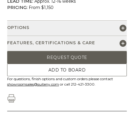
LEAD TIME:
Approx. 12-16 weeks
PRICING:
From $1,150
OPTIONS
FEATURES, CERTIFICATIONS & CARE
REQUEST QUOTE
ADD TO BOARD
For questions, finish options and custom orders please contact
showroomsales@suiteny.com
or call 212-421-3300.