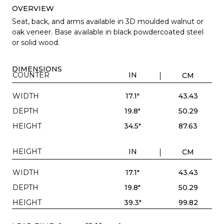
OVERVIEW
Seat, back, and arms available in 3D moulded walnut or
oak veneer. Base available in black powdercoated steel
or solid wood.
DIMENSIONS
COUNTER
IN
CM
WIDTH
17.1"
43.43
DEPTH
19.8"
50.29
HEIGHT
34.5"
87.63
HEIGHT
IN
CM
WIDTH
17.1"
43.43
DEPTH
19.8"
50.29
HEIGHT
39.3"
99.82