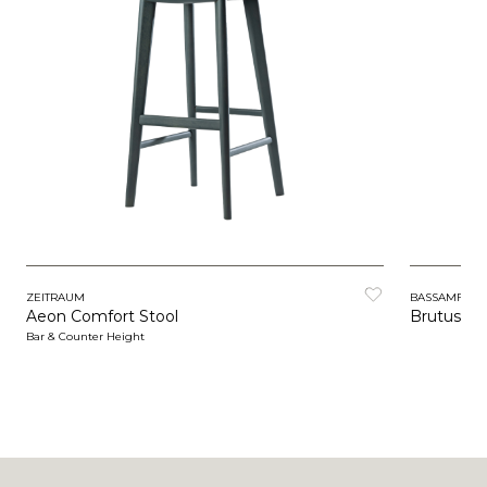
ZEITRAUM
BASSAMFEL
Aeon Comfort Stool
Brutus
Bar & Counter Height