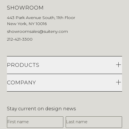
SHOWROOM
443 Park Avenue South, 11th Floor
New York, NY 10016
showroomsales@suiteny.com
212-421-3300
PRODUCTS
COMPANY
Stay current on design news
First Name
Last Name