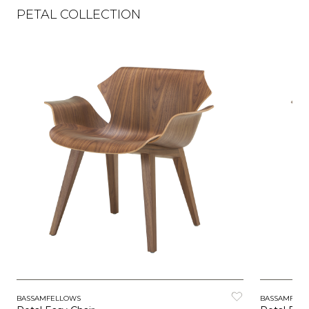
PETAL COLLECTION
BASSAMFELLOWS
BASSAMFEL