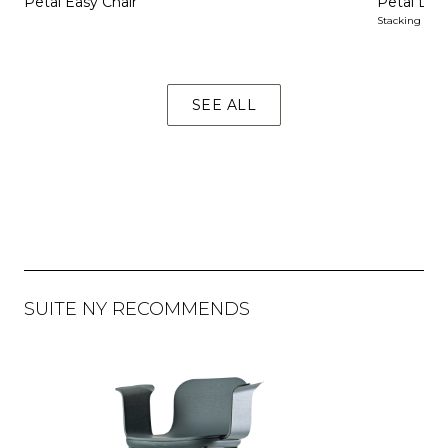
Petal Easy Chair
Petal Dini
Stacking
SEE ALL
SUITE NY RECOMMENDS