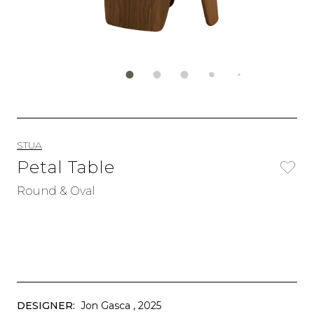
STUA
Petal Table
Round & Oval
DESIGNER:
Jon Gasca
, 2025