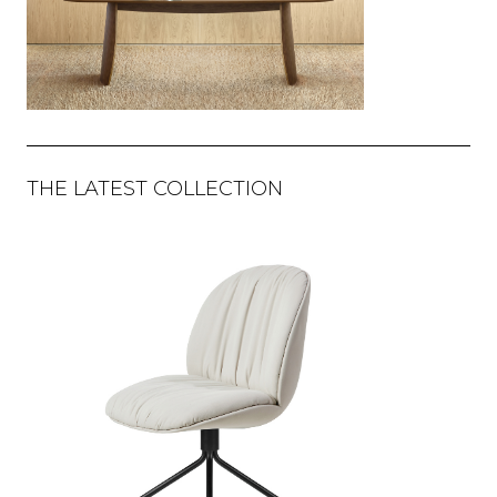
THE LATEST COLLECTION