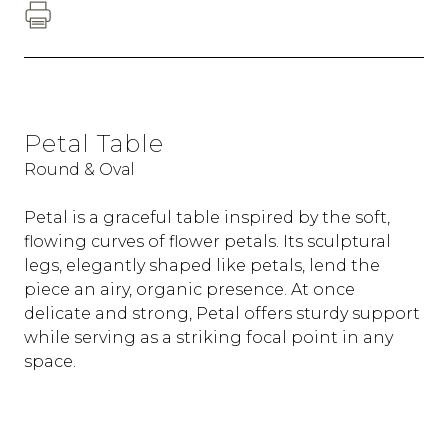
Petal Table
Round & Oval
Petal is a graceful table inspired by the soft,
flowing curves of flower petals. Its sculptural
legs, elegantly shaped like petals, lend the
piece an airy, organic presence. At once
delicate and strong, Petal offers sturdy support
while serving as a striking focal point in any
space.