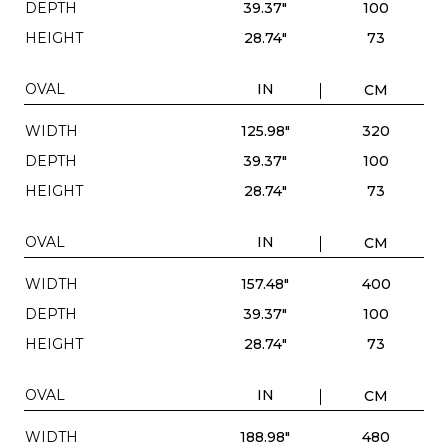
DEPTH
39.37"
100
HEIGHT
28.74"
73
OVAL
IN
CM
WIDTH
125.98"
320
DEPTH
39.37"
100
HEIGHT
28.74"
73
OVAL
IN
CM
WIDTH
157.48"
400
DEPTH
39.37"
100
HEIGHT
28.74"
73
OVAL
IN
CM
WIDTH
188.98"
480