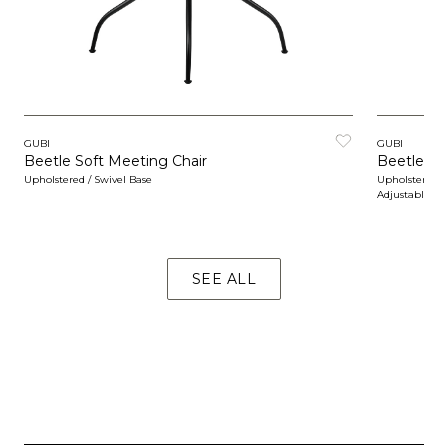
GUBI
GUBI
Beetle Soft Meeting Chair
Beetle So
Upholstered / Swivel Base
Upholstered / 
Adjustable
SEE ALL