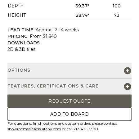
DEPTH
39.37"
100
HEIGHT
28.74"
73
LEAD TIME:
Approx. 12-14 weeks
PRICING:
From $1,640
DOWNLOADS:
2D & 3D files
OPTIONS
FEATURES, CERTIFICATIONS & CARE
REQUEST QUOTE
ADD TO BOARD
For questions, finish options and custom orders please contact
showroomsales@suiteny.com
or call 212-421-3300.