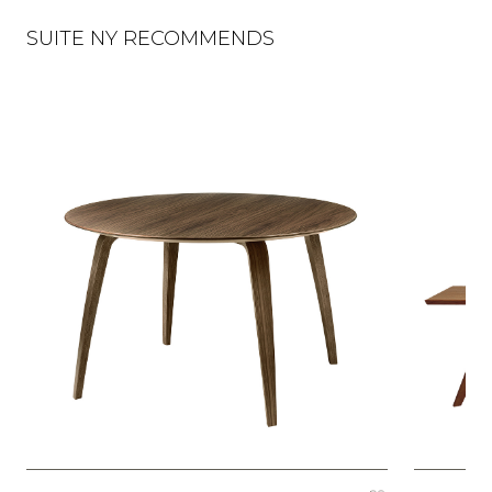
SUITE NY RECOMMENDS