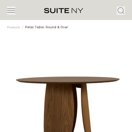
Products
/
Petal Table: Round & Oval