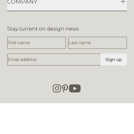
COMPANY
Stay current on design news
First Name
Last Name
Email Address
Sign up
© 2013-2026
SUITE NY