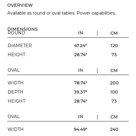
OVERVIEW
Available as round or oval tables. Power capabilities.
DIMENSIONS
ROUND
IN
CM
DIAMETER
47.24"
120
HEIGHT
28.74"
73
OVAL
IN
CM
WIDTH
78.74"
200
DEPTH
39.37"
100
HEIGHT
28.74"
73
OVAL
IN
CM
WIDTH
94.49"
240