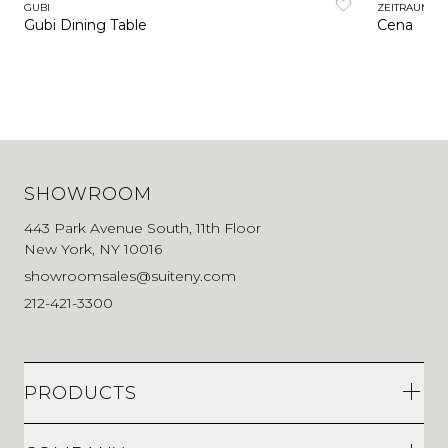
GUBI
ZEITRAUM
Gubi Dining Table
Cena
SHOWROOM
443 Park Avenue South, 11th Floor
New York, NY 10016
showroomsales@suiteny.com
212-421-3300
PRODUCTS