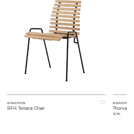
&TRADITION
&TRADITION
RFH Terrace Chair
Thorvald
SC94