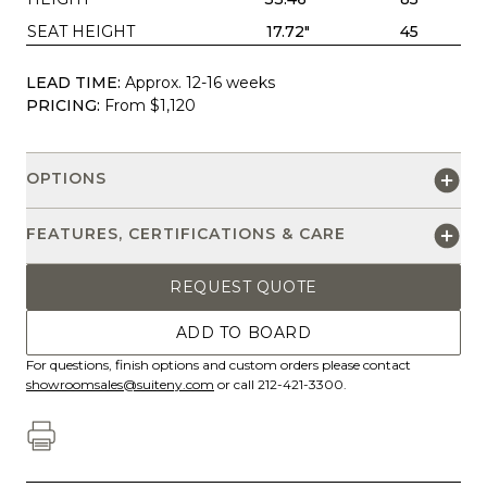
SEAT HEIGHT
17.72"
45
LEAD TIME:
Approx. 12-16 weeks
PRICING:
From $1,120
OPTIONS
FEATURES, CERTIFICATIONS & CARE
REQUEST QUOTE
ADD TO BOARD
For questions, finish options and custom orders please contact
showroomsales@suiteny.com
or call 212-421-3300.