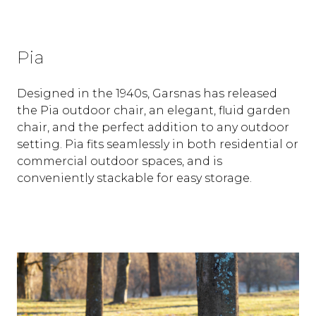
Pia
Designed in the 1940s, Garsnas has released
the Pia outdoor chair, an elegant, fluid garden
chair, and the perfect addition to any outdoor
setting. Pia fits seamlessly in both residential or
commercial outdoor spaces, and is
conveniently stackable for easy storage.