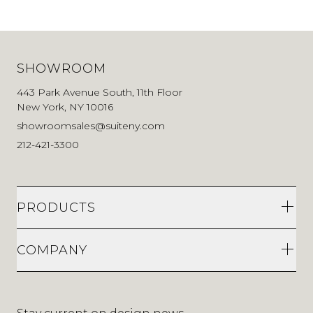
SHOWROOM
443 Park Avenue South, 11th Floor
New York, NY 10016
showroomsales@suiteny.com
212-421-3300
PRODUCTS
COMPANY