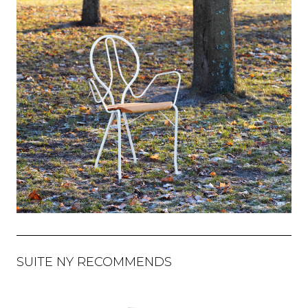
SUITE NY RECOMMENDS