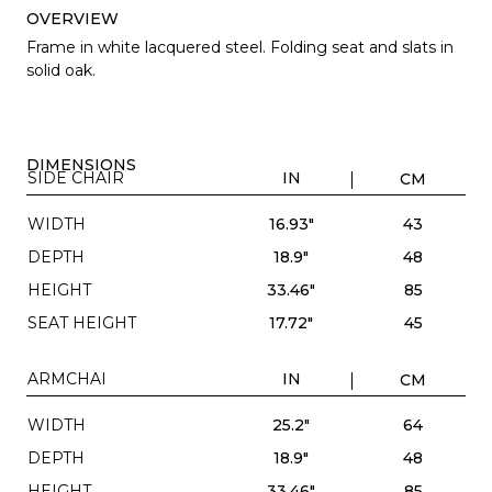
OVERVIEW
Frame in white lacquered steel. Folding seat and slats in
solid oak.
DIMENSIONS
SIDE CHAIR
IN
CM
WIDTH
16.93"
43
DEPTH
18.9"
48
HEIGHT
33.46"
85
SEAT HEIGHT
17.72"
45
ARMCHAI
IN
CM
WIDTH
25.2"
64
DEPTH
18.9"
48
HEIGHT
33.46"
85