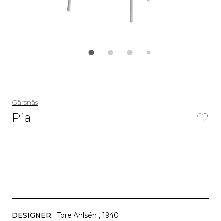
Gärsnäs
Pia
DESIGNER:
Tore Ahlsén
, 1940