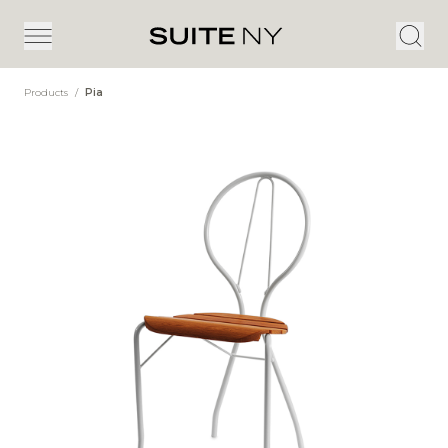
Products
/
Pia