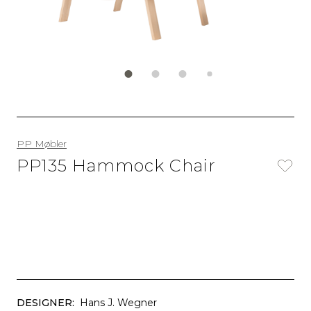
PP Møbler
PP135 Hammock Chair
DESIGNER:
Hans J. Wegner