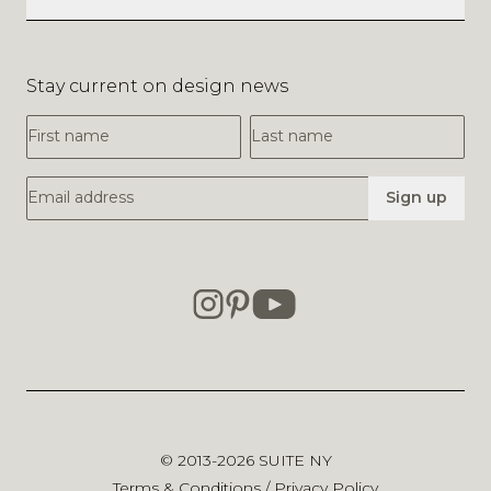
Stay current on design news
First Name
Last Name
Email Address
Sign up
© 2013-2026
SUITE NY
Terms & Conditions
/
Privacy Policy