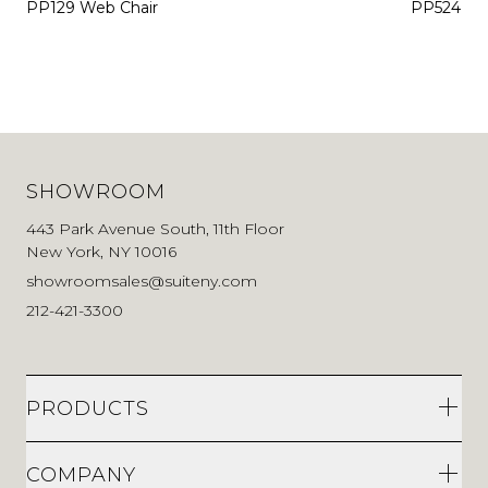
PP129 Web Chair
PP524 De
SHOWROOM
443 Park Avenue South, 11th Floor
New York, NY 10016
showroomsales@suiteny.com
212-421-3300
PRODUCTS
COMPANY