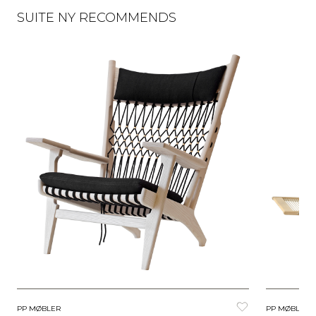
SUITE NY RECOMMENDS
PP MØBLER
PP MØBLER