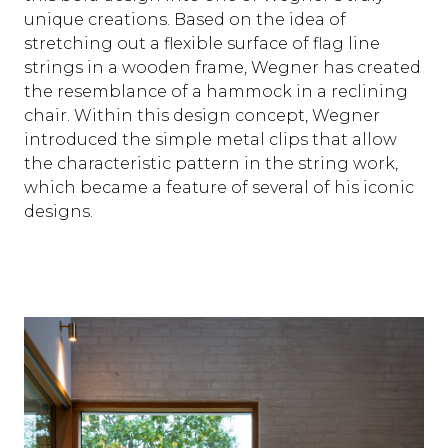
unique creations. Based on the idea of
stretching out a flexible surface of flag line
strings in a wooden frame, Wegner has created
the resemblance of a hammock in a reclining
chair. Within this design concept, Wegner
introduced the simple metal clips that allow
the characteristic pattern in the string work,
which became a feature of several of his iconic
designs.