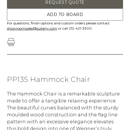
REQUEST QUOTE
ADD TO BOARD
For questions, finish options and custom orders please contact
showroomsales@suiteny.com
or call 212-421-3300.
PP135 Hammock Chair
The Hammock Chair is a remarkable sculpture
made to offer a tangible relaxing experience.
The beautiful curves balanced with the sturdy
moulded wood construction and the flag line
pattern with an excessive elegance elevates
this bold design into one of Wegner’s truly