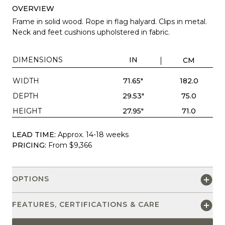
OVERVIEW
Frame in solid wood. Rope in flag halyard. Clips in metal.
Neck and feet cushions upholstered in fabric.
DIMENSIONS
IN
CM
WIDTH
71.65"
182.0
DEPTH
29.53"
75.0
HEIGHT
27.95"
71.0
LEAD TIME:
Approx. 14-18 weeks
PRICING:
From $9,366
OPTIONS
FEATURES, CERTIFICATIONS & CARE