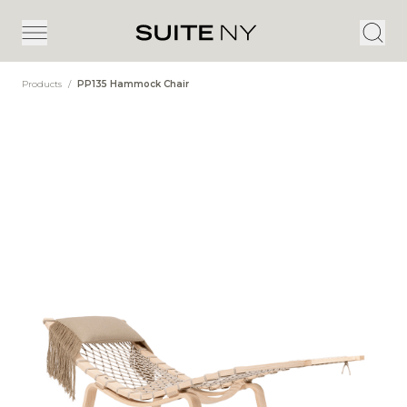
Products
/
PP135 Hammock Chair