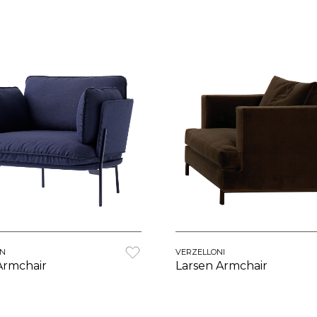
ON
VERZELLONI
Armchair
Larsen Armchair