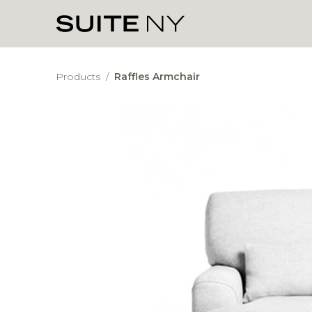
Products
/
Raffles Armchair