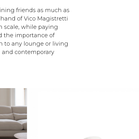
aining friends as much as
 hand of Vico Magistretti
h scale, while paying
nd the importance of
on to any lounge or living
nal and contemporary