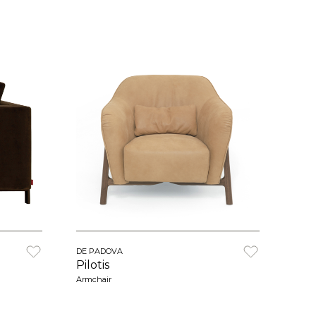
DE PADOVA
Pilotis
Armchair