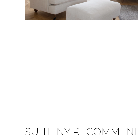
SUITE NY RECOMMEN