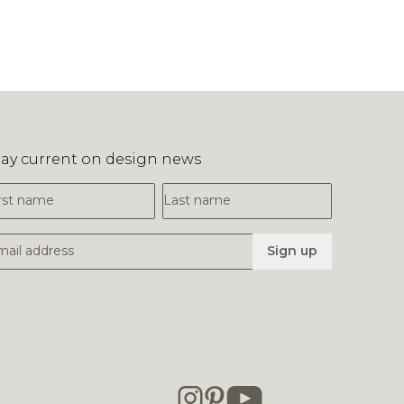
tay current on design news
irst Name
Last Name
mail Address
Sign up