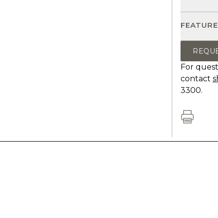
FEATURE
REQU
For quest
contact
s
3300.