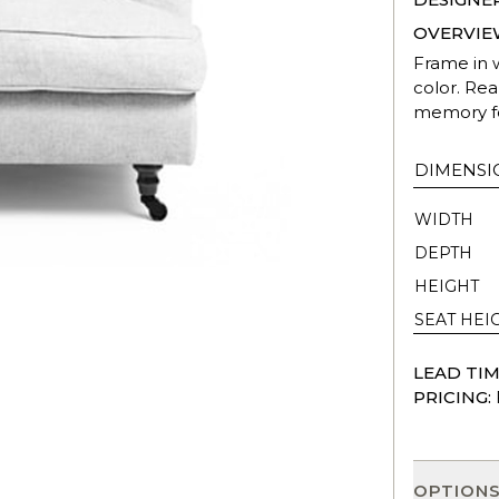
OVERVIE
Frame in 
color. Rea
memory f
DIMENSI
WIDTH
DEPTH
HEIGHT
SEAT HEI
LEAD TIM
PRICING:
OPTION