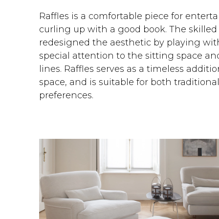
Raffles is a comfortable piece for entert
curling up with a good book. The skilled
redesigned the aesthetic by playing wit
special attention to the sitting space a
lines. Raffles serves as a timeless additi
space, and is suitable for both traditio
preferences.