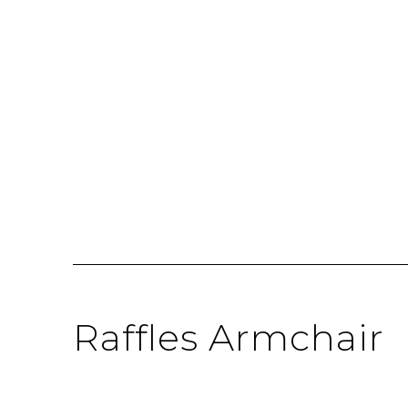
Raffles Armchair