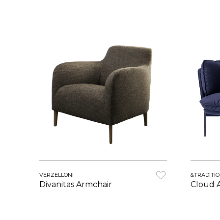
VERZELLONI
&TRADITI
Divanitas Armchair
Cloud 