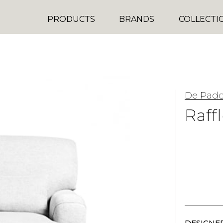
PRODUCTS
BRANDS
COLLECTI
De Pad
Raff
DESIGNER