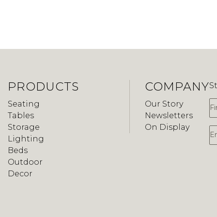
PRODUCTS
COMPANY
S
F
Seating
Our Story
Tables
Newsletters
Storage
On Display
E
Lighting
Beds
Outdoor
Decor