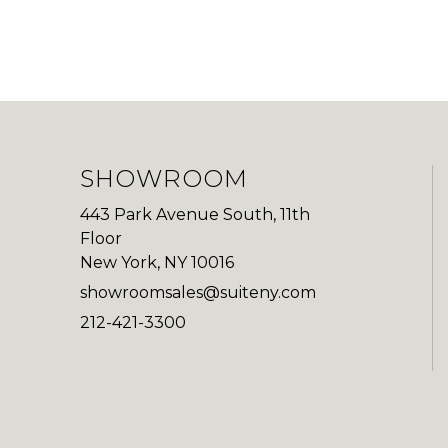
SHOWROOM
443 Park Avenue South, 11th
Floor
New York, NY 10016
showroomsales@suiteny.com
212-421-3300