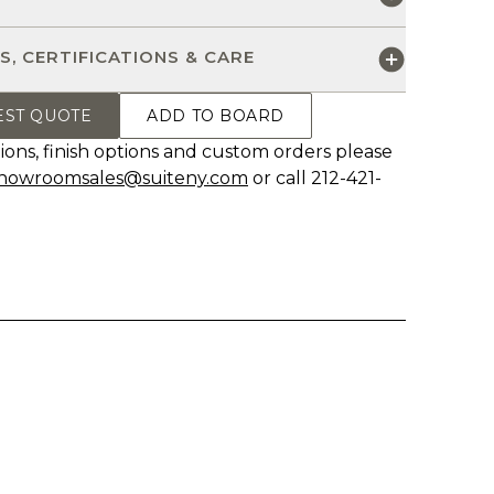
S, CERTIFICATIONS & CARE
EST QUOTE
ADD TO BOARD
ions, finish options and custom orders please
howroomsales@suiteny.com
or call 212-421-