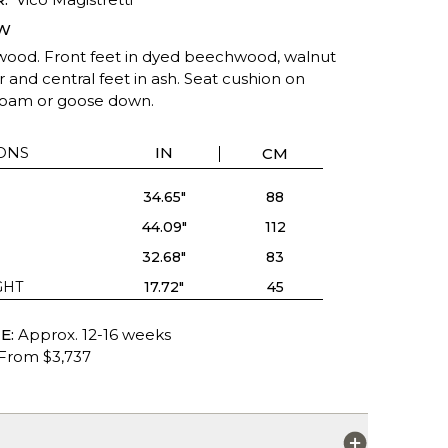
W
wood. Front feet in dyed beechwood, walnut
r and central feet in ash. Seat cushion on
oam or goose down.
ONS
IN
CM
34.65"
88
44.09"
112
32.68"
83
GHT
17.72"
45
E:
Approx. 12-16 weeks
From $3,737
S