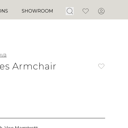
Open Search
Favorites
Account
ONS
SHOWROOM
ova
les Armchair
:
Vico Magistretti