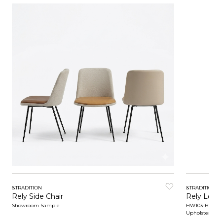
&TRADITION
&TRADITION
Rely Side Chair
Rely Loun
Showroom Sample
HW103-HW10
Upholstered