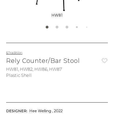
HW81
&Tradition
Rely Counter/Bar Stool
HW81, HW82, HW86, HW87
Plastic Shell
DESIGNER:
Hee Welling
, 2022