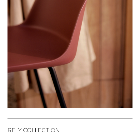
RELY COLLECTION