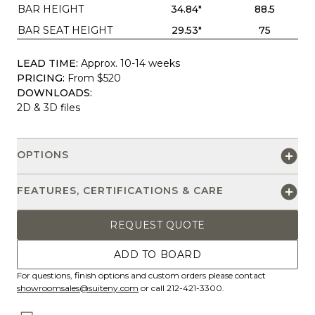
BAR HEIGHT
34.84"
88.5
BAR SEAT HEIGHT
29.53"
75
LEAD TIME:
Approx. 10-14 weeks
PRICING:
From $520
DOWNLOADS:
2D & 3D files
OPTIONS
FEATURES, CERTIFICATIONS & CARE
REQUEST QUOTE
ADD TO BOARD
For questions, finish options and custom orders please contact
showroomsales@suiteny.com
or call 212-421-3300.