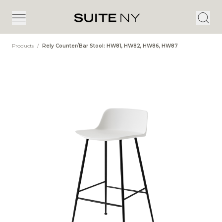
Products
/
Rely Counter/Bar Stool: HW81, HW82, HW86, HW87