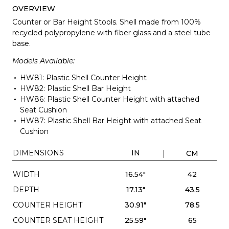
OVERVIEW
Counter or Bar Height Stools. Shell made from 100%
recycled polypropylene with fiber glass and a steel tube
base.
Models Available:
HW81: Plastic Shell Counter Height
HW82: Plastic Shell Bar Height
HW86: Plastic Shell Counter Height with attached
Seat Cushion
HW87: Plastic Shell Bar Height with attached Seat
Cushion
DIMENSIONS
IN
CM
WIDTH
16.54"
42
DEPTH
17.13"
43.5
COUNTER HEIGHT
30.91"
78.5
COUNTER SEAT HEIGHT
25.59"
65