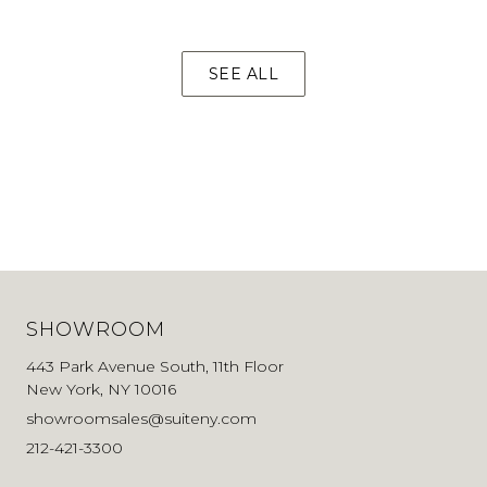
SEE ALL
SHOWROOM
443 Park Avenue South, 11th Floor
New York, NY 10016
showroomsales@suiteny.com
212-421-3300