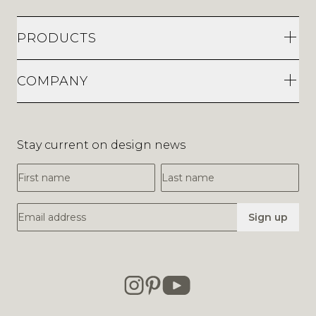
PRODUCTS
COMPANY
Stay current on design news
First Name
Last Name
Email Address
Sign up