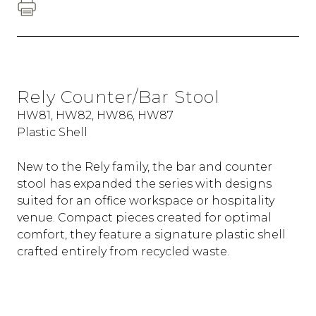
Rely Counter/Bar Stool
HW81, HW82, HW86, HW87
Plastic Shell
New to the Rely family, the bar and counter
stool has expanded the series with designs
suited for an office workspace or hospitality
venue. Compact pieces created for optimal
comfort, they feature a signature plastic shell
crafted entirely from recycled waste.