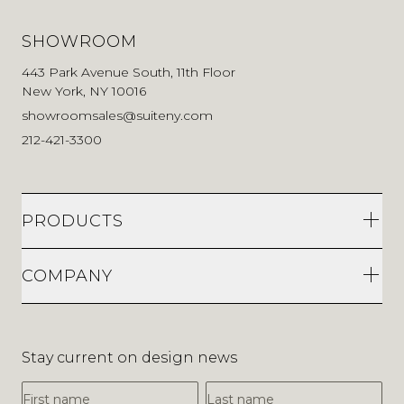
SHOWROOM
443 Park Avenue South, 11th Floor
New York, NY 10016
showroomsales@suiteny.com
212-421-3300
PRODUCTS
COMPANY
Stay current on design news
First Name
Last Name