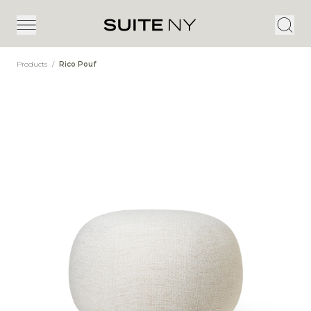
Products
/
Rico Pouf