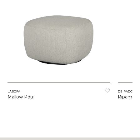
LABOFA
DE PADOVA
Mallow Pouf
Ripamont