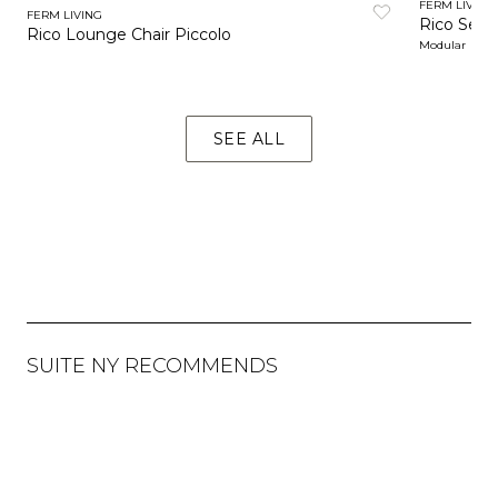
FERM LIVING
FERM LIVING
Rico Sect
Rico Lounge Chair Piccolo
Modular
SEE ALL
SUITE NY RECOMMENDS