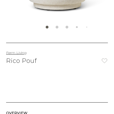
Ferm Living
Rico Pouf
OVERVIEW