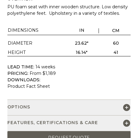
PU foam seat with inner wooden structure. Low density
polyethylene feet. Upholstery in a variety of textiles.
DIMENSIONS
IN
CM
DIAMETER
23.62"
60
HEIGHT
16.14"
41
LEAD TIME:
14 weeks
PRICING:
From $1,189
DOWNLOADS:
Product Fact Sheet
OPTIONS
FEATURES, CERTIFICATIONS & CARE
REQUEST QUOTE