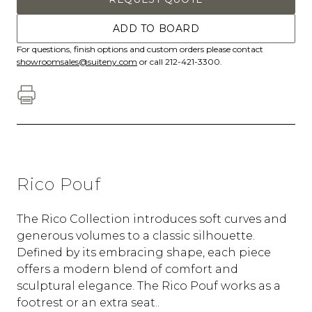
ADD TO BOARD
For questions, finish options and custom orders please contact
showroomsales@suiteny.com
or call 212-421-3300.
Rico Pouf
The Rico Collection introduces soft curves and
generous volumes to a classic silhouette.
Defined by its embracing shape, each piece
offers a modern blend of comfort and
sculptural elegance. The Rico Pouf works as a
footrest or an extra seat..