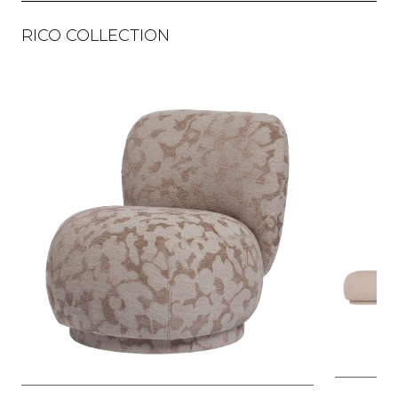
RICO COLLECTION