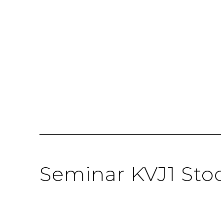
Seminar KVJ1 Sto