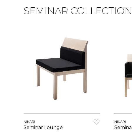
SEMINAR COLLECTIO
NIKARI
NIKARI
Seminar Lounge
Semina