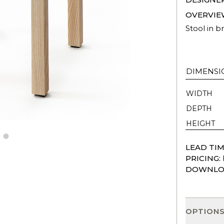
OVERVIE
Stool in br
DIMENSI
WIDTH
DEPTH
HEIGHT
LEAD TIM
PRICING:
DOWNLO
OPTION