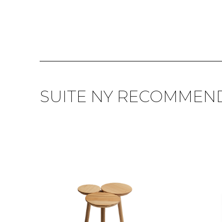
SUITE NY RECOMMEN