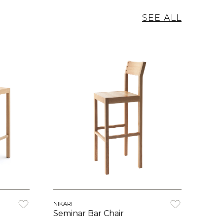
SEE ALL
NIKARI
Seminar Bar Chair