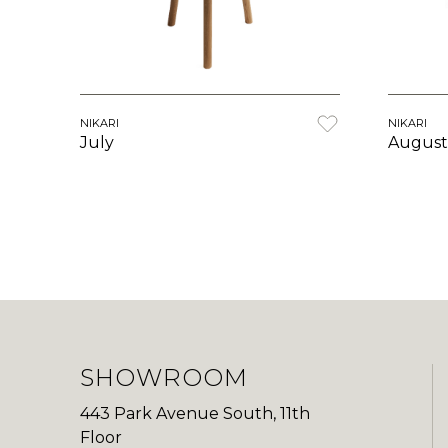
NIKARI
NIKARI
August
July
SHOWROOM
443 Park Avenue South, 11th
Floor