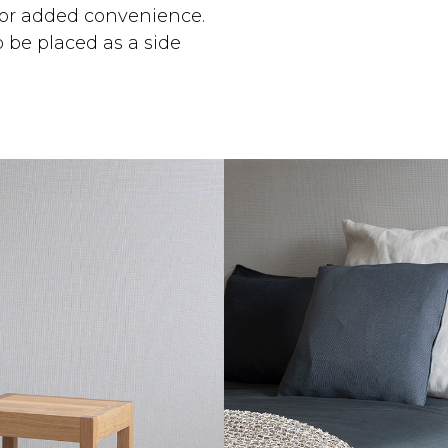
 for added convenience.
o be placed as a side