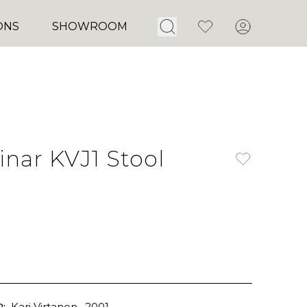
Open Search
Favorites
Account
ONS
SHOWROOM
nar KVJ1 Stool
:
Kari Virtanen
, 2001