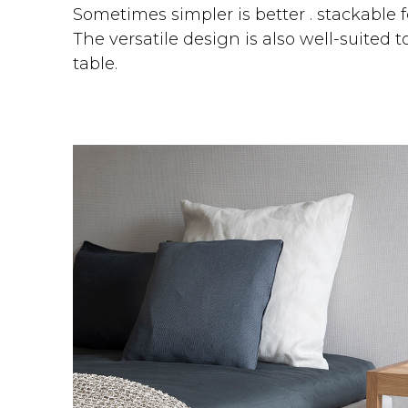
Sometimes simpler is better . stackable
The versatile design is also well-suited t
table.