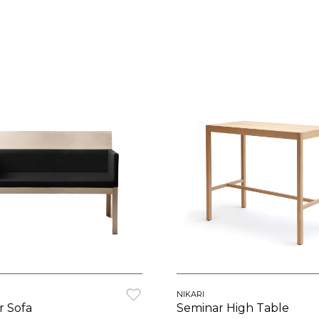
N
NIKARI
r Sofa
Seminar High Table