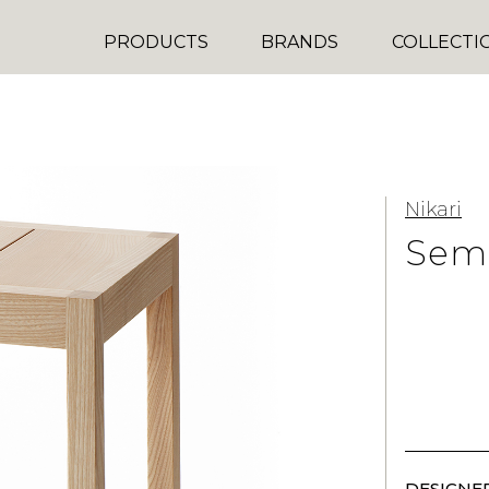
PRODUCTS
BRANDS
COLLECTI
Nikari
Semi
DESIGNER