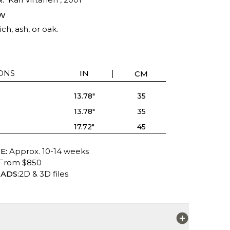
W
ich, ash, or oak.
ONS
IN
CM
13.78"
35
13.78"
35
17.72"
45
E:
Approx. 10-14 weeks
From $850
ADS:
2D & 3D files
S