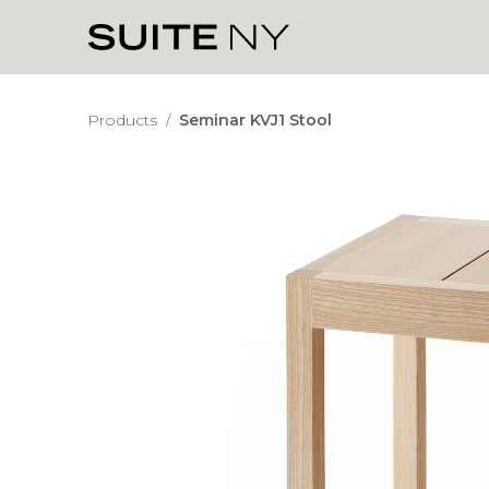
Products
/
Seminar KVJ1 Stool