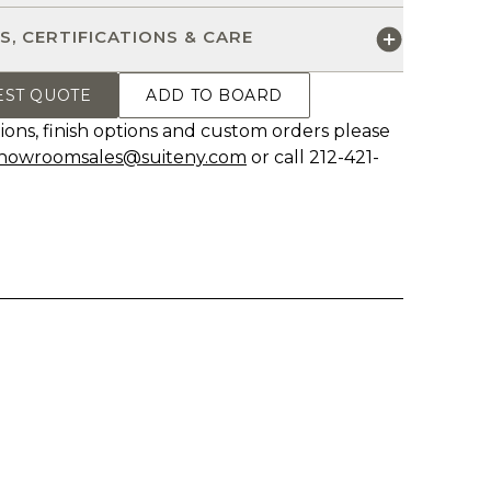
S, CERTIFICATIONS & CARE
EST QUOTE
ADD TO BOARD
ions, finish options and custom orders please
howroomsales@suiteny.com
or call 212-421-