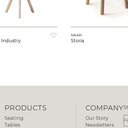
NIKARI
 Industry
Storia
PRODUCTS
COMPANY
S
F
Seating
Our Story
Tables
Newsletters