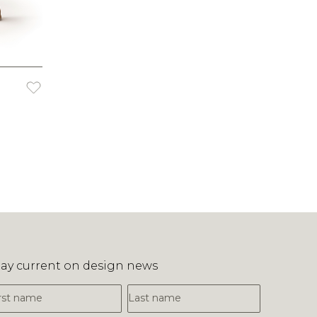
tay current on design news
irst Name
Last Name