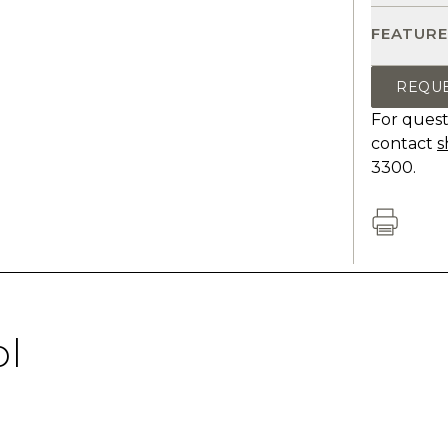
FEATURE
REQU
For quest
contact
s
3300.
ol