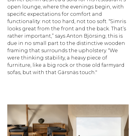
open lounge, where the evenings begin, with
specific expectations for comfort and
functionality: not too hard, not too soft. “Simris
looks great from the front and the back. That’s
rather important,” says Anton Björsing; this is
due in no small part to the distinctive wooden
framing that surrounds the upholstery. “We
were thinking stability, a heavy piece of
furniture, like a big rock or those old farmyard
sofas, but with that Gärsnäs touch."