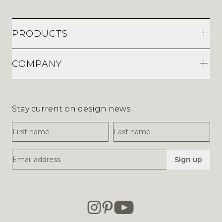
PRODUCTS
COMPANY
Stay current on design news
First Name
Last Name
Email Address
Sign up