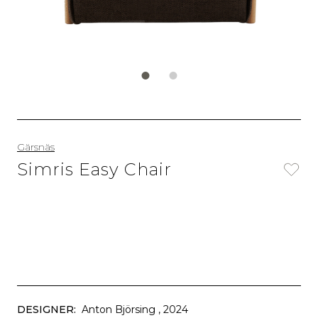
Gärsnäs
Simris Easy Chair
DESIGNER:
Anton Björsing
, 2024