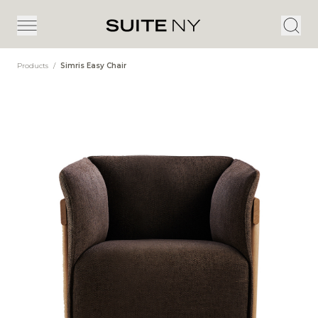
Products
/
Simris Easy Chair