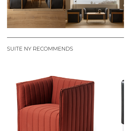
SUITE NY RECOMMENDS