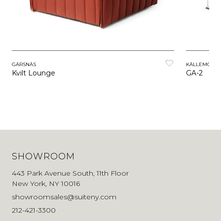
GÄRSNÄS
KÄLLEMO
Kvilt Lounge
GA-2
SHOWROOM
443 Park Avenue South, 11th Floor
New York, NY 10016
showroomsales@suiteny.com
212-421-3300