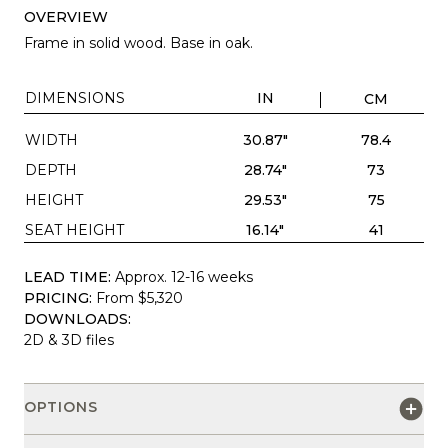
OVERVIEW
Frame in solid wood. Base in oak.
DIMENSIONS
IN
CM
WIDTH
30.87"
78.4
DEPTH
28.74"
73
HEIGHT
29.53"
75
SEAT HEIGHT
16.14"
41
LEAD TIME:
Approx. 12-16 weeks
PRICING:
From $5,320
DOWNLOADS:
2D & 3D files
OPTIONS