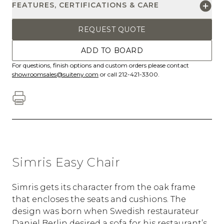
FEATURES, CERTIFICATIONS & CARE
REQUEST QUOTE
ADD TO BOARD
For questions, finish options and custom orders please contact
showroomsales@suiteny.com
or call 212-421-3300.
Simris Easy Chair
Simris gets its character from the oak frame
that encloses the seats and cushions. The
design was born when Swedish restaurateur
Daniel Berlin desired a sofa for his restaurant’s