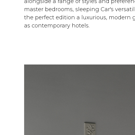
alongside a range of styles and preferenc
master bedrooms, sleeping Car's versatilit
the perfect edition a luxurious, modern 
as contemporary hotels.