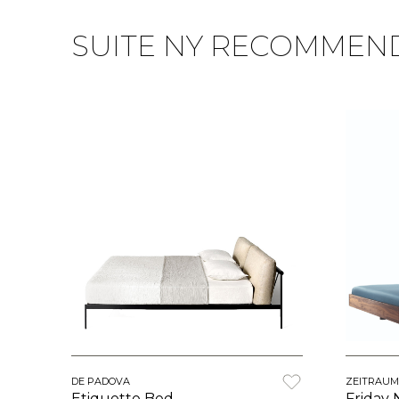
SUITE NY RECOMMEN
DE PADOVA
ZEITRAUM
Etiquette Bed
Friday 