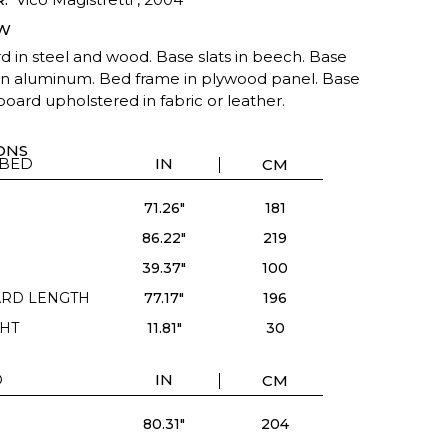
W
 in steel and wood. Base slats in beech. Base
 in aluminum. Bed frame in plywood panel. Base
oard upholstered in fabric or leather.
ONS
 BED
IN
CM
71.26"
181
86.22"
219
39.37"
100
RD LENGTH
77.17"
196
HT
11.81"
30
D
IN
CM
80.31"
204