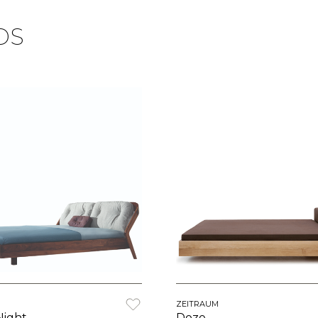
DS
ZEITRAUM
Night
Doze