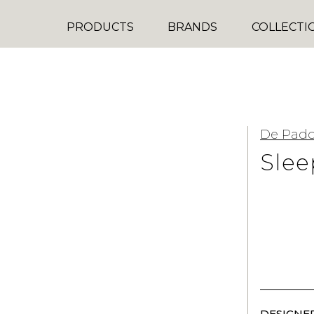
PRODUCTS
BRANDS
COLLECTI
De Pad
Slee
DESIGNER