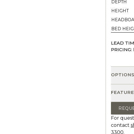
DEPTH
HEIGHT
HEADBOA
BED HEIG
LEAD TIM
PRICING:
OPTION
FEATURE
REQU
For quest
contact
s
3300.