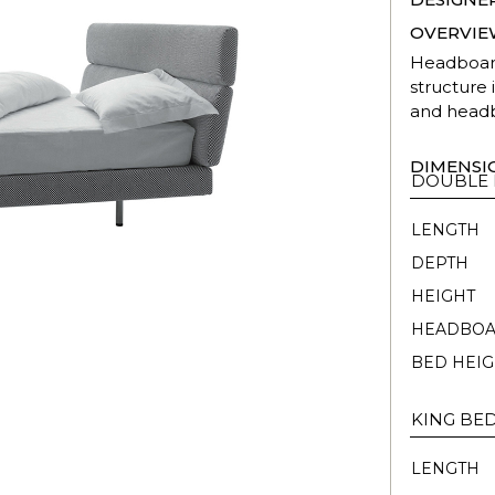
OVERVIE
Headboard
structure
and headb
DIMENSI
DOUBLE
LENGTH
DEPTH
HEIGHT
HEADBOA
BED HEIG
KING BE
LENGTH