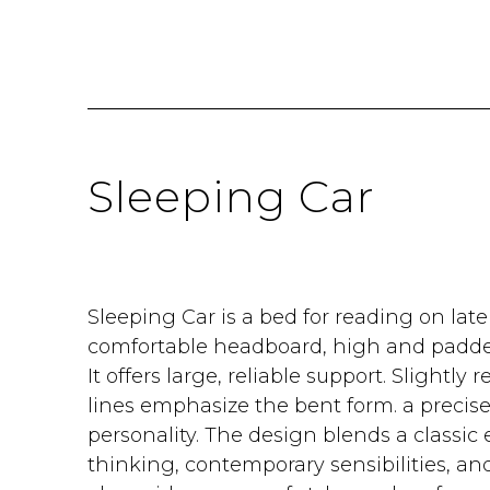
Sleeping Car
Sleeping Car is a bed for reading on late 
comfortable headboard, high and padded
It offers large, reliable support. Slightly r
lines emphasize the bent form. a precise
personality. The design blends a classic
thinking, contemporary sensibilities, an