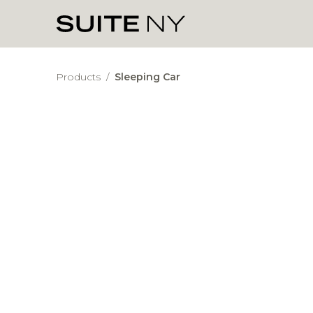
Products
/
Sleeping Car