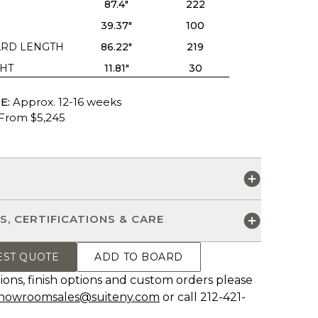
87.4"
222
39.37"
100
RD LENGTH
86.22"
219
HT
11.81"
30
E:
Approx. 12-16 weeks
From $5,245
S
S, CERTIFICATIONS & CARE
EST QUOTE
ADD TO BOARD
ions, finish options and custom orders please
howroomsales@suiteny.com
or call 212-421-