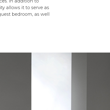
es. In addition to
y allows it to serve as
guest bedroom, as well