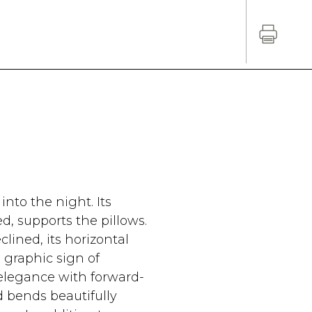
into the night. Its
, supports the pillows.
eclined, its horizontal
 graphic sign of
 elegance with forward-
d bends beautifully