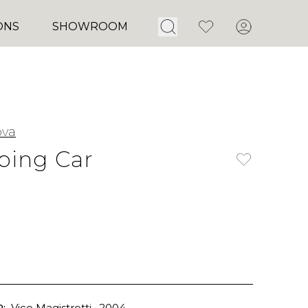
Open Search
Favorites
Account
ONS
SHOWROOM
ova
ping Car
:
Vico Magistretti
, 2004