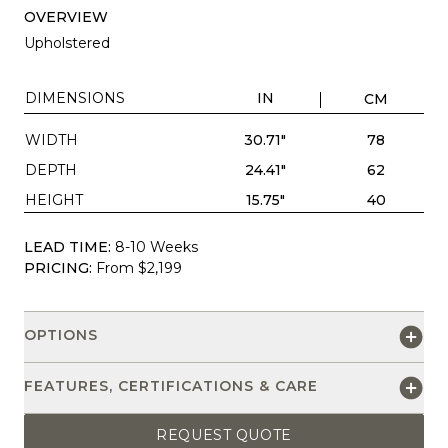
OVERVIEW
Upholstered
DIMENSIONS
IN
CM
WIDTH
30.71"
78
DEPTH
24.41"
62
HEIGHT
15.75"
40
LEAD TIME:
8-10 Weeks
PRICING:
From $2,199
OPTIONS
FEATURES, CERTIFICATIONS & CARE
REQUEST QUOTE