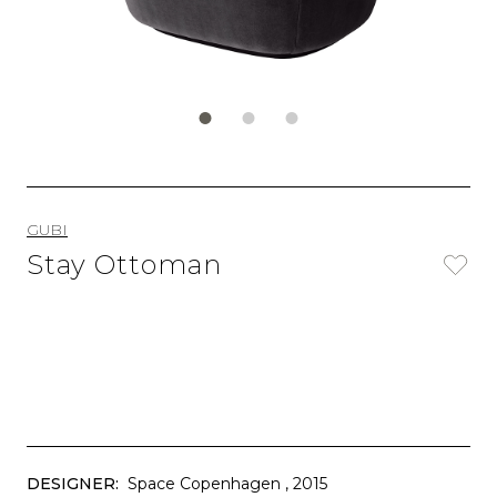
GUBI
Stay Ottoman
DESIGNER:
Space Copenhagen
, 2015