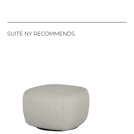
SUITE NY RECOMMENDS