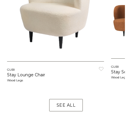
GUBI
GUBI
Stay Sofa
Stay Lounge Chair
Wood Legs
Wood Legs
SEE ALL