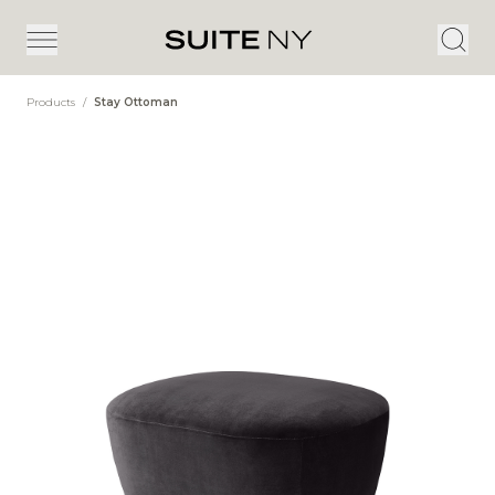
Products
/
Stay Ottoman