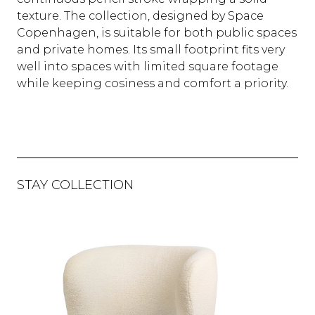
texture. The collection, designed by Space
Copenhagen, is suitable for both public spaces
and private homes. Its small footprint fits very
well into spaces with limited square footage
while keeping cosiness and comfort a priority.
STAY COLLECTION