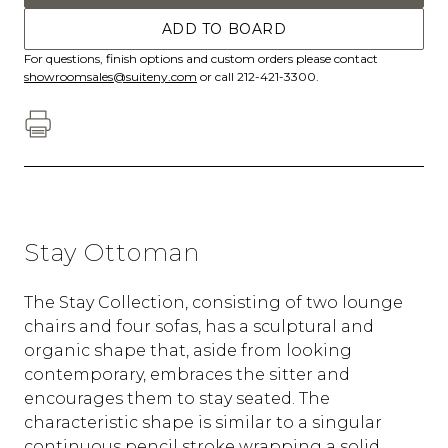
ADD TO BOARD
For questions, finish options and custom orders please contact
showroomsales@suiteny.com
or call 212-421-3300.
Stay Ottoman
The Stay Collection, consisting of two lounge
chairs and four sofas, has a sculptural and
organic shape that, aside from looking
contemporary, embraces the sitter and
encourages them to stay seated. The
characteristic shape is similar to a singular
continuous pencil stroke wrapping a solid