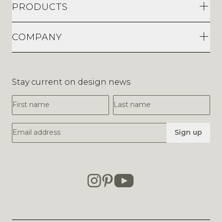
PRODUCTS
COMPANY
Stay current on design news
First Name
Last Name
Email Address
Sign up