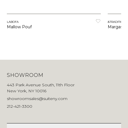
LABOFA
&TRADITION
Mallow Pouf
Margas P
SHOWROOM
443 Park Avenue South, 11th Floor
New York, NY 10016
showroomsales@suiteny.com
212-421-3300