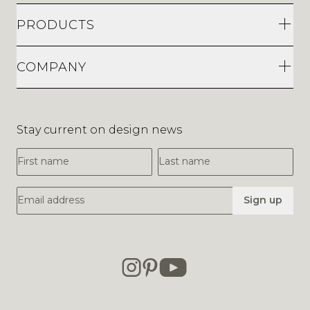
PRODUCTS
COMPANY
Stay current on design news
First Name
Last Name
Email Address
Sign up