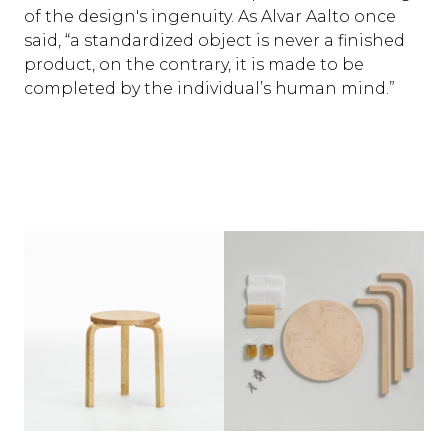
of the design's ingenuity. As Alvar Aalto once
said, “a standardized object is never a finished
product, on the contrary, it is made to be
completed by the individual’s human mind.”