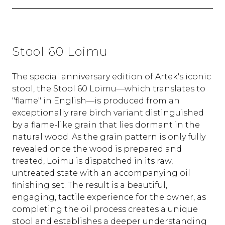
Stool 60 Loimu
The special anniversary edition of Artek's iconic
stool, the Stool 60 Loimu—which translates to
"flame" in English—is produced from an
exceptionally rare birch variant distinguished
by a flame-like grain that lies dormant in the
natural wood. As the grain pattern is only fully
revealed once the wood is prepared and
treated, Loimu is dispatched in its raw,
untreated state with an accompanying oil
finishing set. The result is a beautiful,
engaging, tactile experience for the owner, as
completing the oil process creates a unique
stool and establishes a deeper understanding