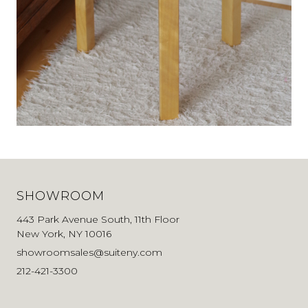
SHOWROOM
443 Park Avenue South, 11th Floor
New York, NY 10016
showroomsales@suiteny.com
212-421-3300