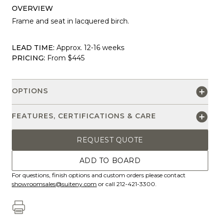
OVERVIEW
Frame and seat in lacquered birch.
LEAD TIME:
Approx. 12-16 weeks
PRICING:
From $445
OPTIONS
FEATURES, CERTIFICATIONS & CARE
REQUEST QUOTE
ADD TO BOARD
For questions, finish options and custom orders please contact
showroomsales@suiteny.com
or call 212-421-3300.