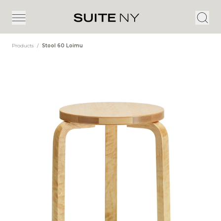
Products
/
Stool 60 Loimu