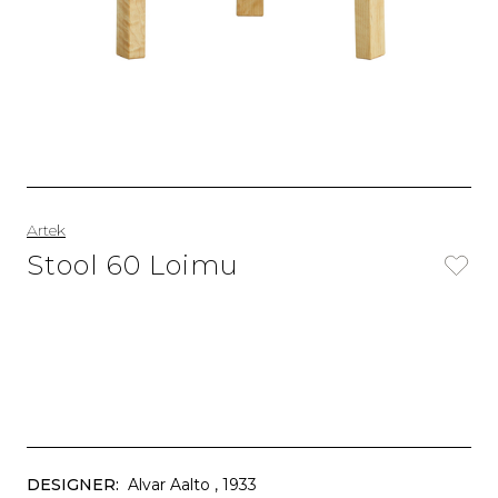
Artek
Stool 60 Loimu
DESIGNER:
Alvar Aalto
, 1933