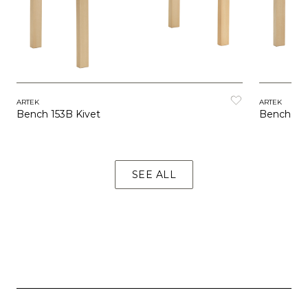
ARTEK
ARTEK
Bench 153B Kivet
Bench 153
SEE ALL