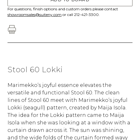
For questions, finish options and custom orders please contact
showroomsales@suiteny.com
or call 212-421-3300.
Stool 60 Lokki
Marimekko’s joyful essence elevates the
versatile and functional Stool 60. The clean
lines of Stool 60 meet with Marimekko’s joyful
Lokki (seagull) pattern, created by Maija Isola.
The idea for the Lokki pattern came to Maija
Isola when she was looking at a window with a
curtain drawn across it. The sun was shining,
and the wide folds of the curtain formed wavy