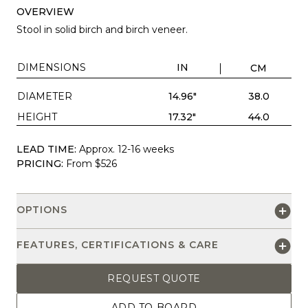
OVERVIEW
Stool in solid birch and birch veneer.
DIMENSIONS
IN
CM
DIAMETER
14.96"
38.0
HEIGHT
17.32"
44.0
LEAD TIME:
Approx. 12-16 weeks
PRICING:
From $526
OPTIONS
FEATURES, CERTIFICATIONS & CARE
REQUEST QUOTE
ADD TO BOARD