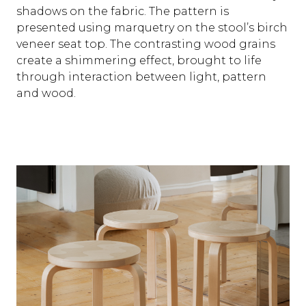
shadows on the fabric. The pattern is
presented using marquetry on the stool’s birch
veneer seat top. The contrasting wood grains
create a shimmering effect, brought to life
through interaction between light, pattern
and wood.