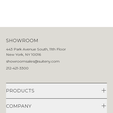
SHOWROOM
443 Park Avenue South, 11th Floor
New York, NY 10016
showroomsales@suiteny.com
212-421-3300
PRODUCTS
COMPANY