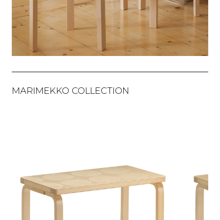
MARIMEKKO COLLECTION