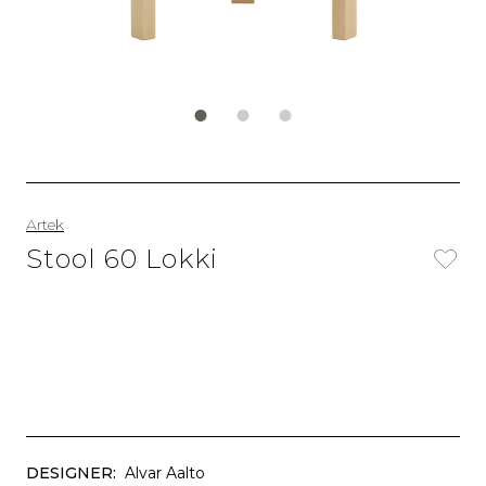
Artek
Stool 60 Lokki
DESIGNER:
Alvar Aalto