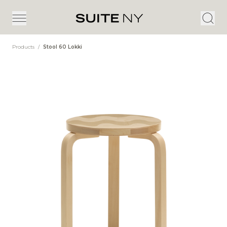
Products
/
Stool 60 Lokki