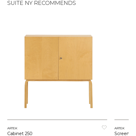
SUITE NY RECOMMENDS
ARTEK
ARTEK
Cabinet 250
Screen 1