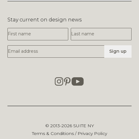
Stay current on design news
First Name
Last Name
Email Address
Sign up
© 2013-2026
SUITE NY
Terms & Conditions
/
Privacy Policy