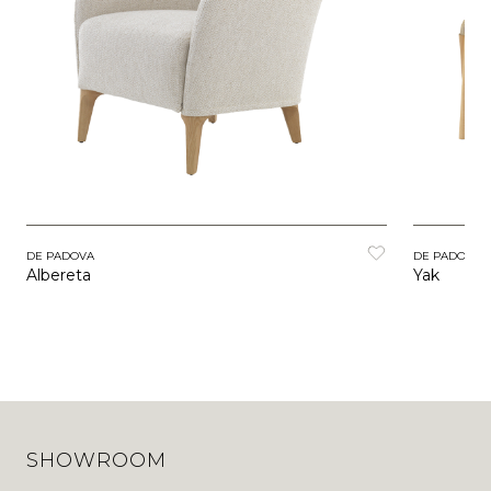
DE PADOVA
DE PADOVA
Albereta
Yak
SHOWROOM