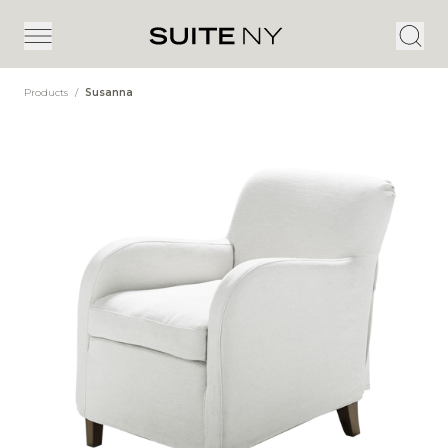
Products
/
Susanna