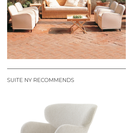
SUITE NY RECOMMENDS