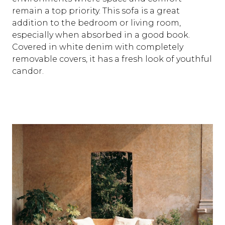
remain a top priority. This sofa is a great
addition to the bedroom or living room,
especially when absorbed in a good book.
Covered in white denim with completely
removable covers, it has a fresh look of youthful
candor.