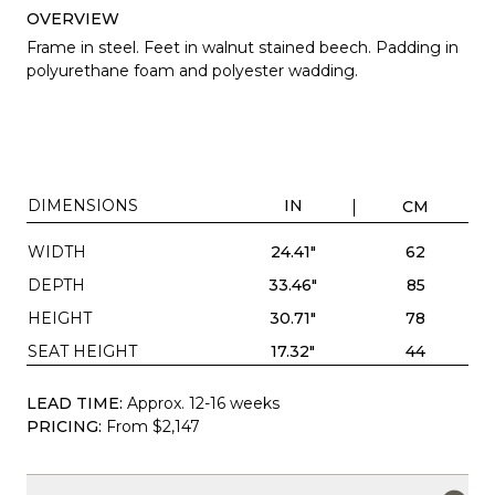
OVERVIEW
Frame in steel. Feet in walnut stained beech. Padding in
polyurethane foam and polyester wadding.
DIMENSIONS
IN
CM
WIDTH
24.41"
62
DEPTH
33.46"
85
HEIGHT
30.71"
78
SEAT HEIGHT
17.32"
44
LEAD TIME:
Approx. 12-16 weeks
PRICING:
From $2,147