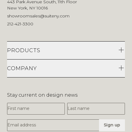
443 Park Avenue South, 11th Floor
New York, NY 10016
showroomsales@suiteny.com
212-421-3300
PRODUCTS
COMPANY
Stay current on design news
First Name
Last Name
Email Address
Sign up