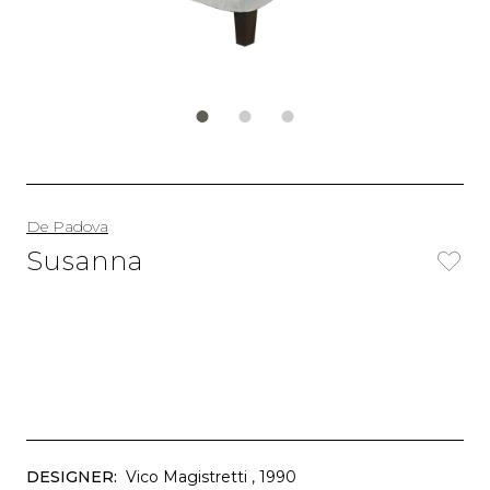
De Padova
Susanna
DESIGNER:
Vico Magistretti
, 1990