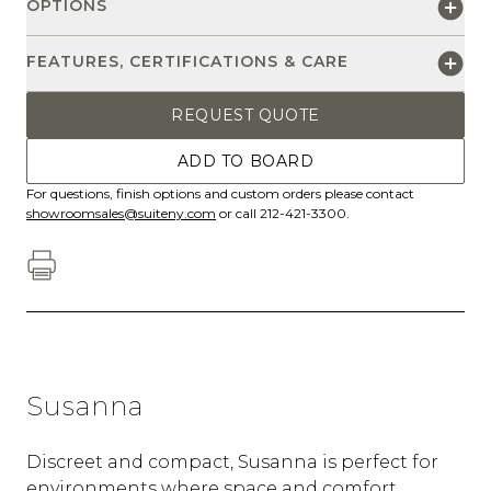
OPTIONS
FEATURES, CERTIFICATIONS & CARE
REQUEST QUOTE
ADD TO BOARD
For questions, finish options and custom orders please contact
showroomsales@suiteny.com
or call 212-421-3300.
Susanna
Discreet and compact, Susanna is perfect for
environments where space and comfort