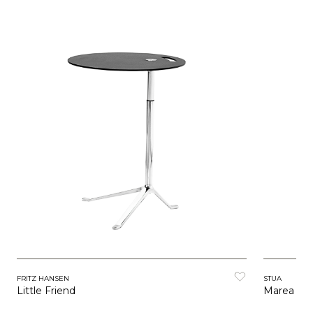
FRITZ HANSEN
STUA
Little Friend
Marea