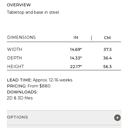
OVERVIEW
Tabletop and base in steel.
DIMENSIONS
IN
CM
WIDTH
14.69"
37.3
DEPTH
14.33"
36.4
HEIGHT
22.17"
56.3
LEAD TIME:
Approx. 12-16 weeks
PRICING:
From $880
DOWNLOADS:
2D & 3D files
OPTIONS