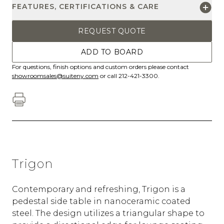
FEATURES, CERTIFICATIONS & CARE
REQUEST QUOTE
ADD TO BOARD
For questions, finish options and custom orders please contact
showroomsales@suiteny.com
or call 212-421-3300.
Trigon
Contemporary and refreshing, Trigon is a
pedestal side table in nanoceramic coated
steel.‎ The design utilizes a triangular shape to