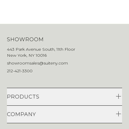
SHOWROOM
443 Park Avenue South, 11th Floor
New York, NY 10016
showroomsales@suiteny.com
212-421-3300
PRODUCTS
COMPANY