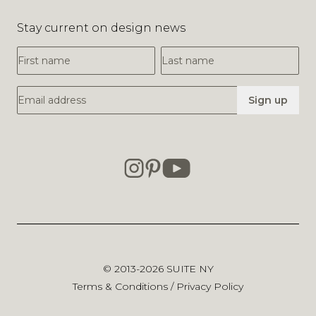
Stay current on design news
First Name
Last Name
Email Address
Sign up
© 2013-2026
SUITE NY
Terms & Conditions
/
Privacy Policy