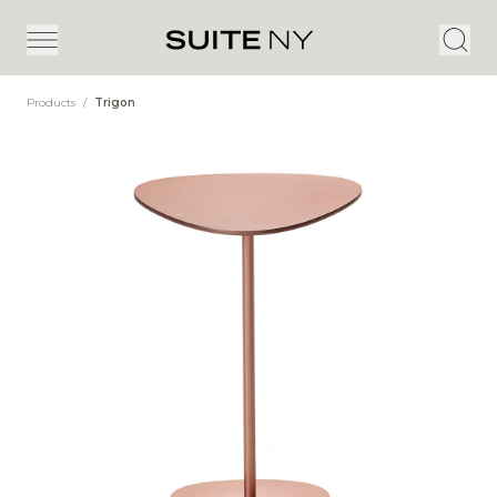
Products
/
Trigon