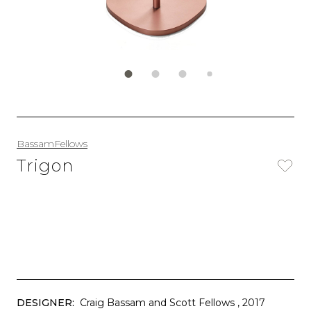
BassamFellows
Trigon
DESIGNER:
Craig Bassam and Scott Fellows
, 2017