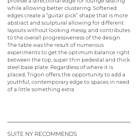
provide a directional edge for lounge seating
while allowing better clustering.‎ Softened
edges create a “guitar pick” shape that is more
abstract and sculptural allowing for different
layouts without looking messy, and contributes
to the overall progressiveness of the design.
The table was the result of numerous
experiments to get the optimum balance right
between the top, super thin pedestal and thick
steel base plate.‎ Regardless of where it is
placed, Trigon offers the opportunity to add a
youthful, contemporary edge to spaces in need
of a little something extra.
SUITE NY RECOMMENDS