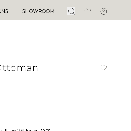
Open Search
Favorites
Account
ONS
SHOWROOM
Ottoman
:
Illum Wikkelsø
, 1965