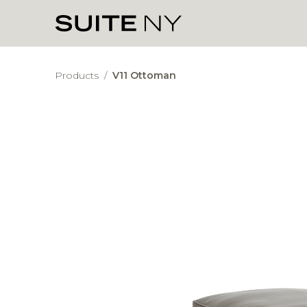
Products
/
V11 Ottoman