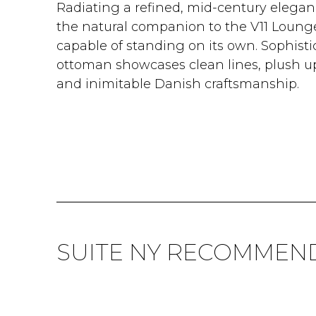
Radiating a refined, mid-century elegan
the natural companion to the V11 Lounge 
capable of standing on its own. Sophisti
ottoman showcases clean lines, plush uph
and inimitable Danish craftsmanship.
SUITE NY RECOMMEN