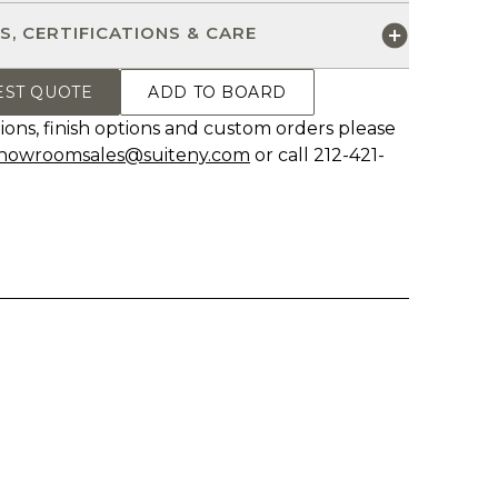
S, CERTIFICATIONS & CARE
EST QUOTE
ADD TO BOARD
ions, finish options and custom orders please
howroomsales@suiteny.com
or call 212-421-