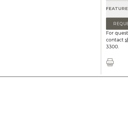
FEATURE
REQU
For quest
contact
s
3300.