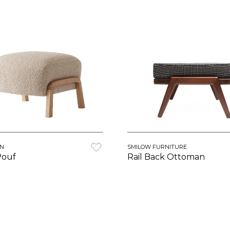
ON
SMILOW FURNITURE
Pouf
Rail Back Ottoman