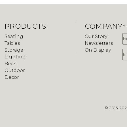
PRODUCTS
COMPANY
S
F
Seating
Our Story
Tables
Newsletters
Storage
On Display
E
Lighting
Beds
Outdoor
Decor
© 2013-20