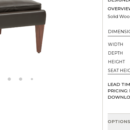
OVERVIE
Solid Woo
DIMENSI
WIDTH
DEPTH
HEIGHT
SEAT HEI
LEAD TIM
PRICING:
DOWNLO
OPTION