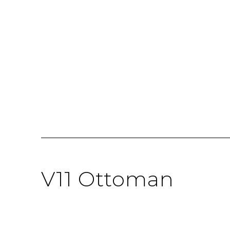
V11 Ottoman