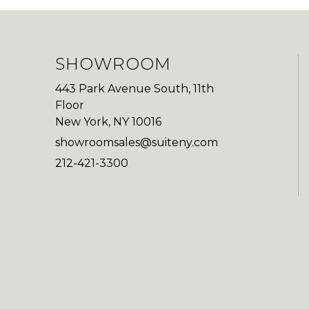
SHOWROOM
443 Park Avenue South, 11th
Floor
New York, NY 10016
showroomsales@suiteny.com
212-421-3300