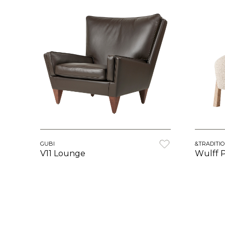
GUBI
&TRADITI
V11 Lounge
Wulff 