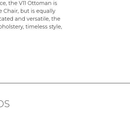
ce, the V11 Ottoman is
Chair, but is equally
cated and versatile, the
olstery, timeless style,
DS