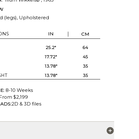
W
d (legs), Upholstered
ONS
IN
CM
25.2"
64
17.72"
45
13.78"
35
GHT
13.78"
35
E:
8-10 Weeks
From $2,199
ADS:
2D & 3D files
S