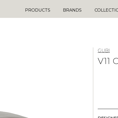
PRODUCTS
BRANDS
COLLECTI
GUBI
V11 
DESIGNER