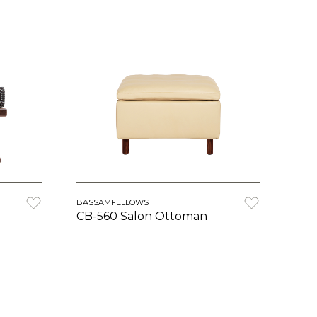
BASSAMFELLOWS
CB-560 Salon Ottoman