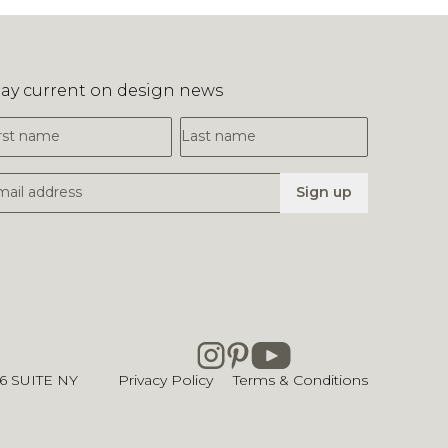
tay current on design news
irst Name
Last Name
mail Address
Sign up
26
SUITE NY
Privacy Policy
Terms & Conditions