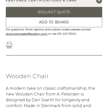
FEATURES, CERTIFICATIONS & CARE
REQUEST QUOTE
ADD TO BOARD
For questions, finish options and custom orders please contact
showroomsales@suiteny.com
or call 212-421-3300.
Wooden Chair
A modern take on classic craftsmanship, the
new Wooden Chair from A. Petersen is
designed by Dan Svarth for longevity and
comfort. Made in Denmark from solid and