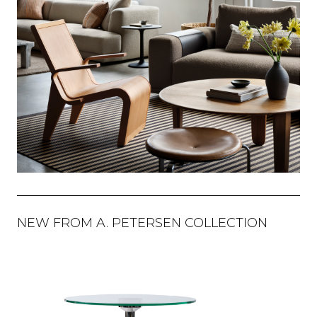
NEW FROM A. PETERSEN COLLECTION