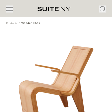
Products
/
Wooden Chair