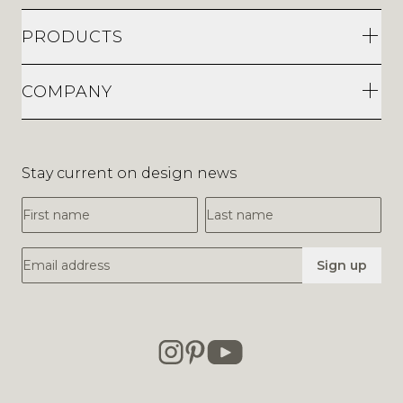
PRODUCTS
COMPANY
Stay current on design news
First Name
Last Name
Email Address
Sign up