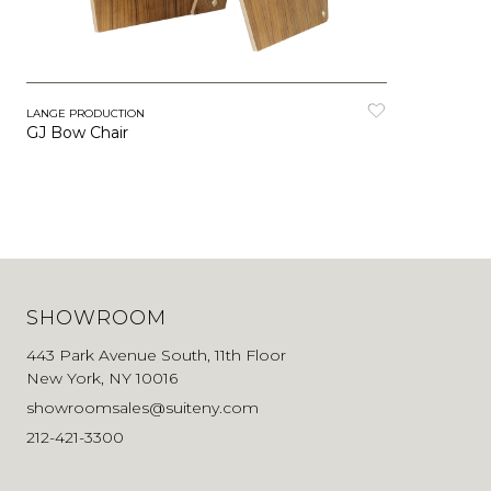
LANGE PRODUCTION
GJ Bow Chair
SHOWROOM
443 Park Avenue South, 11th Floor
New York, NY 10016
showroomsales@suiteny.com
212-421-3300