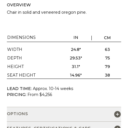
OVERVIEW
Chair in solid and veneered oregon pine.
DIMENSIONS
IN
CM
WIDTH
24.8"
63
DEPTH
29.53"
75
HEIGHT
31.1"
79
SEAT HEIGHT
14.96"
38
LEAD TIME:
Approx. 10-14 weeks
PRICING:
From $4,256
OPTIONS