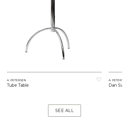
A. PETERSEN
A. PETERSEN
Tube Table
Dan Svart
SEE ALL