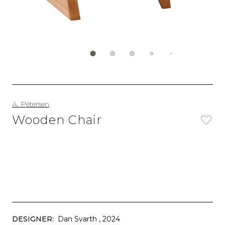
A. Petersen
Wooden Chair
DESIGNER:
Dan Svarth
, 2024