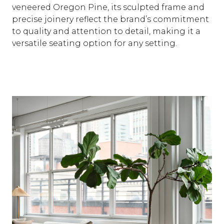
veneered Oregon Pine, its sculpted frame and
precise joinery reflect the brand’s commitment
to quality and attention to detail, making it a
versatile seating option for any setting.