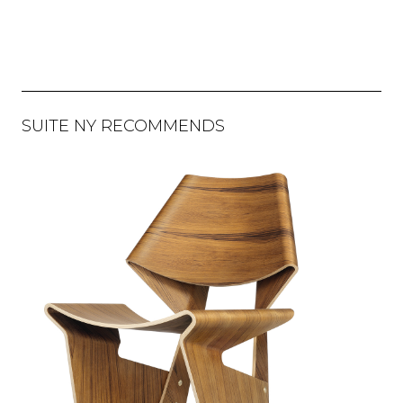
SUITE NY RECOMMENDS