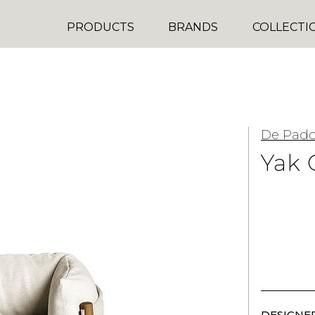
PRODUCTS
BRANDS
COLLECTI
De Pad
Yak 
DESIGNER