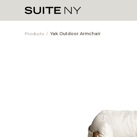
Products
/
Yak Outdoor Armchair