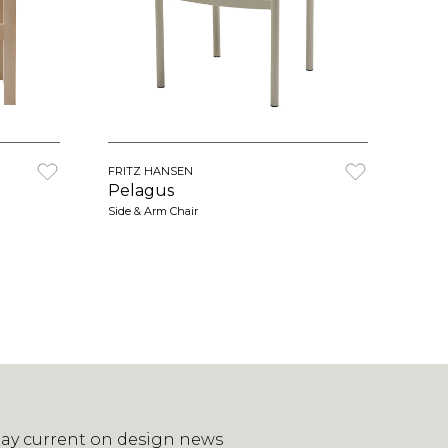
FRITZ HANSEN
Pelagus
Side & Arm Chair
tay current on design news