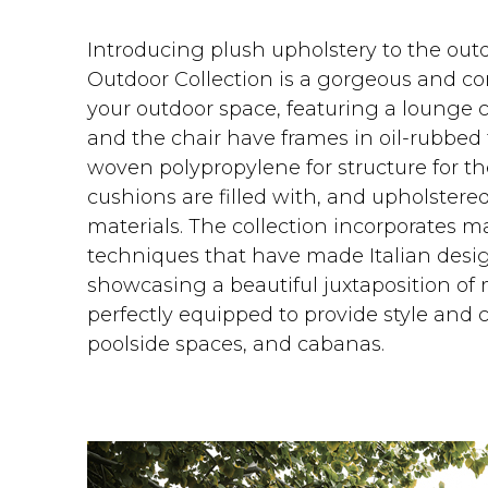
Introducing plush upholstery to the outd
Outdoor Collection is a gorgeous and c
your outdoor space, featuring a lounge c
and the chair have frames in oil-rubbed
woven polypropylene for structure for t
cushions are filled with, and upholstered
materials. The collection incorporates m
techniques that have made Italian desi
showcasing a beautiful juxtaposition of
perfectly equipped to provide style and c
poolside spaces, and cabanas.