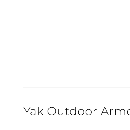
Yak Outdoor Armc