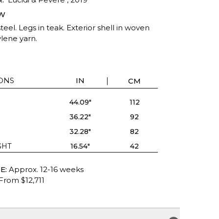
W
teel. Legs in teak. Exterior shell in woven
lene yarn.
ONS
IN
CM
44.09"
112
36.22"
92
32.28"
82
GHT
16.54"
42
E:
Approx. 12-16 weeks
From $12,711