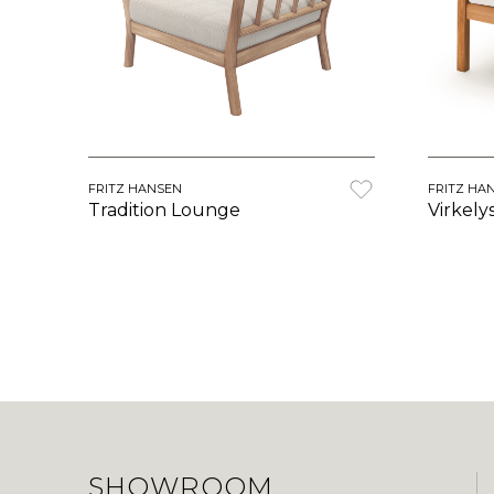
FRITZ HANSEN
FRITZ HA
Tradition Lounge
Virkely
SHOWROOM