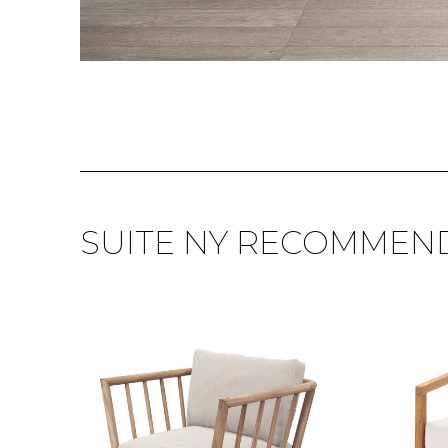
SUITE NY RECOMMEN