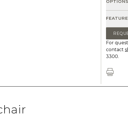
OPTION
FEATURE
REQU
For quest
contact
s
3300.
hair