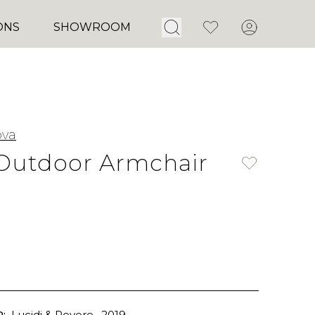
Open Search
Favorites
Account
ONS
SHOWROOM
ova
Outdoor Armchair
:
Lucidi & Pevere
, 2019