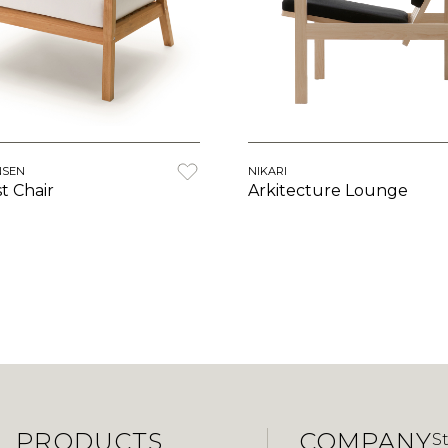
NSEN
NIKARI
st Chair
Arkitecture Lounge
PRODUCTS
COMPANY
S