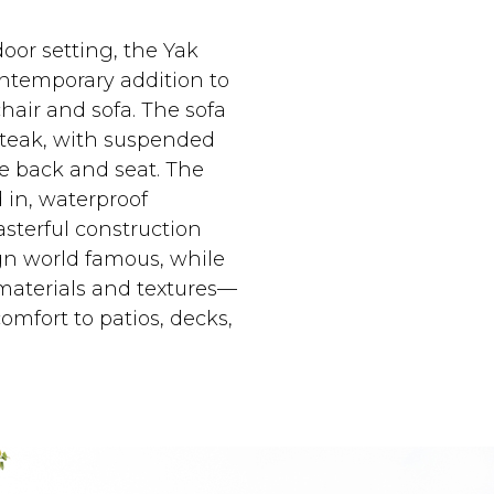
oor setting, the Yak
ontemporary addition to
hair and sofa. The sofa
 teak, with suspended
he back and seat. The
 in, waterproof
asterful construction
gn world famous, while
 materials and textures—
omfort to patios, decks,