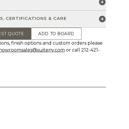
S
S, CERTIFICATIONS & CARE
EST QUOTE
ADD TO BOARD
ions, finish options and custom orders please
howroomsales@suiteny.com
or call 212-421-