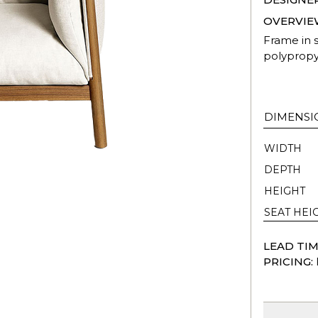
OVERVIE
Frame in s
polypropy
DIMENSI
WIDTH
DEPTH
HEIGHT
SEAT HEI
LEAD TIM
PRICING: