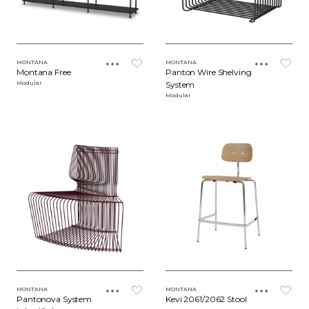
MONTANA
MONTANA
Montana Free
Panton Wire Shelving
Modular
System
Modular
MONTANA
MONTANA
Pantonova System
Kevi 2061/2062 Stool