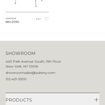
MONTANA
Kevi 2060
SHOWROOM
443 Park Avenue South, 11th Floor
New York, NY 10016
showroomsales@suiteny.com
212-421-3300
PRODUCTS