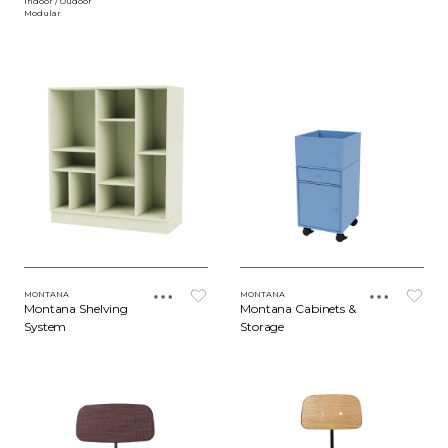
Indoor / Oudoor
Modular
MONTANA
MONTANA
Montana Shelving
Montana Cabinets &
System
Storage