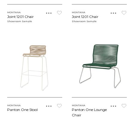
MONTANA
MONTANA
Joint 1201 Chair
Joint 1201 Chair
Showroom Sample
Showroom Sample
MONTANA
MONTANA
Panton One Stool
Panton One Lounge
Chair