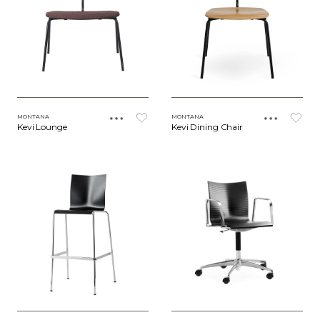
MONTANA
MONTANA
Kevi Lounge
Kevi Dining Chair