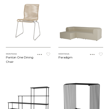
MONTANA
MONTANA
Panton One Dining
Paradigm
Chair