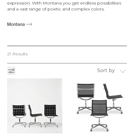
expression. With Montana you get endless possibilities
and a vast range of poetic and complex colors.
21 Results
Sort by