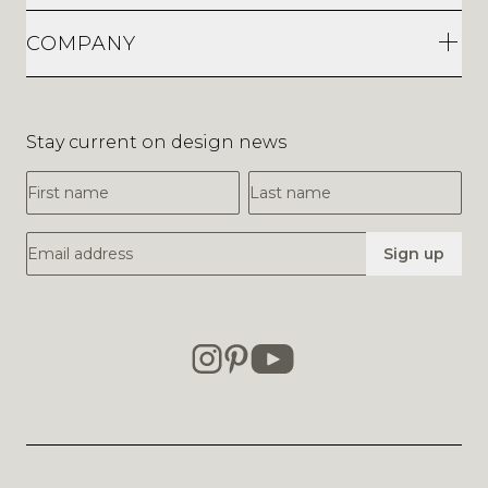
COMPANY
Stay current on design news
First Name
Last Name
Email Address
Sign up