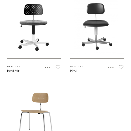
MONTANA
MONTANA
Kevi Air
Kevi