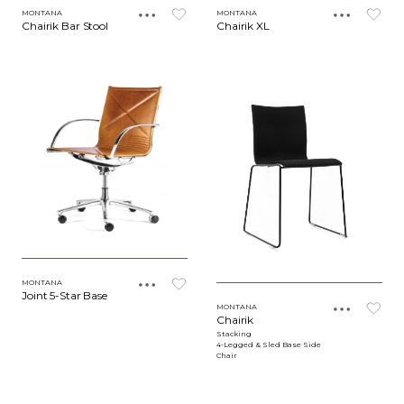
MONTANA
MONTANA
Chairik Bar Stool
Chairik XL
MONTANA
Joint 5-Star Base
MONTANA
Chairik
Stacking
4-Legged & Sled Base Side
Chair