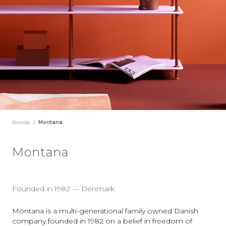
Brands
/
Montana
Montana
Founded in 1982 — Denmark
Montana is a multi-generational family owned Danish
company founded in 1982 on a belief in freedom of