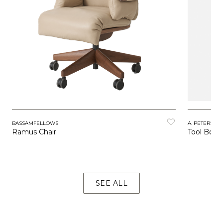
BASSAMFELLOWS
A. PETERSEN
Ramus Chair
Tool Boxe
SEE ALL