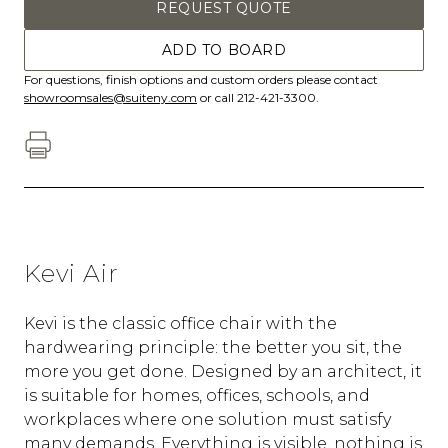
REQUEST QUOTE
ADD TO BOARD
For questions, finish options and custom orders please contact
showroomsales@suiteny.com
or call 212-421-3300.
Kevi Air
Kevi is the classic office chair with the
hardwearing principle: the better you sit, the
more you get done. Designed by an architect, it
is suitable for homes, offices, schools, and
workplaces where one solution must satisfy
many demands. Everything is visible, nothing is