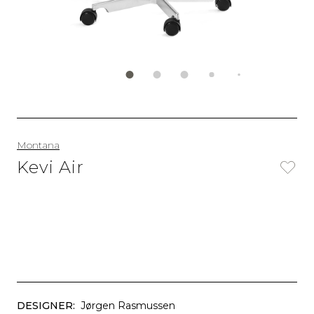
Montana
Kevi Air
DESIGNER:
Jørgen Rasmussen