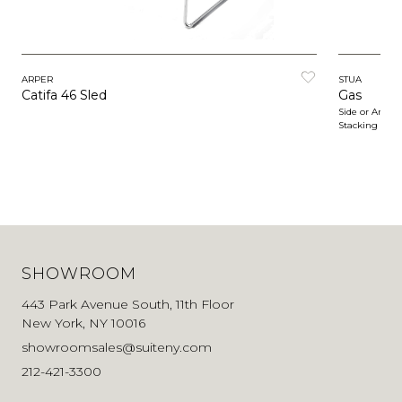
ARPER
STUA
Catifa 46 Sled
Gas
Side or Armch
Stacking
SHOWROOM
443 Park Avenue South, 11th Floor
New York, NY 10016
showroomsales@suiteny.com
212-421-3300