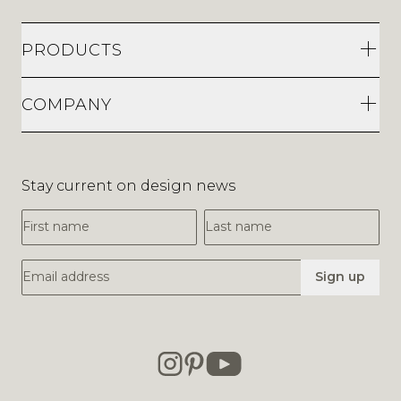
PRODUCTS
COMPANY
Stay current on design news
First Name
Last Name
Email Address
Sign up