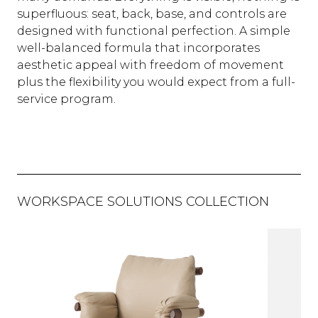
superfluous: seat, back, base, and controls are
designed with functional perfection. A simple
well-balanced formula that incorporates
aesthetic appeal with freedom of movement
plus the flexibility you would expect from a full-
service program.
WORKSPACE SOLUTIONS COLLECTION