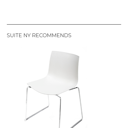
SUITE NY RECOMMENDS