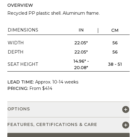
OVERVIEW
Recycled PP plastic shell. Aluminum frame.
DIMENSIONS
IN
CM
WIDTH
22.05"
56
DEPTH
22.05"
56
14.96" -
SEAT HEIGHT
38 - 51
20.08"
LEAD TIME:
Approx. 10-14 weeks
PRICING:
From $414
OPTIONS
FEATURES, CERTIFICATIONS & CARE