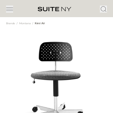
Brands
/
Montana
/
Kevi Air