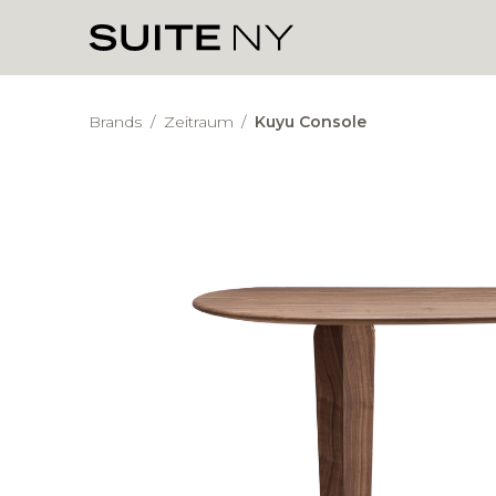
Brands
/
Zeitraum
/
Kuyu Console