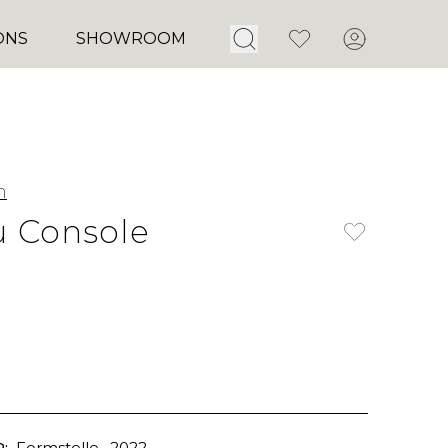
Open Search
Favorites
Account
ONS
SHOWROOM
m
 Console
:
Formstelle
, 2022