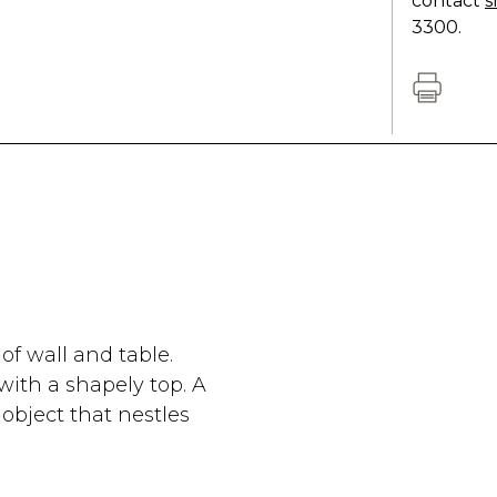
contact
s
3300.
f wall and table.
with a shapely top. A
object that nestles