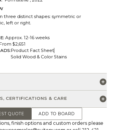
W
in three distinct shapes: symmetric or
, left or right.
E:
Approx. 12-16 weeks
From $2,651
ADS:
Product Fact Sheet
Solid Wood & Color Stains
S
S, CERTIFICATIONS & CARE
EST QUOTE
ADD TO BOARD
ions, finish options and custom orders please