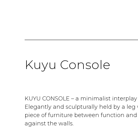
Kuyu Console
KUYU CONSOLE – a minimalist interplay o
Elegantly and sculpturally held by a leg 
piece of furniture between function and 
against the walls.