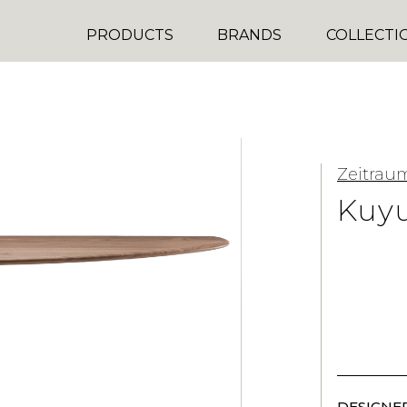
PRODUCTS
BRANDS
COLLECTI
Zeitrau
Kuyu
DESIGNER