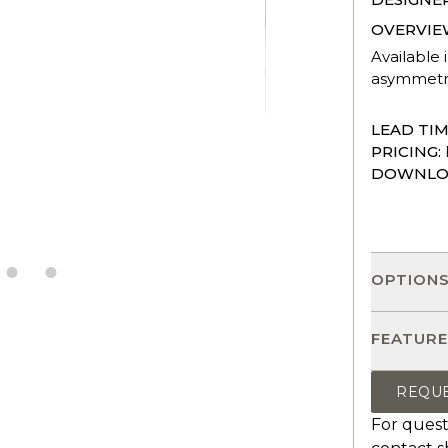
OVERVIE
Available 
asymmetric
LEAD TIM
PRICING:
DOWNLO
OPTION
FEATURE
REQU
For quest