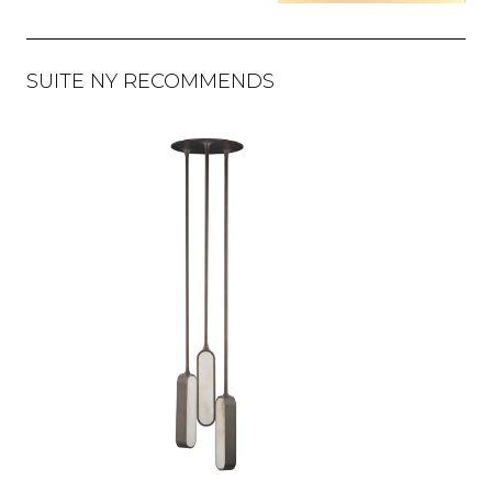
SUITE NY RECOMMENDS