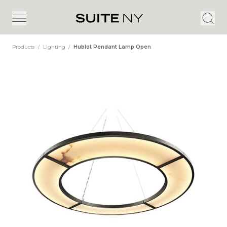
Products
/
Lighting
/
Hublot Pendant Lamp Open