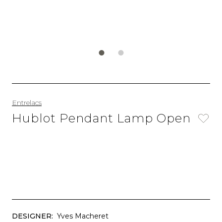
Entrelacs
Hublot Pendant Lamp Open
DESIGNER:
Yves Macheret