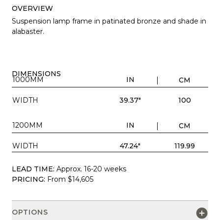
OVERVIEW
Suspension lamp frame in patinated bronze and shade in
alabaster.
DIMENSIONS
1000MM
IN
CM
WIDTH
39.37"
100
1200MM
IN
CM
WIDTH
47.24"
119.99
LEAD TIME:
Approx. 16-20 weeks
PRICING:
From $14,605
OPTIONS