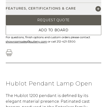
FEATURES, CERTIFICATIONS & CARE
REQUEST QUOTE
ADD TO BOARD
For questions, finish options and custom orders please contact
showroomsales@suiteny.com
or call 212-421-3300.
Hublot Pendant Lamp Open
The Hublot 1200 pendant is defined by its
elegant material presence. Patinated cast