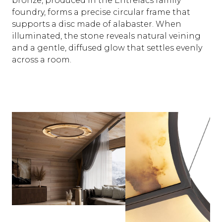
bronze, produced in the Entrelacs family
foundry, forms a precise circular frame that
supports a disc made of alabaster. When
illuminated, the stone reveals natural veining
and a gentle, diffused glow that settles evenly
across a room.