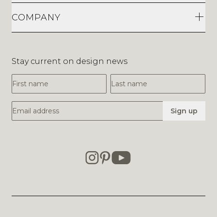
COMPANY
Stay current on design news
First Name
Last Name
Email Address
Sign up