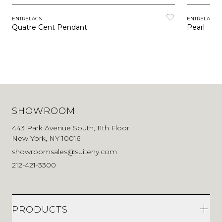
ENTRELACS
ENTRELACS
Quatre Cent Pendant
Pearl
SHOWROOM
443 Park Avenue South, 11th Floor
New York, NY 10016
showroomsales@suiteny.com
212-421-3300
PRODUCTS