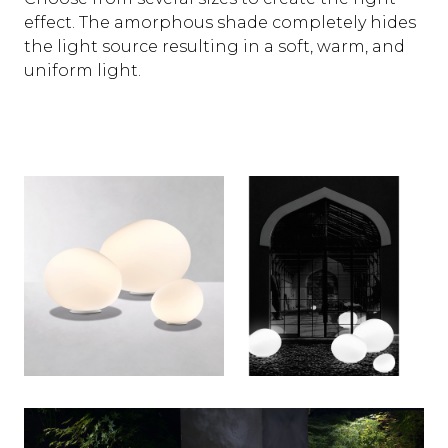
effect. The amorphous shade completely hides
the light source resulting in a soft, warm, and
uniform light.