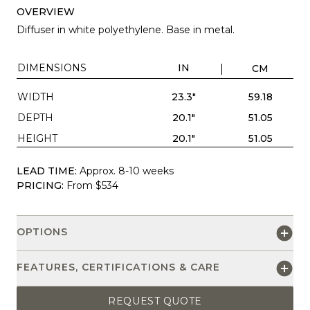
OVERVIEW
Diffuser in white polyethylene. Base in metal.
DIMENSIONS
IN
CM
WIDTH
23.3"
59.18
DEPTH
20.1"
51.05
HEIGHT
20.1"
51.05
LEAD TIME:
Approx. 8-10 weeks
PRICING:
From $534
OPTIONS
FEATURES, CERTIFICATIONS & CARE
REQUEST QUOTE