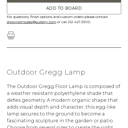
ADD TO BOARD
For questions, finish options and custom orders please contact
showroomsales@suiteny.com
or call 212-421-3300.
Outdoor Gregg Lamp
The Outdoor Gregg Floor Lamp is composed of
a weather resistant polyethylene shade that
defies geometry. A modern organic shape that
adds visual depth and character, this egg-like
lamp secures to the ground to become a
fascinating sculpture in the garden or patio.
Choose from several sizes to create the right