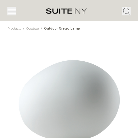
Products
/
Outdoor
/
Outdoor Gregg Lamp