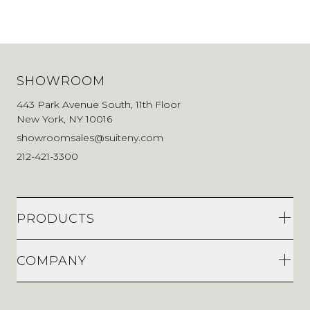
SHOWROOM
443 Park Avenue South, 11th Floor
New York, NY 10016
showroomsales@suiteny.com
212-421-3300
PRODUCTS
COMPANY