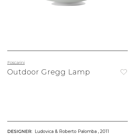
Foscarini
Outdoor Gregg Lamp
DESIGNER:
Ludovica & Roberto Palomba
, 2011