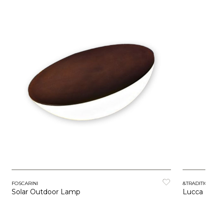
FOSCARINI
&TRADITION
Solar Outdoor Lamp
Lucca