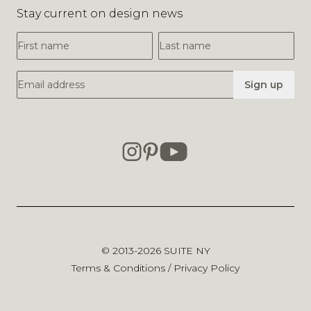
Stay current on design news
First Name
Last Name
Email Address
Sign up
© 2013-2026
SUITE NY
Terms & Conditions
/
Privacy Policy