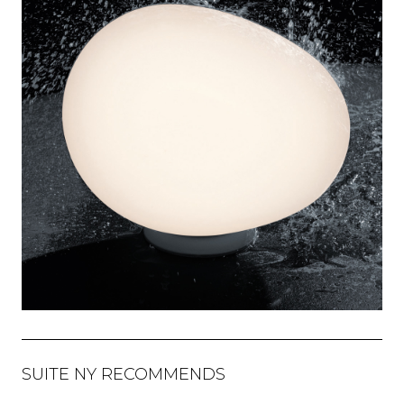
SUITE NY RECOMMENDS