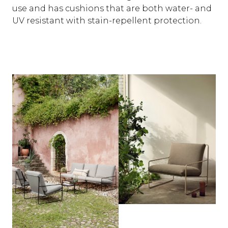
use and has cushions that are both water- and
UV resistant with stain-repellent protection.