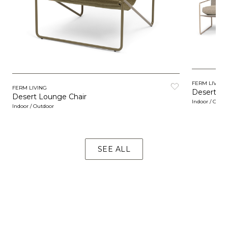
FERM LIVING
FERM LIVING
Desert So
Desert Lounge Chair
Indoor / Outd
Indoor / Outdoor
SEE ALL