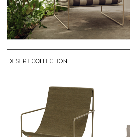
DESERT COLLECTION