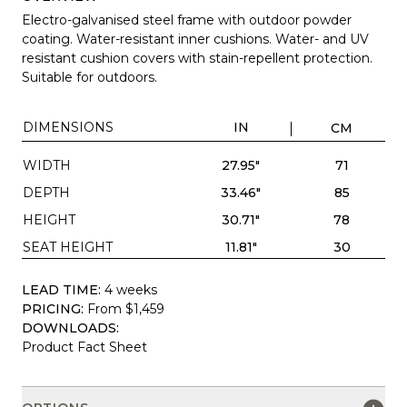
Electro-galvanised steel frame with outdoor powder
coating. Water-resistant inner cushions. Water- and UV
resistant cushion covers with stain-repellent protection.
Suitable for outdoors.
DIMENSIONS
IN
CM
WIDTH
27.95"
71
DEPTH
33.46"
85
HEIGHT
30.71"
78
SEAT HEIGHT
11.81"
30
LEAD TIME:
4 weeks
PRICING:
From $1,459
DOWNLOADS:
Product Fact Sheet