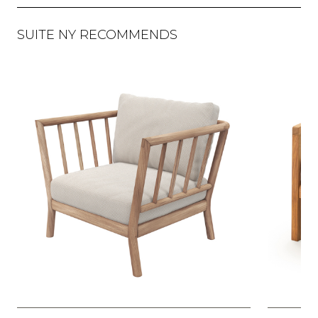
SUITE NY RECOMMENDS