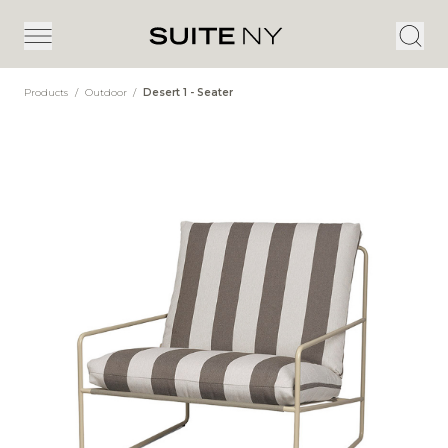
Products
/
Outdoor
/
Desert 1 - Seater