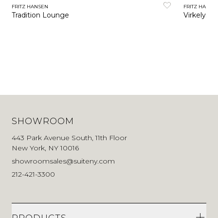
FRITZ HANSEN
FRITZ HANSE
Tradition Lounge
Virkelyst 
SHOWROOM
443 Park Avenue South, 11th Floor
New York, NY 10016
showroomsales@suiteny.com
212-421-3300