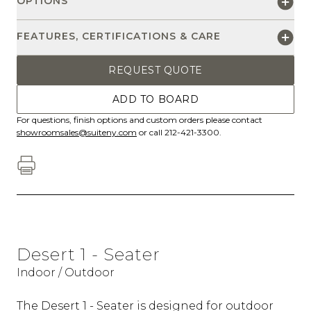
OPTIONS
FEATURES, CERTIFICATIONS & CARE
REQUEST QUOTE
ADD TO BOARD
For questions, finish options and custom orders please contact
showroomsales@suiteny.com
or call 212-421-3300.
Desert 1 - Seater
Indoor / Outdoor
The Desert 1 - Seater is designed for outdoor