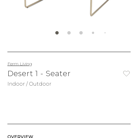
Ferm Living
Desert 1 - Seater
Indoor / Outdoor
OVERVIEW