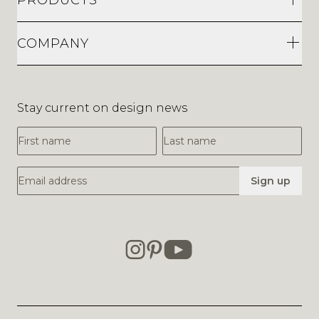
PRODUCTS
COMPANY
Stay current on design news
First Name
Last Name
Email Address
Sign up