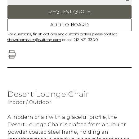
REQUEST QUOTE
ADD TO BOARD
For questions, finish options and custom orders please contact
showroomsales@suiteny.com
or call 212-421-3300.
Desert Lounge Chair
Indoor / Outdoor
A modern chair with a graceful profile, the
Desert Lounge Chair is crafted from a tubular
powder coated steel frame, holding an