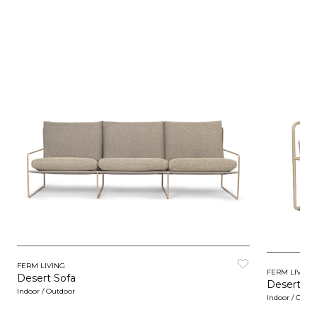
FERM LIVING
FERM LIVING
Desert Sofa
Desert 1 -
Indoor / Outdoor
Indoor / Outd