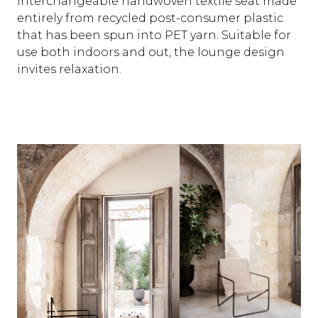
interchangeable handwoven textile seat made
entirely from recycled post-consumer plastic
that has been spun into PET yarn. Suitable for
use both indoors and out, the lounge design
invites relaxation.