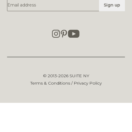
Email Address
Sign up
© 2013-2026
SUITE NY
Terms & Conditions
/
Privacy Policy