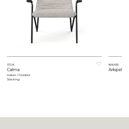
STUA
NIKARI
Calma
Arkipelag
Indoor / Outdoor
Stacking