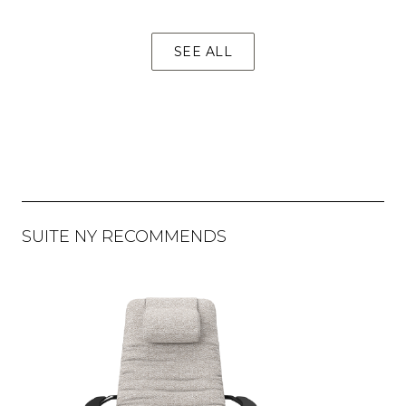
SEE ALL
SUITE NY RECOMMENDS