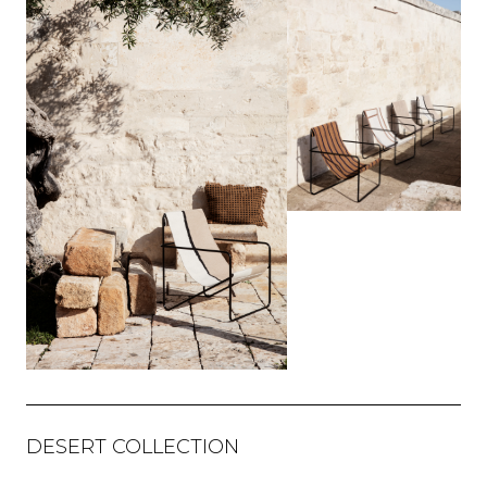
DESERT COLLECTION