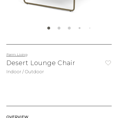
Ferm Living
Desert Lounge Chair
Indoor / Outdoor
OVERVIEW