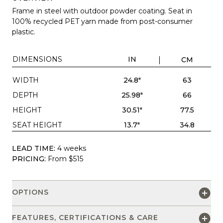
Frame in steel with outdoor powder coating. Seat in
100% recycled PET yarn made from post-consumer
plastic.
DIMENSIONS
IN
CM
WIDTH
24.8"
63
DEPTH
25.98"
66
HEIGHT
30.51"
77.5
SEAT HEIGHT
13.7"
34.8
LEAD TIME:
4 weeks
PRICING:
From $515
OPTIONS
FEATURES, CERTIFICATIONS & CARE