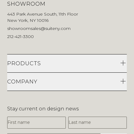
SHOWROOM
443 Park Avenue South, 11th Floor
New York, NY 10016
showroomsales@suiteny.com
212-421-3300
PRODUCTS
COMPANY
Stay current on design news
First Name
Last Name