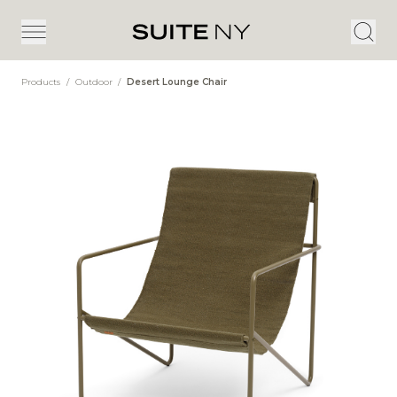
Products
/
Outdoor
/
Desert Lounge Chair