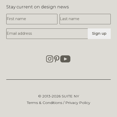
© 2013-2026
SUITE NY
Terms & Conditions
/
Privacy Policy