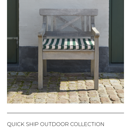
QUICK SHIP OUTDOOR COLLECTION