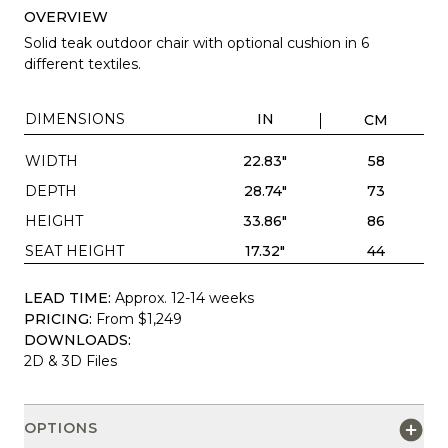
OVERVIEW
Solid teak outdoor chair with optional cushion in 6
different textiles.
DIMENSIONS
IN
CM
WIDTH
22.83"
58
DEPTH
28.74"
73
HEIGHT
33.86"
86
SEAT HEIGHT
17.32"
44
LEAD TIME:
Approx. 12-14 weeks
PRICING:
From $1,249
DOWNLOADS:
2D & 3D Files
OPTIONS