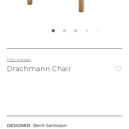
Fritz Hansen
Drachmann Chair
DESIGNER:
Bernt Santesson