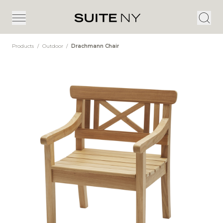
Products
/
Outdoor
/
Drachmann Chair