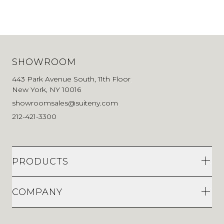
443 Park Avenue South, 11th Floor
New York, NY 10016
showroomsales@suiteny.com
212-421-3300
PRODUCTS
COMPANY
Stay current on design news
First Name
Last Name
Email Address
Sign up