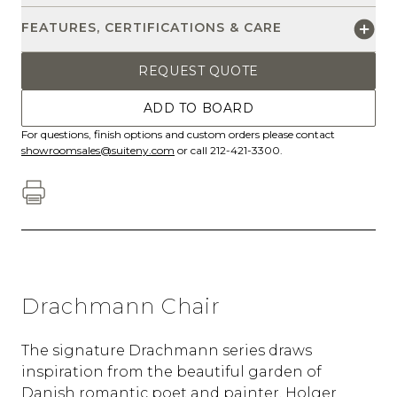
FEATURES, CERTIFICATIONS & CARE
REQUEST QUOTE
ADD TO BOARD
For questions, finish options and custom orders please contact
showroomsales@suiteny.com
or call 212-421-3300.
Drachmann Chair
The signature Drachmann series draws
inspiration from the beautiful garden of
Danish romantic poet and painter, Holger