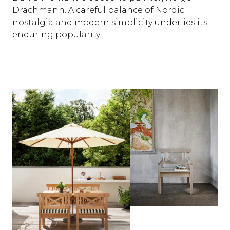
Drachmann. A careful balance of Nordic
nostalgia and modern simplicity underlies its
enduring popularity.