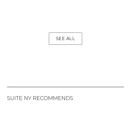
SEE ALL
SUITE NY RECOMMENDS