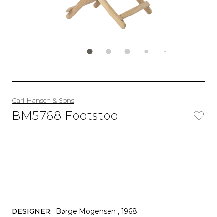
Carl Hansen & Sons
BM5768 Footstool
DESIGNER:
Børge Mogensen
, 1968