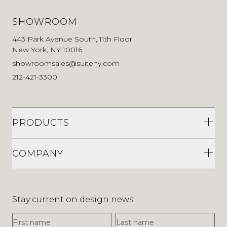
SHOWROOM
443 Park Avenue South, 11th Floor
New York, NY 10016
showroomsales@suiteny.com
212-421-3300
PRODUCTS
COMPANY
Stay current on design news
First Name
Last Name