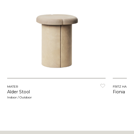
MATER
FRITZ HANSE
Alder Stool
Fionia
Indoor / Outdoor