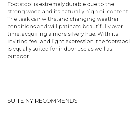
Footstool is extremely durable due to the
strong wood and its naturally high oil content.
The teak can withstand changing weather
conditions and will patinate beautifully over
time, acquiring a more silvery hue. With its
inviting feel and light expression, the footstool
is equally suited for indoor use as well as
outdoor.
SUITE NY RECOMMENDS