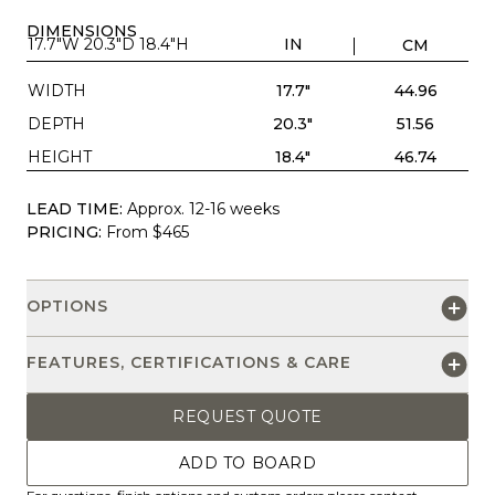
DIMENSIONS
17.7"W 20.3"D 18.4"H
IN
CM
WIDTH
17.7"
44.96
DEPTH
20.3"
51.56
HEIGHT
18.4"
46.74
LEAD TIME:
Approx. 12-16 weeks
PRICING:
From $465
OPTIONS
FEATURES, CERTIFICATIONS & CARE
REQUEST QUOTE
ADD TO BOARD