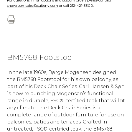
For questions, finish options and custom orders please contact
showroomsales@suiteny.com
or call 212-421-3300.
BM5768 Footstool
In the late 1960s, Børge Mogensen designed
the BM5768 Footstool for his own balcony, as
part of his Deck Chair Series. Carl Hansen & Søn
is now relaunching Mogensen’s functional
range in durable, FSC®-certified teak that will fit
any climate. The Deck Chair Series is a
complete range of outdoor furniture for use on
balconies, patios and terraces. Crafted in
untreated, FSC®-certified teak, the BM5768