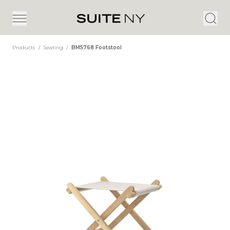
Products
/
Seating
/
BM5768 Footstool