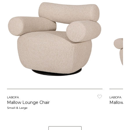
LABOFA
LABOFA
Mallow Lounge Chair
Mallow So
Small & Large