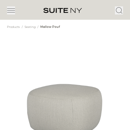
Products
/
Seating
/
Mallow Pouf