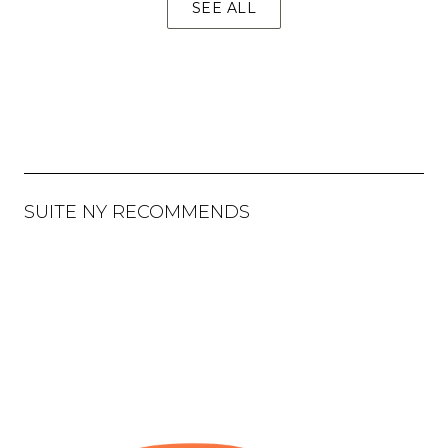
SEE ALL
SUITE NY RECOMMENDS