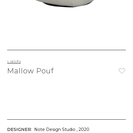
Labofa
Mallow Pouf
DESIGNER:
Note Design Studio
, 2020