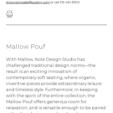
showroomsales@suiteny.com
or call 212-421-3300.
Mallow Pouf
With Mallow, Note Design Studio has
challenged traditional design norms—the
result is an exciting innovation of
contemporary soft seating, where organic,
inventive pieces provide extraordinary leisure
and timeless style. Furthermore, in keeping
with the spirit of the entire collection, the
Mallow Pouf offers generous room for
relaxation, and is versatile enough to be paired