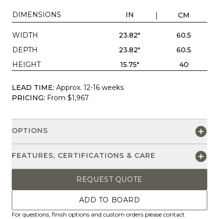
DIMENSIONS
IN
CM
WIDTH
23.82"
60.5
DEPTH
23.82"
60.5
HEIGHT
15.75"
40
LEAD TIME:
Approx. 12-16 weeks
PRICING:
From $1,967
OPTIONS
FEATURES, CERTIFICATIONS & CARE
REQUEST QUOTE
ADD TO BOARD
For questions, finish options and custom orders please contact