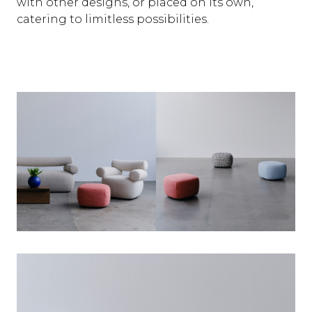
with other designs, or placed on its own,
catering to limitless possibilities.