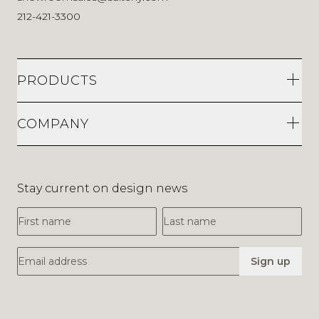
212-421-3300
PRODUCTS
COMPANY
Stay current on design news
First Name
Last Name
Email Address
Sign up