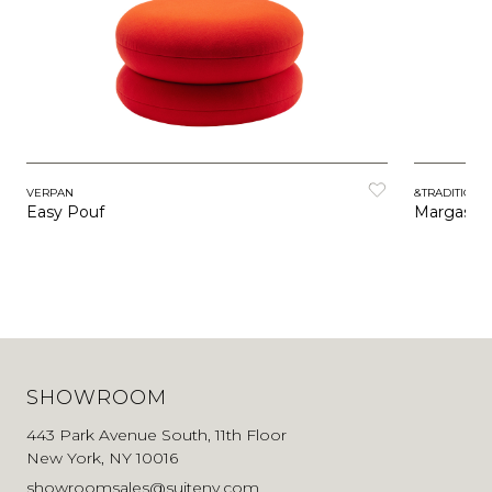
VERPAN
&TRADITION
Easy Pouf
Margas P
SHOWROOM
443 Park Avenue South, 11th Floor
New York, NY 10016
showroomsales@suiteny.com