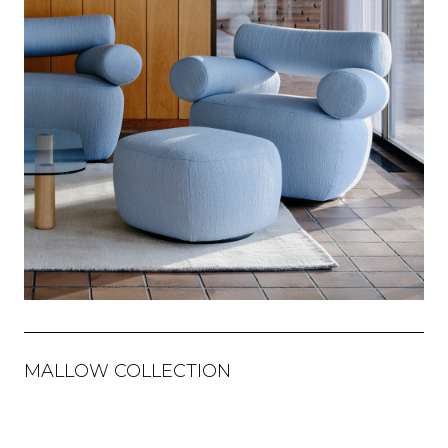
MALLOW COLLECTION