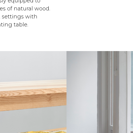
ssly equipped to
s of natural wood.
t settings with
ting table.