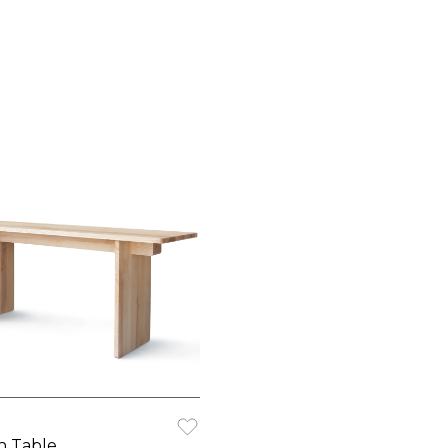
h Table