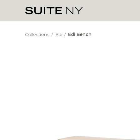
Collections
/
Edi
/
Edi Bench