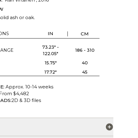
W
olid ash or oak.
ONS
IN
CM
73.23" -
RANGE
186 - 310
122.05"
15.75"
40
17.72"
45
E:
Approx. 10-14 weeks
From $4,482
ADS:
2D & 3D files
S