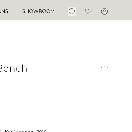
Open Search
Favorites
Account
ONS
SHOWROOM
Bench
:
Kari Virtanen
, 2016