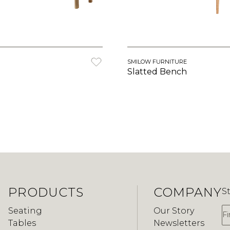
SMILOW FURNITURE
Slatted Bench
PRODUCTS
COMPANY
S
F
Seating
Our Story
Tables
Newsletters