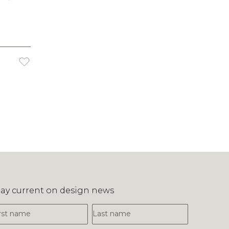
tay current on design news
irst Name
Last Name