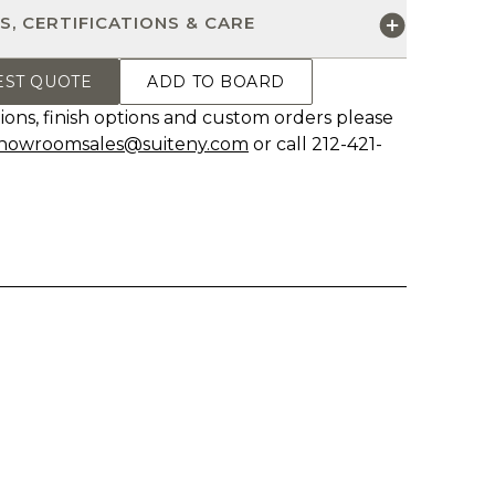
S, CERTIFICATIONS & CARE
EST QUOTE
ADD TO BOARD
ions, finish options and custom orders please
howroomsales@suiteny.com
or call 212-421-