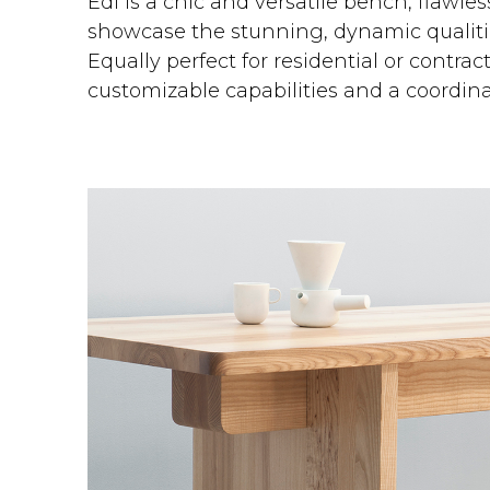
Edi is a chic and versatile bench, flawle
showcase the stunning, dynamic qualitie
Equally perfect for residential or contrac
customizable capabilities and a coordina