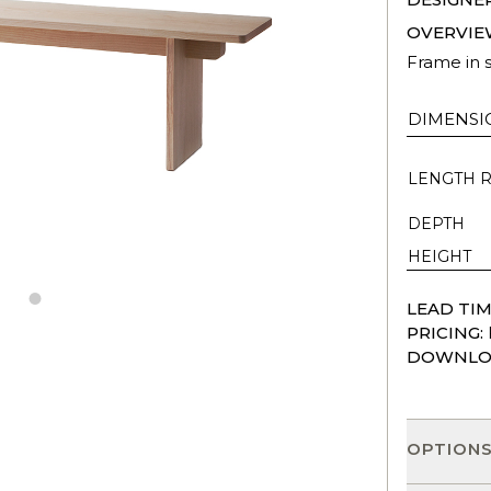
OVERVIE
Frame in s
DIMENSI
LENGTH 
DEPTH
HEIGHT
LEAD TIM
PRICING:
DOWNLO
OPTION