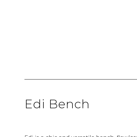
Edi Bench