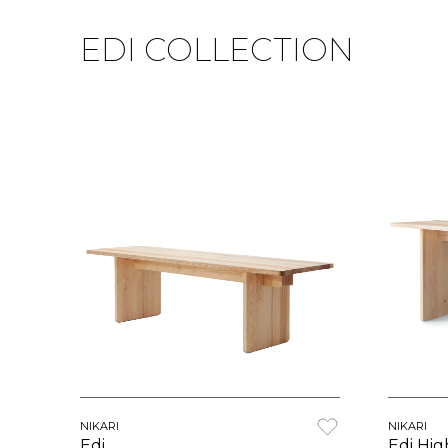
EDI COLLECTION
NIKARI
NIKARI
Edi
Edi Hig