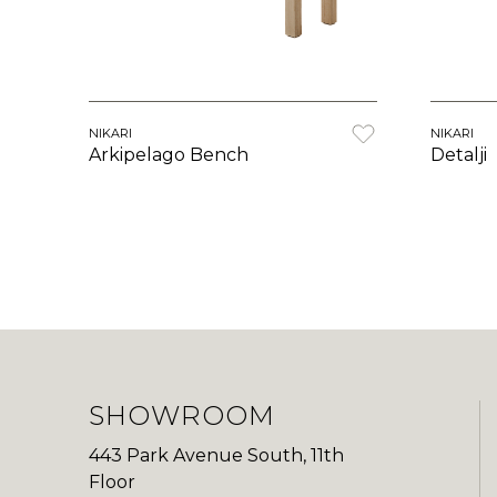
NIKARI
NIKARI
Arkipelago Bench
Detalji
SHOWROOM
443 Park Avenue South, 11th
Floor