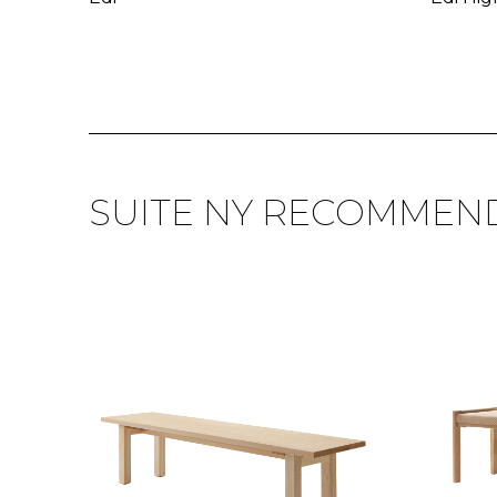
SUITE NY RECOMMEN