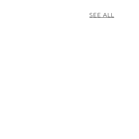
SEE ALL