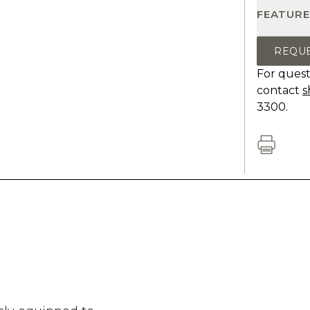
FEATURE
REQU
For quest
contact
s
3300.