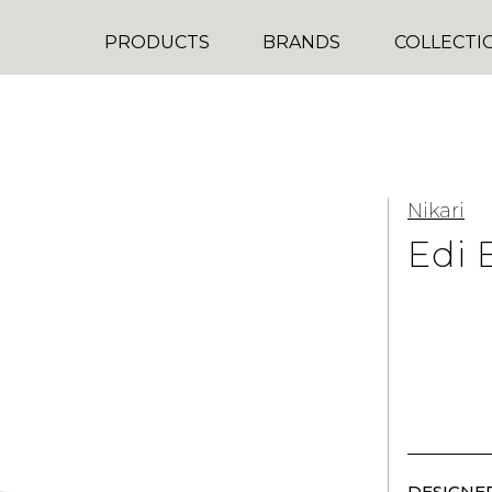
PRODUCTS
BRANDS
COLLECTI
Nikari
Edi 
DESIGNER