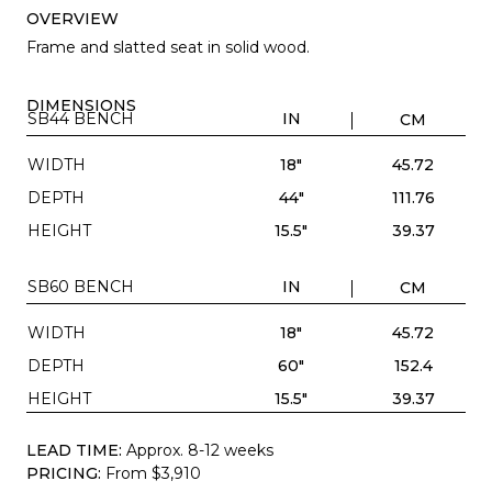
OVERVIEW
Frame and slatted seat in solid wood.
DIMENSIONS
SB44 BENCH
IN
CM
WIDTH
18"
45.72
DEPTH
44"
111.76
HEIGHT
15.5"
39.37
SB60 BENCH
IN
CM
WIDTH
18"
45.72
DEPTH
60"
152.4
HEIGHT
15.5"
39.37
LEAD TIME:
Approx. 8-12 weeks
PRICING:
From $3,910