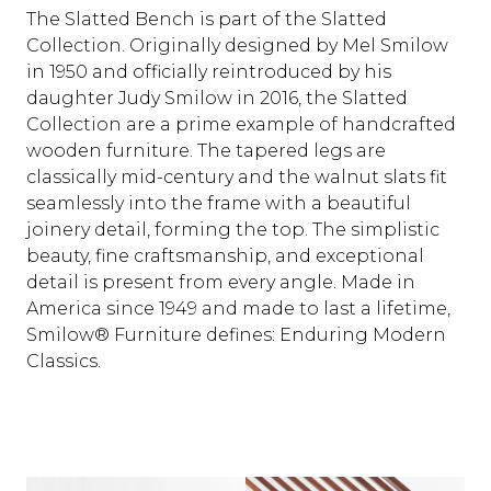
The Slatted Bench is part of the Slatted
Collection. Originally designed by Mel Smilow
in 1950 and officially reintroduced by his
daughter Judy Smilow in 2016, the Slatted
Collection are a prime example of handcrafted
wooden furniture. The tapered legs are
classically mid-century and the walnut slats fit
seamlessly into the frame with a beautiful
joinery detail, forming the top. The simplistic
beauty, fine craftsmanship, and exceptional
detail is present from every angle. Made in
America since 1949 and made to last a lifetime,
Smilow® Furniture defines: Enduring Modern
Classics.