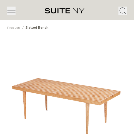
Products
/
Slatted Bench