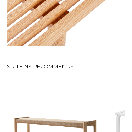
SUITE NY RECOMMENDS