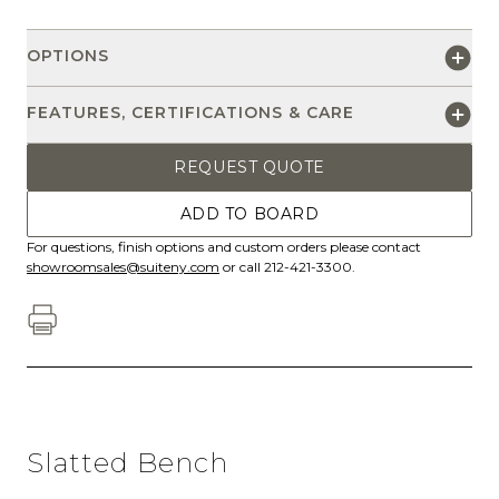
OPTIONS
FEATURES, CERTIFICATIONS & CARE
REQUEST QUOTE
ADD TO BOARD
For questions, finish options and custom orders please contact
showroomsales@suiteny.com
or call 212-421-3300.
Slatted Bench