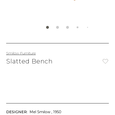
Smilow Furniture
Slatted Bench
DESIGNER:
Mel Smilow
, 1950