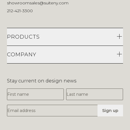
showroomsales@suiteny.com
212-421-3300
PRODUCTS
COMPANY
Stay current on design news
First Name
Last Name
Email Address
Sign up