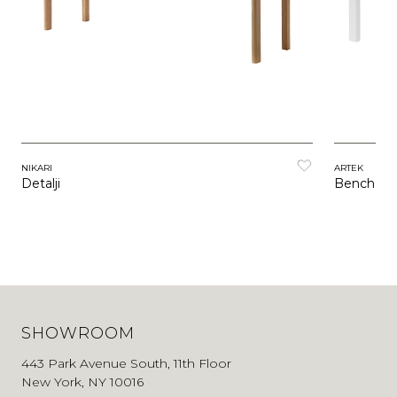
NIKARI
ARTEK
Detalji
Bench 15
SHOWROOM
443 Park Avenue South, 11th Floor
New York, NY 10016