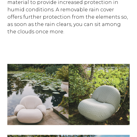
material to provide increased protection in
humid conditions. A removable rain cover
offers further protection from the elements so,
as soon as the rain clears, you can sit among
the clouds once more.