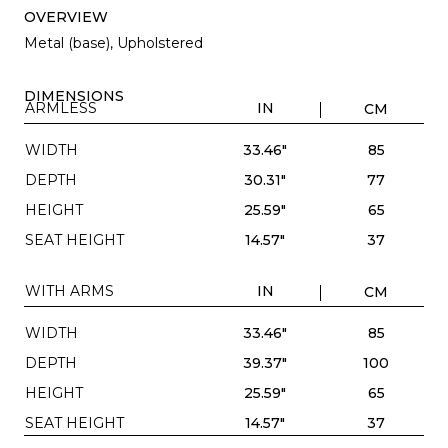
OVERVIEW
Metal (base), Upholstered
DIMENSIONS
ARMLESS
IN
CM
WIDTH
33.46"
85
DEPTH
30.31"
77
HEIGHT
25.59"
65
SEAT HEIGHT
14.57"
37
WITH ARMS
IN
CM
WIDTH
33.46"
85
DEPTH
39.37"
100
HEIGHT
25.59"
65
SEAT HEIGHT
14.57"
37