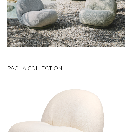
PACHA COLLECTION