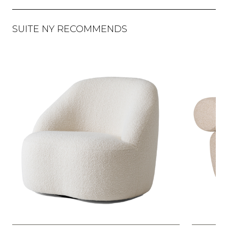
SUITE NY RECOMMENDS