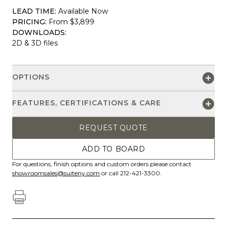
LEAD TIME:
Available Now
PRICING:
From $3,899
DOWNLOADS:
2D & 3D files
OPTIONS
FEATURES, CERTIFICATIONS & CARE
REQUEST QUOTE
ADD TO BOARD
For questions, finish options and custom orders please contact
showroomsales@suiteny.com
or call 212-421-3300.