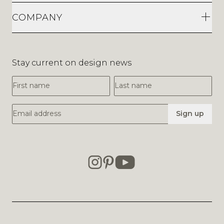
COMPANY
Stay current on design news
First Name
Last Name
Email Address
Sign up