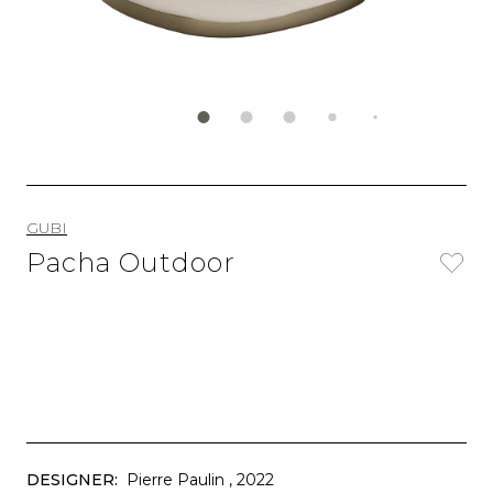
GUBI
Pacha Outdoor
DESIGNER:
Pierre Paulin
, 2022