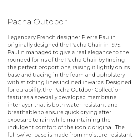
Pacha Outdoor
Legendary French designer Pierre Paulin
originally designed the Pacha Chair in 1975.
Paulin managed to give a real elegance to the
rounded forms of the Pacha Chair by finding
the perfect proportions, raising it lightly on its
base and tracing in the foam and upholstery
with stitching lines inclined inwards. Designed
for durability, the Pacha Outdoor Collection
features a specially developed membrane
interlayer that is both water-resistant and
breathable to ensure quick drying after
exposure to rain while maintaining the
indulgent comfort of the iconic original. The
full swivel base is made from moisture-resistant