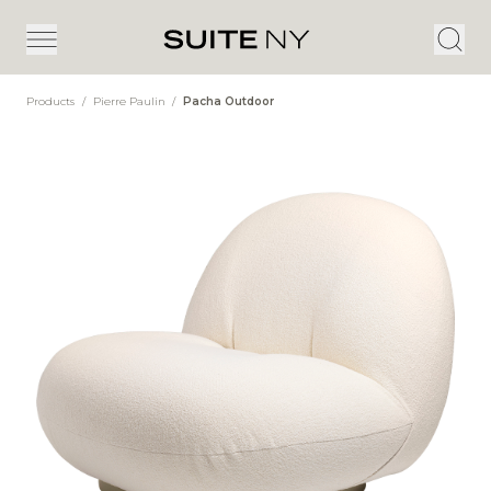
Products
/
Pierre Paulin
/
Pacha Outdoor