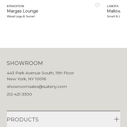
&TRADITION
LABOFA
Margas Lounge
Mallow Lo
Wood Legs & Swivel
Small & Larg
SHOWROOM
443 Park Avenue South, 11th Floor
New York, NY 10016
showroomsales@suiteny.com
212-421-3300
PRODUCTS